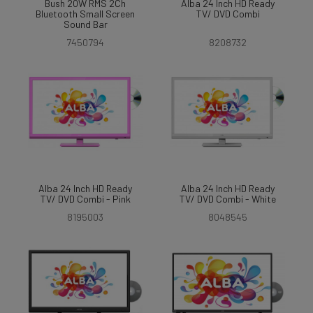
Bush 20W RMS 2Ch
Alba 24 Inch HD Ready
Bluetooth Small Screen
TV/ DVD Combi
Sound Bar
7450794
8208732
Alba 24 Inch HD Ready
Alba 24 Inch HD Ready
TV/ DVD Combi - Pink
TV/ DVD Combi - White
8195003
8048545