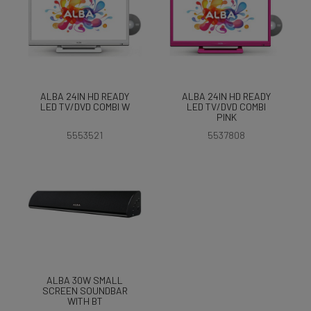
ALBA 24IN HD READY
ALBA 24IN HD READY
LED TV/DVD COMBI W
LED TV/DVD COMBI
PINK
5553521
5537808
ALBA 30W SMALL
SCREEN SOUNDBAR
WITH BT