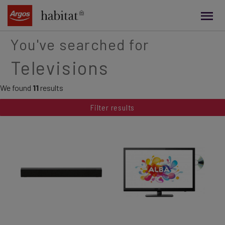
main
content
You've searched for
Televisions
We found
11
results
Filter results