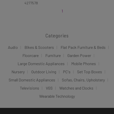
4277578
1
Categories
Audio
Bikes & Scooters
Flat Pack Furniture & Beds
Floorcare
Furniture
Garden Power
Large Domestic Appliances
Mobile Phones
Nursery
Outdoor Living
PC's
Set Top Boxes
Small Domestic Appliances
Sofas, Chairs, Upholstery
Televisions
VGS
Watches and Clocks
Wearable Technology