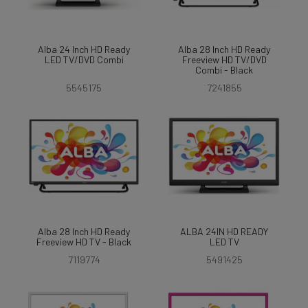
Alba 24 Inch HD Ready
Alba 28 Inch HD Ready
LED TV/DVD Combi
Freeview HD TV/DVD
Combi - Black
5545175
7241855
Alba 28 Inch HD Ready
ALBA 24IN HD READY
Freeview HD TV - Black
LED TV
7119774
5491425