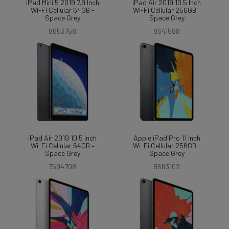
iPad Mini 5 2019 7.9 Inch
iPad Air 2019 10.5 Inch
Wi-Fi Cellular 64GB -
Wi-Fi Cellular 256GB –
Space Grey
Space Grey
8653758
8641588
iPad Air 2019 10.5 Inch
Apple iPad Pro 11 Inch
Wi-Fi Cellular 64GB –
Wi-Fi Cellular 256GB -
Space Grey
Space Grey
7594708
8663102