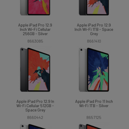
Apple iPad Pro 12.9
Apple iPad Pro 12.9
Inch Wi-Fi Cellular
Inch Wi-Fi 1TB - Space
256GB - Silver
Grey
8663085
8661410
Apple iPad Pro 12.9 In
Apple iPad Pro 11 Inch
Wi-Fi Cellular 512GB -
Wi-Fi 1TB - Silver
Space Grey
8660442
8657125