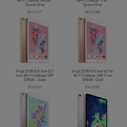
Wi-Fi Cellular 64GB -
Wi-Fi Cellular 1TB -
Space Grey
Space Grey
8642477
8633486
iPad 2018 6th Gen 9.7
iPad 2018 6th Gen 9.7 In
Inch Wi-Fi Cellular SIM
Wi-Fi Cellular SIM-Free
128GB – Gold
128GB- Gold
8145541
8145390