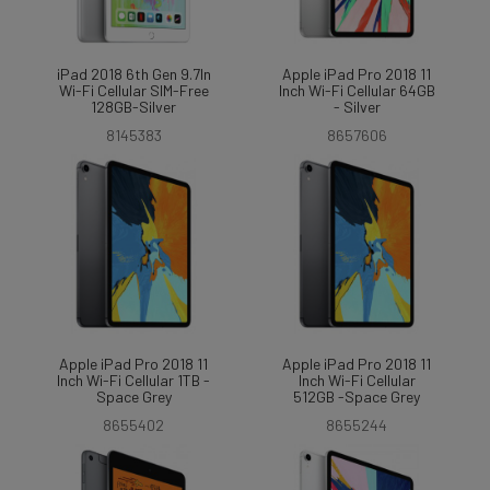
iPad 2018 6th Gen 9.7In
Apple iPad Pro 2018 11
Wi-Fi Cellular SIM-Free
Inch Wi-Fi Cellular 64GB
128GB-Silver
- Silver
8145383
8657606
Apple iPad Pro 2018 11
Apple iPad Pro 2018 11
Inch Wi-Fi Cellular 1TB -
Inch Wi-Fi Cellular
Space Grey
512GB -Space Grey
8655402
8655244