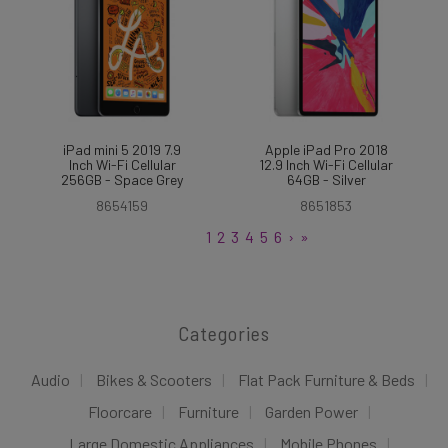
iPad mini 5 2019 7.9
Apple iPad Pro 2018
Inch Wi-Fi Cellular
12.9 Inch Wi-Fi Cellular
256GB - Space Grey
64GB - Silver
8654159
8651853
1
2
3
4
5
6
›
»
Categories
Audio
Bikes & Scooters
Flat Pack Furniture & Beds
Floorcare
Furniture
Garden Power
Large Domestic Appliances
Mobile Phones