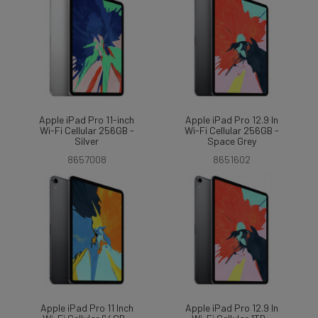
Apple iPad Pro 11-inch
Apple iPad Pro 12.9 In
Wi-Fi Cellular 256GB -
Wi-Fi Cellular 256GB -
Silver
Space Grey
8657008
8651602
Apple iPad Pro 11 Inch
Apple iPad Pro 12.9 In