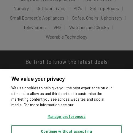
Nursery
Outdoor Living
PC's
Set Top Boxes
Small Domestic Appliances
Sofas, Chairs, Upholstery
Televisions
VGS
Watches and Clocks
Wearable Technology
Be first to know the latest deals
We value your privacy
We use cookies to help give you the best experience on our
site and to allow us and third parties to customise the
Download our app
marketing content you see across websites and social
media. For more information see our
Manage preferences
Continue without accepting