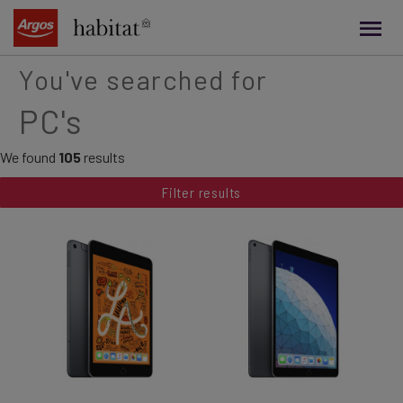
main
content
You've searched for
PC's
We found
105
results
Filter results