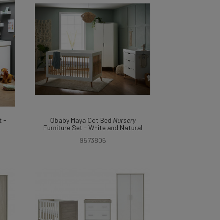
 -
Obaby Maya Cot Bed
Nursery
Furniture Set - White and Natural
9573806