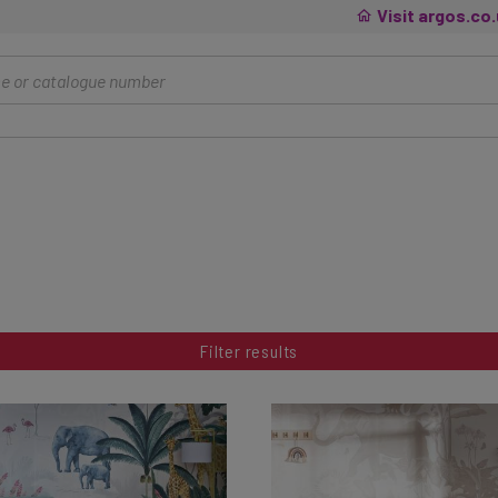
Visit argos.co
Filter results