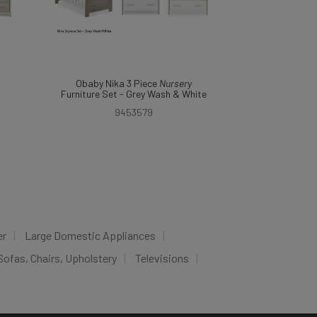
Obaby Nika 3 Piece
Nursery
Furniture Set - Grey Wash & White
9453579
er
Large Domestic Appliances
Sofas, Chairs, Upholstery
Televisions