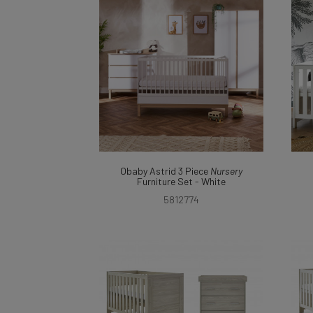
Obaby Astrid 3 Piece
Nursery
Furniture Set - White
5812774