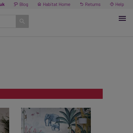
.uk
Blog
Habitat Home
Returns
Help