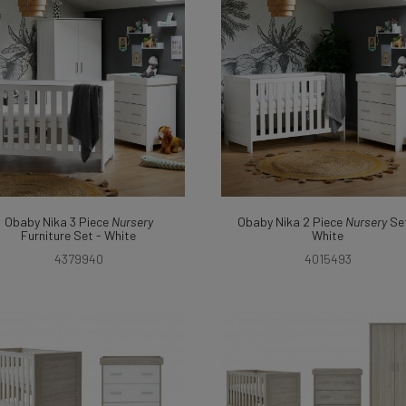
Obaby Nika 3 Piece
Nursery
Obaby Nika 2 Piece
Nursery
Set
Furniture Set - White
White
4379940
4015493