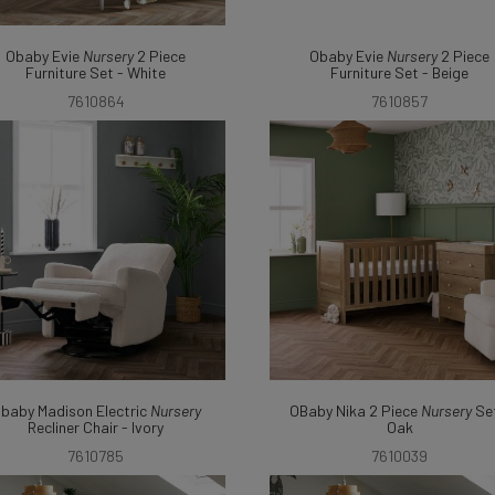
Obaby Evie
Nursery
2 Piece
Obaby Evie
Nursery
2 Piece
Furniture Set - White
Furniture Set - Beige
7610864
7610857
baby Madison Electric
Nursery
OBaby Nika 2 Piece
Nursery
Set
Recliner Chair - Ivory
Oak
7610785
7610039