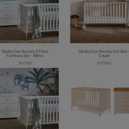
Obaby Evie
Nursery
2 Piece
Obaby Evie
Nursery
Cot Bed 
Furniture Set - White
Cream
7610981
7610943