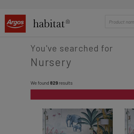
main
content
You've searched for
Nursery
We found
829
results