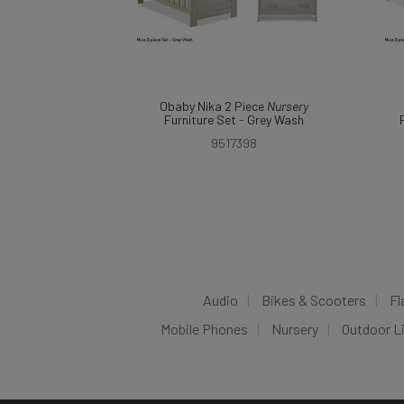
Obaby Nika 2 Piece
Nursery
Furniture Set - Grey Wash
9517398
Audio
Bikes & Scooters
Fl
Mobile Phones
Nursery
Outdoor L