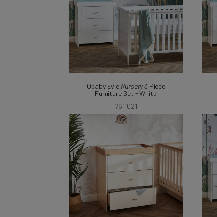
Obaby Evie
Nursery
3 Piece
Furniture Set - White
7611021