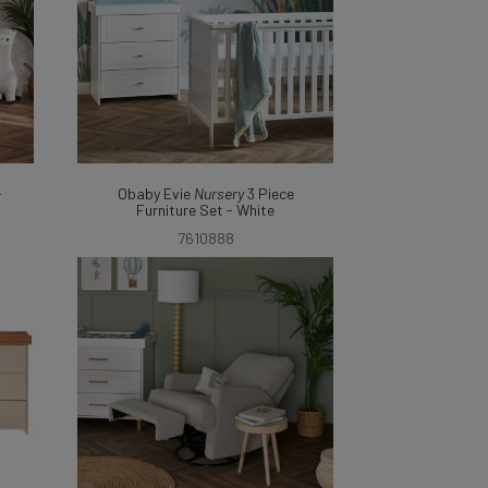
-
Obaby Evie
Nursery
3 Piece
Furniture Set - White
7610888