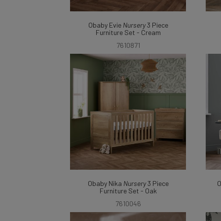
Obaby Evie
Nursery
3 Piece
Furniture Set - Cream
7610871
Obaby Nika
Nursery
3 Piece
O
Furniture Set - Oak
7610046