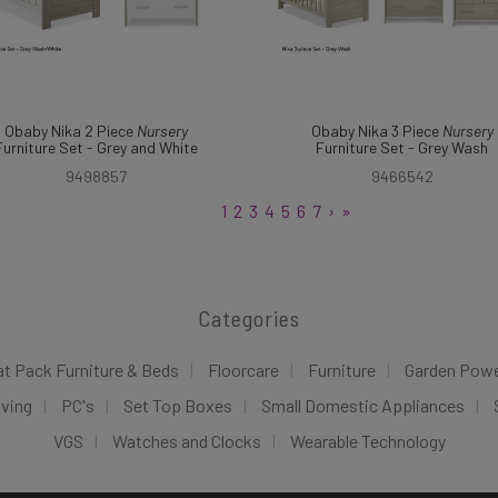
Obaby Nika 2 Piece
Nursery
Obaby Nika 3 Piece
Nursery
Furniture Set - Grey and White
Furniture Set - Grey Wash
9498857
9466542
1
2
3
4
5
6
7
›
»
Categories
at Pack Furniture & Beds
Floorcare
Furniture
Garden Pow
iving
PC's
Set Top Boxes
Small Domestic Appliances
VGS
Watches and Clocks
Wearable Technology