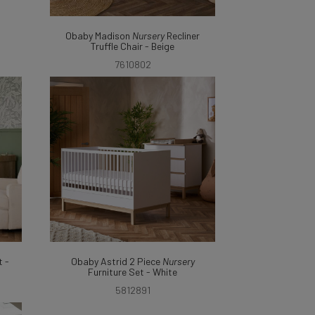
Obaby Madison
Nursery
Recliner
Truffle Chair - Beige
7610802
 -
Obaby Astrid 2 Piece
Nursery
Furniture Set - White
5812891