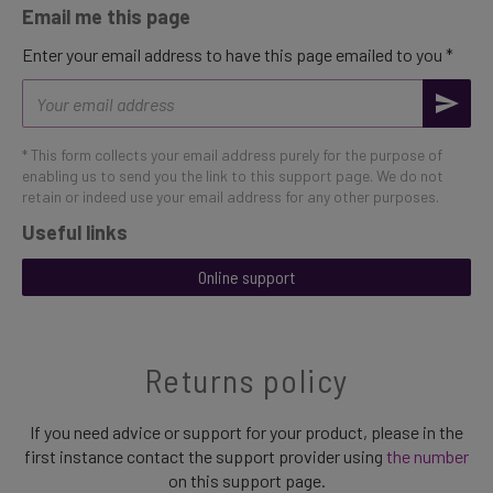
Email me this page
Enter your email address to have this page emailed to you *
Email
address
* This form collects your email address purely for the purpose of
enabling us to send you the link to this support page. We do not
retain or indeed use your email address for any other purposes.
Useful links
Online support
Returns policy
If you need advice or support for your product, please in the
first instance contact the support provider using
the number
on this support page.