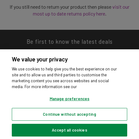
If you still need to return your product then please
visit our
most up to date returns policy here
.
Be first to know the latest deals
We value your privacy
We use cookies to help give you the best experience on our
site and to allow us and third parties to customise the
Download our app
marketing content you see across websites and social
media. For more information see our
Manage preferences
Continue without accepting
Privacy hub
Privacy policy
Cookies policy
Cookie settings
© Argos Limited 2026. All Rights Reserved.
Accept all cookies