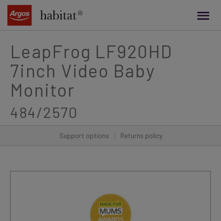
main
content
LeapFrog LF920HD
7inch Video Baby
Monitor
484/2570
Support options
|
Returns policy