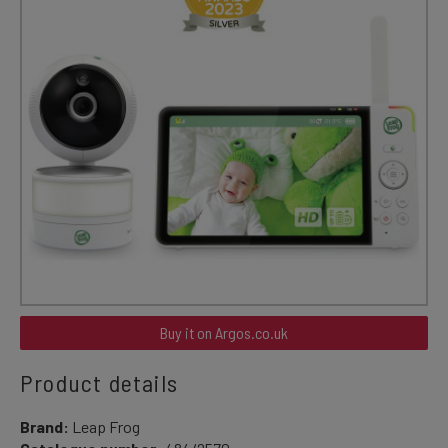
Buy it on Argos.co.uk
Product details
Brand:
Leap Frog