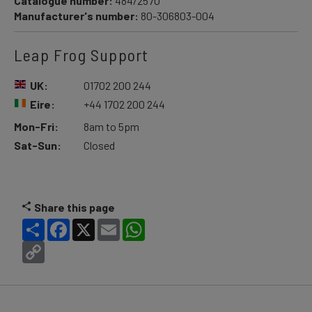
Catalogue number:
484/2570
Manufacturer's number:
80-306803-004
Leap Frog Support
UK:
01702 200 244
Eire:
+44 1702 200 244
Mon-Fri:
8am to 5pm
Sat-Sun:
Closed
Share this page
Share
Facebook
X
Email
WhatsApp
Copy
Link