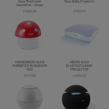
Duux Mushroom
Duux Baby Projector
Humidifier - Green
2486426
3796517
HARDENBERG DUUX
HBERG DUUX
HUMIDIFIER MUSHROOM
BLUETOOTH BABY
RED
PROJECTOR
2147703
4483403