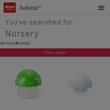
main
content
You've searched for
Nursery
We found
6
results
Filter results