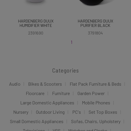
HARDENBERG DUUX
HARDENBERG DUUX
HUMIDIFIER WHITE
PURIFIER BLACK
2391690
3791804
1
Categories
Audio
Bikes & Scooters
Flat Pack Furniture & Beds
Floorcare
Furniture
Garden Power
Large Domestic Appliances
Mobile Phones
Nursery
Outdoor Living
PC's
Set Top Boxes
Small Domestic Appliances
Sofas, Chairs, Upholstery
Televisions
VGS
Watches and Clocks