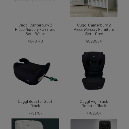
Cuggl Canterbury 2
Cuggl Canterbury 2
Piece
Nursery
Furniture
Piece
Nursery
Furniture
Set - White
Set - Grey
4540140
4528564
Cuggl Booster Seat
Cuggl High Back
Black
Booster Black
7791707
7762554