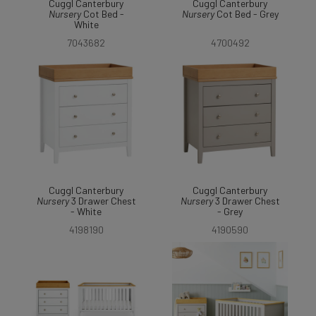
Cuggl Canterbury
Cuggl Canterbury
Nursery
Cot Bed -
Nursery
Cot Bed - Grey
White
7043682
4700492
Cuggl Canterbury
Cuggl Canterbury
Nursery
3 Drawer Chest
Nursery
3 Drawer Chest
- White
- Grey
4198190
4190590