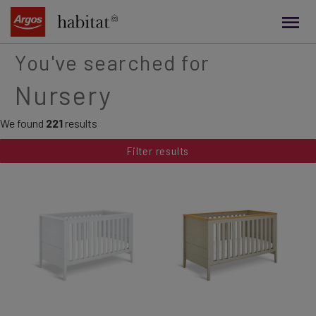
main
content
You've searched for
Nursery
We found
221
results
Filter results