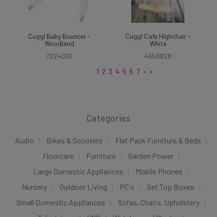
Cuggl Baby Bouncer -
Cuggl Cafe Highchair -
Woodland
White
7224092
4659828
1
2
3
4
5
6
7
›
»
Categories
Audio
Bikes & Scooters
Flat Pack Furniture & Beds
Floorcare
Furniture
Garden Power
Large Domestic Appliances
Mobile Phones
Nursery
Outdoor Living
PC's
Set Top Boxes
Small Domestic Appliances
Sofas, Chairs, Upholstery