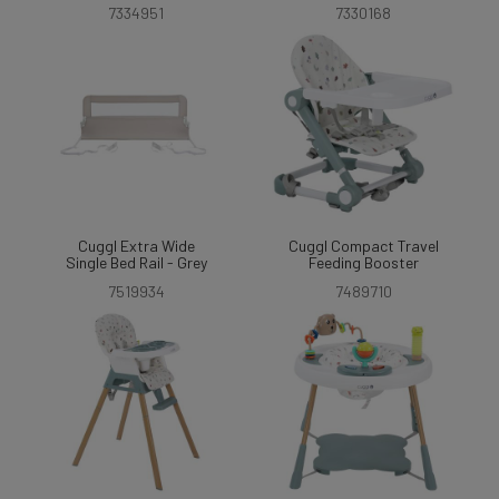
7334951
7330168
Cuggl Extra Wide
Cuggl Compact Travel
Single Bed Rail - Grey
Feeding Booster
7519934
7489710