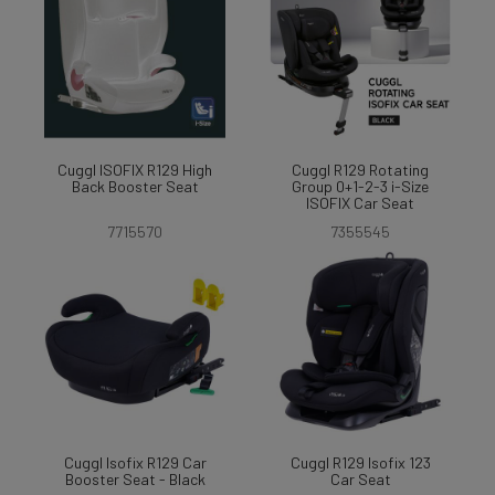
Cuggl ISOFIX R129 High
Cuggl R129 Rotating
Back Booster Seat
Group 0+1-2-3 i-Size
ISOFIX Car Seat
7715570
7355545
Cuggl Isofix R129 Car
Cuggl R129 Isofix 123
Booster Seat - Black
Car Seat