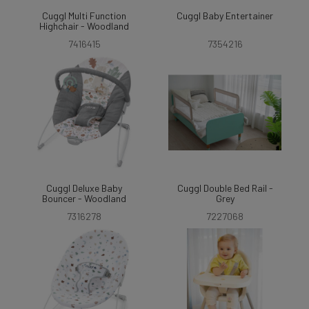
Cuggl Multi Function
Cuggl Baby Entertainer
Highchair - Woodland
7416415
7354216
Cuggl Deluxe Baby
Cuggl Double Bed Rail -
Bouncer - Woodland
Grey
7316278
7227068