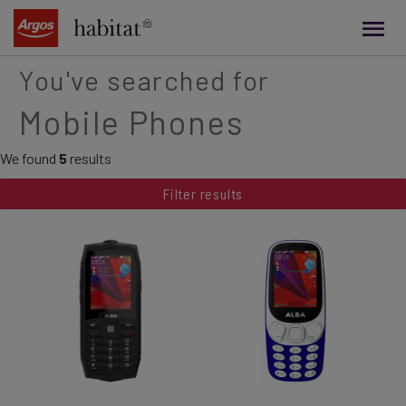
main
content
You've searched for
Mobile Phones
We found
5
results
Filter results