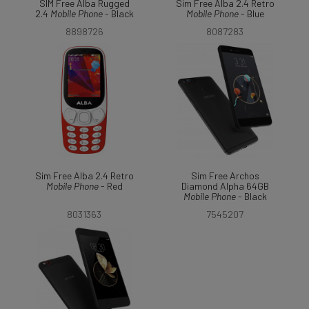
SIM Free Alba Rugged
Sim Free Alba 2.4 Retro
2.4
Mobile
Phone
- Black
Mobile
Phone
- Blue
8898726
8087283
Sim Free Alba 2.4 Retro
Sim Free Archos
Mobile
Phone
- Red
Diamond Alpha 64GB
Mobile
Phone
- Black
8031363
7545207