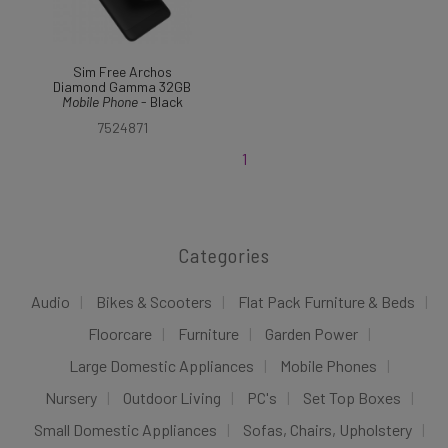
Sim Free Archos
Diamond Gamma 32GB
Mobile
Phone
- Black
7524871
1
Categories
Audio
Bikes & Scooters
Flat Pack Furniture & Beds
Floorcare
Furniture
Garden Power
Large Domestic Appliances
Mobile Phones
Nursery
Outdoor Living
PC's
Set Top Boxes
Small Domestic Appliances
Sofas, Chairs, Upholstery