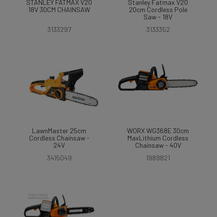
STANLEY FATMAX V20
Stanley Fatmax V20
18V 30CM CHAINSAW
20cm Cordless Pole
Saw - 18V
3133297
3133352
LawnMaster 25cm
WORX WG368E 30cm
Cordless Chainsaw -
MaxLithium Cordless
24V
Chainsaw - 40V
3415049
1989821