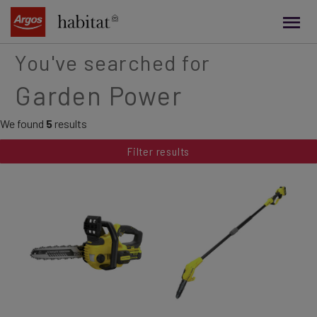
main
content
You've searched for
Garden Power
We found
5
results
Filter results