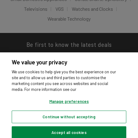
Televisions
VGS
Watches and Clocks
Wearable Technology
Be first to know the latest deals
We value your privacy
We use cookies to help give you the best experience on our
site and to allow us and third parties to customise the
Download our app
marketing content you see across websites and social
media. For more information see our
Manage preferences
Continue without accepting
Privacy hub
Privacy policy
Cookies policy
Cookie settings
© Argos Limited 2026. All Rights Reserved.
Accept all cookies