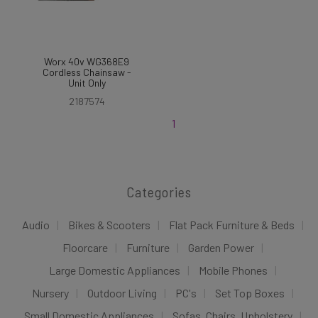
Worx 40v WG368E9
Cordless Chainsaw -
Unit Only
2187574
1
Categories
Audio
Bikes & Scooters
Flat Pack Furniture & Beds
Floorcare
Furniture
Garden Power
Large Domestic Appliances
Mobile Phones
Nursery
Outdoor Living
PC's
Set Top Boxes
Small Domestic Appliances
Sofas, Chairs, Upholstery