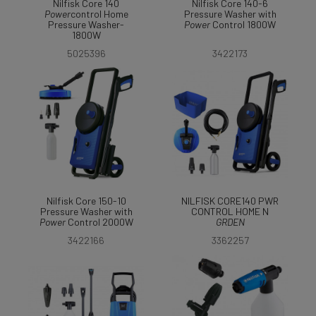
Nilfisk Core 140
Nilfisk Core 140-6
Power
control Home
Pressure Washer with
Pressure Washer-
Power
Control 1800W
1800W
5025396
3422173
Nilfisk Core 150-10
NILFISK CORE140 PWR
Pressure Washer with
CONTROL HOME N
Power
Control 2000W
GRDEN
3422166
3362257