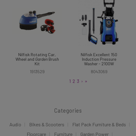
Nilfisk Rotating Car,
Nilfisk Excellent 150
Wheel and
Garden
Brush
Induction Pressure
Kit
Washer - 2100W
1913529
8043069
1
2
3
›
»
Categories
Audio
Bikes & Scooters
Flat Pack Furniture & Beds
Floorcare
Furniture
Garden Power