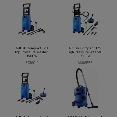
Nilfisk Compact 120
Nilfisk Compact 125
High Pressure Washer -
High Pressure Washer -
1400W
1500W
6739014
6699556