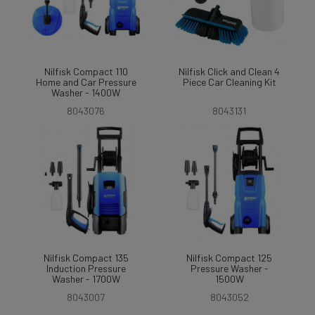
Nilfisk Compact 110
Nilfisk Click and Clean 4
Home and Car Pressure
Piece Car Cleaning Kit
Washer - 1400W
8043076
8043131
Nilfisk Compact 135
Nilfisk Compact 125
Induction Pressure
Pressure Washer -
Washer - 1700W
1500W
8043007
8043052