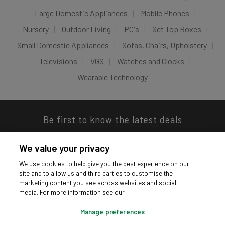
Large Domestic Appliances
Mobile Phones
Nursery
Outdoor Living
PC's
Set Top Boxes
Small Domestic Appliances
Sofas, Chairs, Upholstery
Televisions
VGS
Watches and Clocks
Wearable Technology
Be first to know the latest deals
We value your privacy
We use cookies to help give you the best experience on our
site and to allow us and third parties to customise the
Download our app
marketing content you see across websites and social
media. For more information see our
Manage preferences