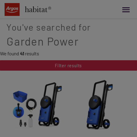
main
content
You've searched for
Garden Power
We found
41
results
Filter results