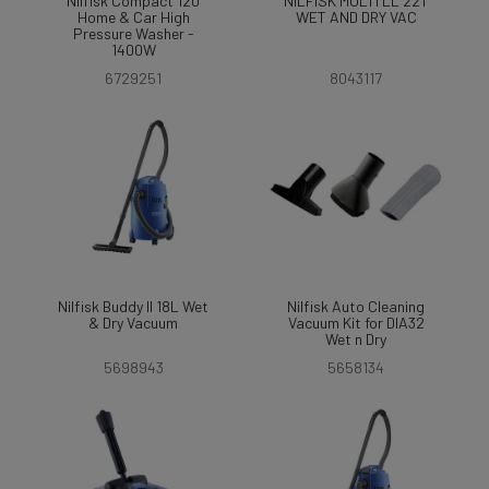
Nilfisk Compact 120
NILFISK MULTI LL 22T
Home & Car High
WET AND DRY VAC
Pressure Washer -
1400W
6729251
8043117
Nilfisk Buddy II 18L Wet
Nilfisk Auto Cleaning
& Dry Vacuum
Vacuum Kit for DIA32
Wet n Dry
5698943
5658134