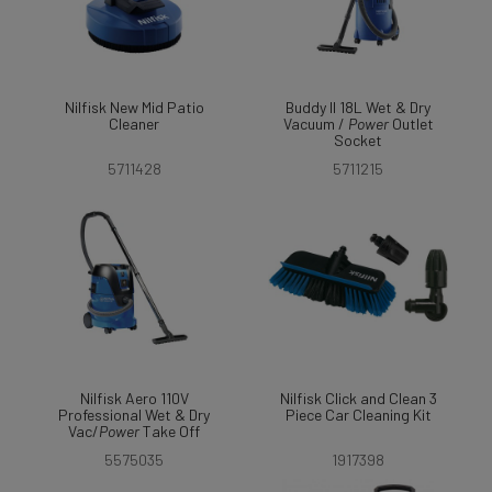
Nilfisk New Mid Patio
Buddy II 18L Wet & Dry
Cleaner
Vacuum /
Power
Outlet
Socket
5711428
5711215
Nilfisk Aero 110V
Nilfisk Click and Clean 3
Professional Wet & Dry
Piece Car Cleaning Kit
Vac/
Power
Take Off
5575035
1917398