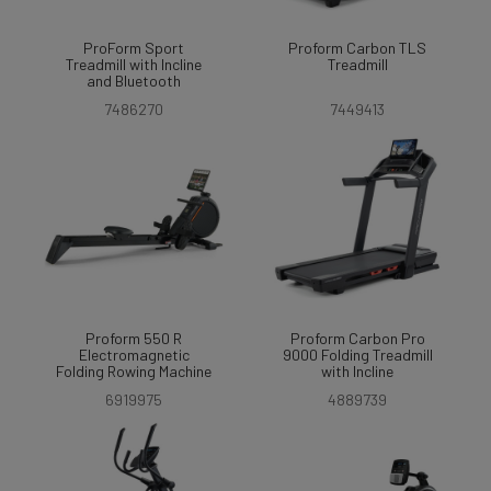
ProForm Sport
Proform Carbon TLS
Treadmill with Incline
Treadmill
and Bluetooth
7486270
7449413
Proform 550 R
Proform Carbon Pro
Electromagnetic
9000 Folding Treadmill
Folding Rowing Machine
with Incline
6919975
4889739