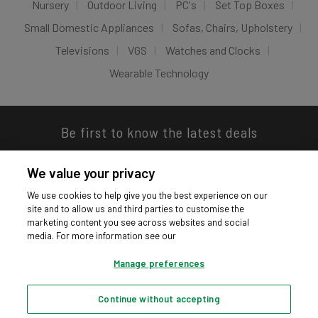
Nursery
Outdoor Living
PC's
Set Top Boxes
Small Domestic Appliances
Sofas, Chairs, Upholstery
Televisions
VGS
Watches and Clocks
Wearable Technology
Be first to know the latest deals
We value your privacy
We use cookies to help give you the best experience on our
site and to allow us and third parties to customise the
Download our app
marketing content you see across websites and social
media. For more information see our
Manage preferences
Continue without accepting
Privacy hub
Privacy policy
Cookies policy
Cookie settings