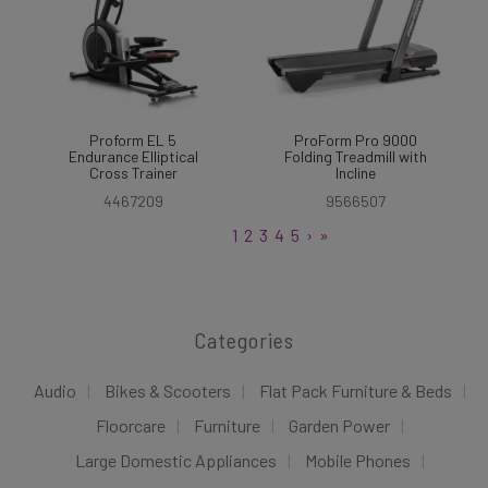
Proform EL 5
ProForm Pro 9000
Endurance Elliptical
Folding Treadmill with
Cross Trainer
Incline
4467209
9566507
1
2
3
4
5
›
»
Categories
Audio
Bikes & Scooters
Flat Pack Furniture & Beds
Floorcare
Furniture
Garden Power
Large Domestic Appliances
Mobile Phones