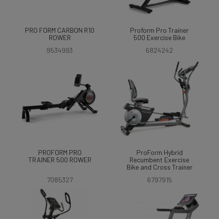
PRO FORM CARBON R10
Proform Pro Trainer
ROWER
500 Exercise Bike
9534993
6824242
PROFORM PRO
ProForm Hybrid
TRAINER 500 ROWER
Recumbent Exercise
Bike and Cross Trainer
7085327
6797915