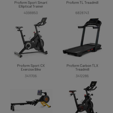
Proform Sport Smart
Proform TL Treadmill
Elliptical Trainer
4098850
6828743
Proform Sport CX
Proform Carbon TLX
Exercise Bike
Treadmill
3411706
3412286