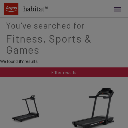
main
content
You've searched for
Fitness, Sports &
Games
We found
87
results
Filter results