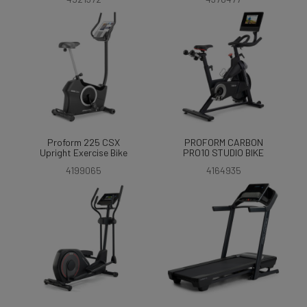
Proform 225 CSX
PROFORM CARBON
Upright Exercise Bike
PRO10 STUDIO BIKE
4199065
4164935