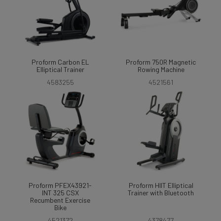
Proform Carbon EL
Proform 750R Magnetic
Elliptical Trainer
Rowing Machine
4583255
4521561
Proform PFEX43921-
Proform HIIT Elliptical
INT 325 CSX
Trainer with Bluetooth
Recumbent Exercise
Bike
4521372
4378477