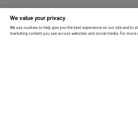
HP H2800 Headset - Black
H
We value your privacy
6316970
We use cookies to help give you the best experience on our site and to al
marketing content you see across websites and social media. For more 
Audio
Bikes & Scooters
Fl
Mobile Phones
Nursery
Outdoor L
Be first t