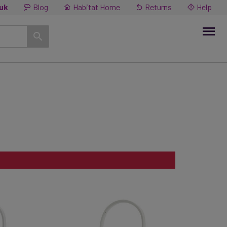
.uk
Blog
Habitat Home
Returns
Help