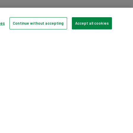
HD
HP Multimedia 2.0 Speakers
1066593
ces
Continue without accepting
Accept all cookies
er
Large Domestic Appliances
Sofas, Chairs, Upholstery
Televisions
pp