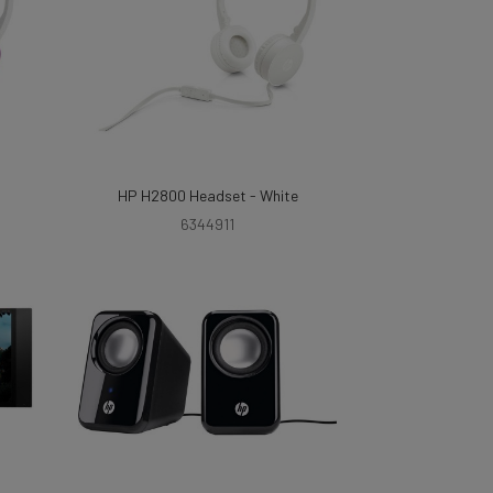
HP H2800 Headset - White
6344911