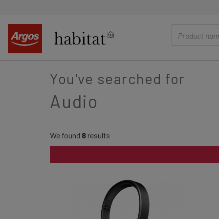
main
content
You've searched for
Audio
We found
8
results