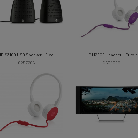
HP S3100 USB Speaker - Black
HP H2800 Headset - Purple
6257266
6554529