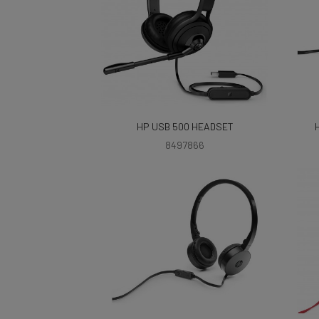
HP USB 500 HEADSET
8497866