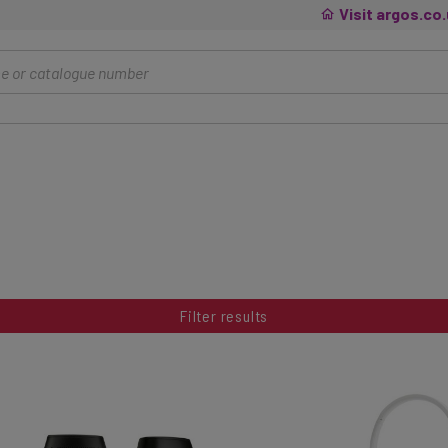
Visit argos.co
Filter results