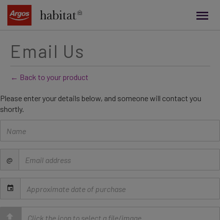
main
content
Email Us
← Back to your product
Please enter your details below, and someone will contact you
shortly.
Name
Email
@
address
Date
of
purchase