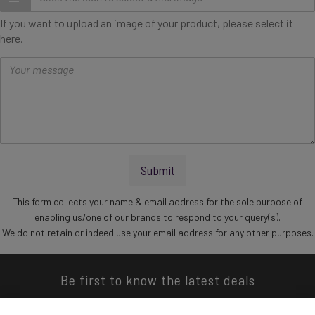
If you want to upload an image of your product, please select it
here.
Message
Submit
This form collects your name & email address for the sole purpose of
enabling us/one of our brands to respond to your query(s).
We do not retain or indeed use your email address for any other purposes.
Be first to know the latest deals