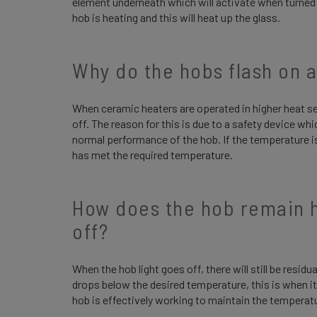
element underneath which will activate when turned o
hob is heating and this will heat up the glass.
Why do the hobs flash on 
When ceramic heaters are operated in higher heat s
off. The reason for this is due to a safety device whi
normal performance of the hob. If the temperature is in
has met the required temperature.
How does the hob remain ho
off?
When the hob light goes off, there will still be residua
drops below the desired temperature, this is when it 
hob is effectively working to maintain the temperat