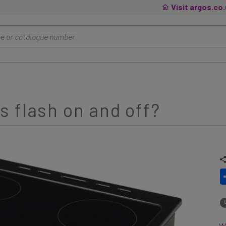
Visit argos.co
 flash on and off?
Wh