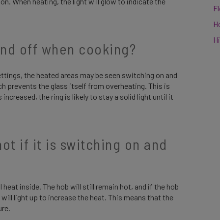
n. When heating, the light will glow to indicate the
F
H
Hi
and off when cooking?
ettings, the heated areas may be seen switching on and
ch prevents the glass itself from overheating. This is
creased, the ring is likely to stay a solid light until it
t if it is switching on and
l heat inside. The hob will still remain hot, and if the hob
will light up to increase the heat. This means that the
ure.