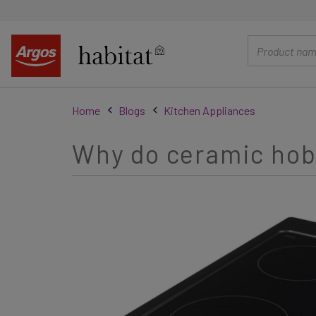
main
content
Home
Blogs
Kitchen Appliances
Why do ceramic hobs