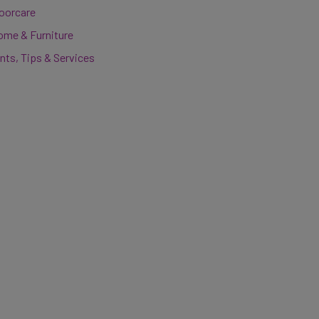
loorcare
ome & Furniture
nts, Tips & Services