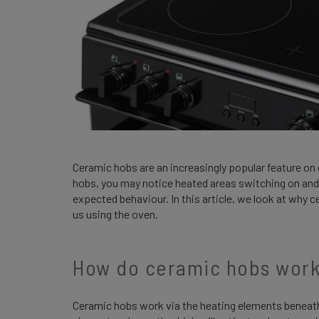
Ceramic hobs are an increasingly popular feature on
hobs, you may notice heated areas switching on and 
expected behaviour. In this article, we look at why 
us using the oven.
How do ceramic hobs wor
Ceramic hobs work via the heating elements beneath 