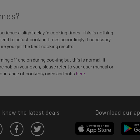
imes?
perience a slight delay in cooking times. This is nothing
end to adjust cooking times accordingly if necessary
ure you get the best cooking results.
ing off and on during cooking but this is normal. If
e hob on your oven, please refer to your user manual or
 our range of cookers, oven and hobs
here.
o know the latest deals
Download our a