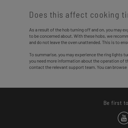
Does this affect cooking t
As a result of the hob turning off and on, you may ex
to be concerned about. With these hobs, we recomm
and do not leave the oven unattended. This is to ens
To summarise, you may experience the ring lights turn
you need more information about the operation of th
contact the relevant support team. You can browse
Be first t