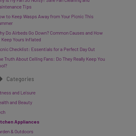
aintenance Tips
ow to Keep Wasps Away from Your Picnic This
ummer
hy Do Airbeds Go Down? Common Causes and How
 Keep Yours Inflated
cnic Checklist: Essentials for a Perfect Day Out
e Truth About Ceiling Fans: Do They Really Keep You
ool?
Categories
tness and Leisure
ealth and Beauty
ech
itchen Appliances
arden & Outdoors