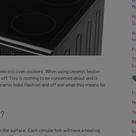
M
H
S
W
to
Pi
Th
C
 electric oven cookers. When using ceramic heater
off. This is nothing to be concerned about and is
ceramic hobs flash on and off and what this means for
Fi
H
k?
T
K
the surface. Each circular hob will have a heating
G