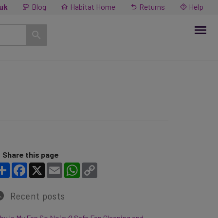
.uk
Blog
Habitat Home
Returns
Help
Share this page
Share
Facebook
X
Email
WhatsApp
Copy Link
Recent posts
y Is My Fan So Noisy? Safe Fan Cleaning and