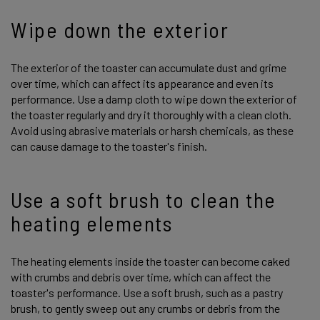
Wipe down the exterior
The exterior of the toaster can accumulate dust and grime
over time, which can affect its appearance and even its
performance. Use a damp cloth to wipe down the exterior of
the toaster regularly and dry it thoroughly with a clean cloth.
Avoid using abrasive materials or harsh chemicals, as these
can cause damage to the toaster's finish.
Use a soft brush to clean the
heating elements
The heating elements inside the toaster can become caked
with crumbs and debris over time, which can affect the
toaster's performance. Use a soft brush, such as a pastry
brush, to gently sweep out any crumbs or debris from the