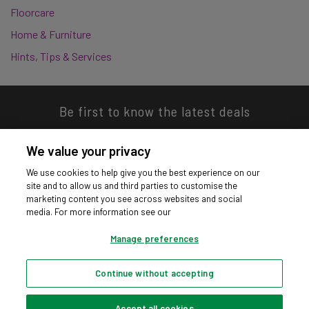
Floorcare
Home & Furniture
Hints, Tips & Services
Be first to know the latest deals
We value your privacy
We use cookies to help give you the best experience on our
site and to allow us and third parties to customise the
Download our app
marketing content you see across websites and social
media. For more information see our
Manage preferences
Continue without accepting
Privacy hub
Privacy policy
Cookies policy
Cookie settings
© Argos Limited 2026. All Rights Reserved.
Accept all cookies