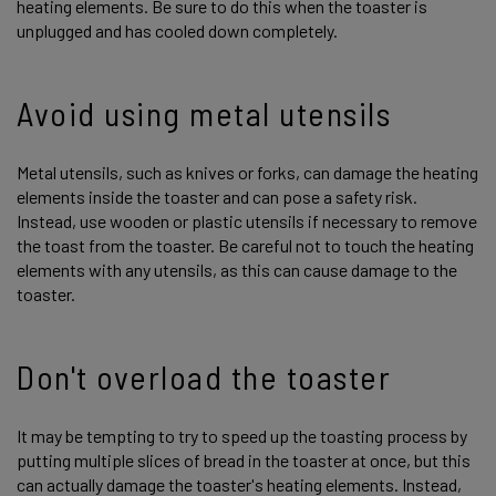
heating elements. Be sure to do this when the toaster is
unplugged and has cooled down completely.
Avoid using metal utensils
Metal utensils, such as knives or forks, can damage the heating
elements inside the toaster and can pose a safety risk.
Instead, use wooden or plastic utensils if necessary to remove
the toast from the toaster. Be careful not to touch the heating
elements with any utensils, as this can cause damage to the
toaster.
Don't overload the toaster
It may be tempting to try to speed up the toasting process by
putting multiple slices of bread in the toaster at once, but this
can actually damage the toaster's heating elements. Instead,