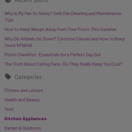
Why Is My Fan So Noisy? Safe Fan Cleaning and Maintenance
Tips
How to Keep Wasps Away from Your Picnic This Summer
Why Do Airbeds Go Down? Common Causes and How to Keep
Yours Inflated
Picnic Checklist: Essentials for a Perfect Day Out
The Truth About Ceiling Fans: Do They Really Keep You Cool?
Categories
Fitness and Leisure
Health and Beauty
Tech
Kitchen Appliances
Garden & Outdoors