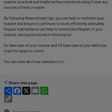
toaster on a level and stable surface and avoid using it near any
sources of heat or water.
By following these simple tips, you can help to maintain your
toaster and ensure it continues to work efficiently and safely.
Regular maintenance can help to extend the lifespan of your
toaster, saving you money in the long run.
So take care of your toaster and it’ll take care of your delicious
toast for years to come!
You can view all of our toasters
here.
Share this page
Share
Facebook
X
Email
WhatsApp
Copy Link
Recent posts