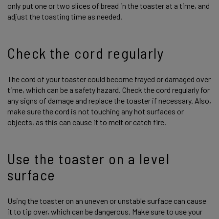
only put one or two slices of bread in the toaster at a time, and
adjust the toasting time as needed.
Check the cord regularly
The cord of your toaster could become frayed or damaged over
time, which can be a safety hazard. Check the cord regularly for
any signs of damage and replace the toaster if necessary. Also,
make sure the cord is not touching any hot surfaces or
objects, as this can cause it to melt or catch fire.
Use the toaster on a level
surface
Using the toaster on an uneven or unstable surface can cause
it to tip over, which can be dangerous. Make sure to use your