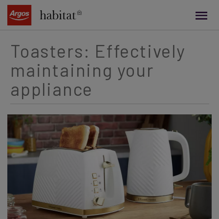
main
content
Toasters: Effectively
maintaining your
appliance