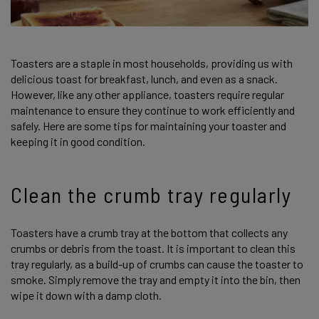
Toasters are a staple in most households, providing us with
delicious toast for breakfast, lunch, and even as a snack.
However, like any other appliance, toasters require regular
maintenance to ensure they continue to work efficiently and
safely. Here are some tips for maintaining your toaster and
keeping it in good condition.
Clean the crumb tray regularly
Toasters have a crumb tray at the bottom that collects any
crumbs or debris from the toast. It is important to clean this
tray regularly, as a build-up of crumbs can cause the toaster to
smoke. Simply remove the tray and empty it into the bin, then
wipe it down with a damp cloth.