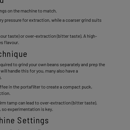
ings on the machine to match.  
y pressure for extraction, while a coarser grind suits 
our taste) or over-extraction (bitter taste). A high-
s flavour. 
chnique 
uired to grind your own beans separately and prep the 
ll handle this for you, many also have a 
. 
ee in the portafilter to create a compact puck, 
tion.  
irm tamp can lead to over-extraction (bitter taste). 
 so experimentation is key. 
hine Settings 