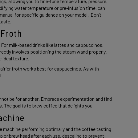
s, allowing you to fine-tune temperature, pressure, 
ifying water temperature or pre-infusion time, can 
manual for specific guidance on your model.  Don’t 
taste. 
 Froth 
 For milk-based drinks like lattes and cappuccinos, 
rrectly involves positioning the steam wand properly, 
 ideal texture.  
, airier froth works best for cappuccinos. As with 
. 
 
 not be for another. Embrace experimentation and find 
. The goal is to brew coffee that delights you. 
achine 
e machine performing optimally and the coffee tasting 
up or brew head after each use, descaling to prevent 