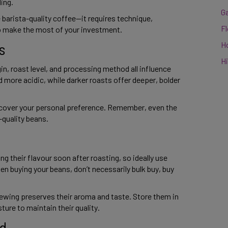
ng.  
G
arista-quality coffee—it requires technique, 
F
o make the most of your investment. 
s 
H
Hi
in, roast level, and processing method all influence 
nd more acidic, while darker roasts offer deeper, bolder 
scover your personal preference. Remember, even the 
uality beans. 
g their flavour soon after roasting, so ideally use 
n buying your beans, don’t necessarily bulk buy, buy 
ewing preserves their aroma and taste. Store them in 
ture to maintain their quality. 
d 