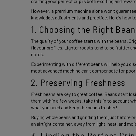
crafting your perfect cup is both exciting and rewardi
However, a premium machine alone won’t guarantee b
knowledge, adjustments and practice. Here’s how t
1. Choosing the Right Bean
The quality of your coffee starts with the beans. Orig
flavour profiles. Lighter roasts tend to be fruitier a
notes.  
Experimenting with different beans will help you di
most advanced machine can’t compensate for poor-q
2. Preserving Freshness 
Fresh beans are key to great coffee. Beans start losin
them within a few weeks, take this in to account whe
what you need and keep the beans fresher! 
Buying whole beans and grinding them just before br
an airtight container, away from light, heat, and mois
3. Finding the Perfect Grin