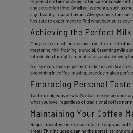
High-end coffee machines offer customisable setting
and extraction time. Small adjustments, such as mod
significantly impact flavour. Always check the user 
hesitate to experiment to find what best suits your 
Achieving the Perfect Milk
Many coffee machines include a built-in milk frother.
mastering milk frothing is crucial. Steaming milk co
introducing the right amount of air, and achieving the
A silky microfoam is perfect for lattes, while a drier
everything in coffee-making, practice makes perfect
Embracing Personal Taste
Taste is subjective—what’s ideal for one person may
what you love, regardless of traditional coffee norms
Maintaining Your Coffee M
Regular maintenance is essential to keep your coffe
great! This includes cleaning the portafilter and gro