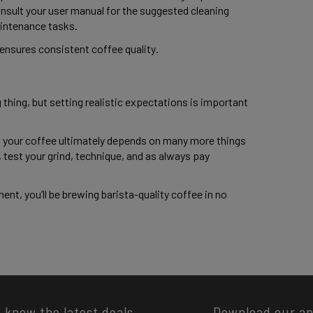
nsult your user manual for the suggested cleaning 
intenance tasks. 
nsures consistent coffee quality. 
 thing, but setting realistic expectations is important 
of your coffee ultimately depends on many more things 
test your grind, technique, and as always pay 
nt, you’ll be brewing barista-quality coffee in no 
o know the latest deals
Download our a