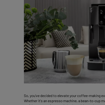
So, you’ve decided to elevate your coffee-making ex
Whether it’s an espresso machine, a bean-to-cup mar