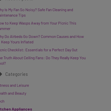
y Is My Fan So Noisy? Safe Fan Cleaning and
aintenance Tips
ow to Keep Wasps Away from Your Picnic This
ummer
hy Do Airbeds Go Down? Common Causes and How
 Keep Yours Inflated
cnic Checklist: Essentials for a Perfect Day Out
e Truth About Ceiling Fans: Do They Really Keep You
ool?
Categories
tness and Leisure
ealth and Beauty
ech
itchen Appliances