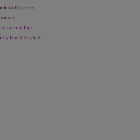
arden & Outdoors
loorcare
ome & Furniture
nts, Tips & Services