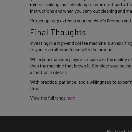
mineral buildup, and checking for worn-out parts. Co
instructions and when you carry out cleaning and ma
Proper upkeep extends your machine’s lifespan and e
Final Thoughts 
Investing in a high-end coffee machine is an exciting
to your overall experience with the product.  
While your machine plays a crucial role, the quality 
than the machine that brews it. Consider your beans, 
attention to detail.  
With practice, patience, and a willingness to experime
time! 
View the full range 
here 
Be first t