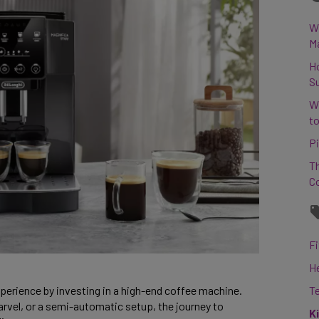
Wh
M
H
S
W
to
Pi
Th
C
Fi
H
perience by investing in a high-end coffee machine. 
T
vel, or a semi-automatic setup, the journey to 
K