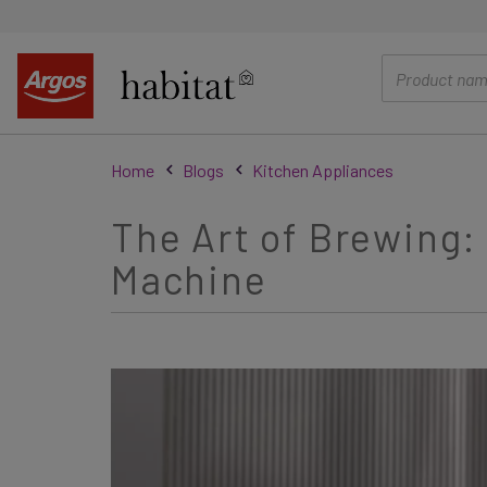
main
content
Home
Blogs
Kitchen Appliances
The Art of Brewing:
Machine