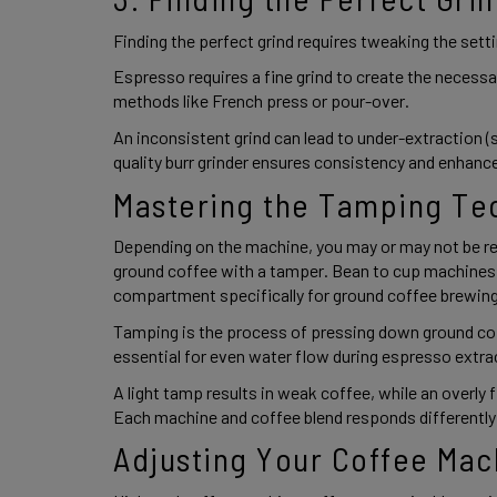
Finding the perfect grind requires tweaking the sett
Espresso requires a fine grind to create the necessar
methods like French press or pour-over.  
An inconsistent grind can lead to under-extraction (s
quality burr grinder ensures consistency and enhance
Mastering the Tamping Te
Depending on the machine, you may or may not be req
ground coffee with a tamper. Bean to cup machines wi
compartment specifically for ground coffee brewing
Tamping is the process of pressing down ground coff
essential for even water flow during espresso extrac
A light tamp results in weak coffee, while an overly f
Each machine and coffee blend responds differently,
Adjusting Your Coffee Mac