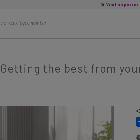
Visit argos.co
 Getting the best from yo