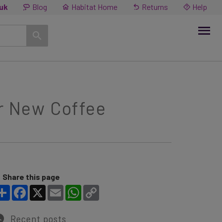
.uk
Blog
Habitat Home
Returns
Help
ur New Coffee
Share this page
Share
Facebook
X
Email
WhatsApp
Copy Link
Recent posts