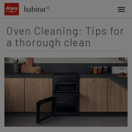
main
content
Oven Cleaning: Tips for
a thorough clean