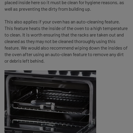
placed inside here so it must be clean for hygiene reasons, as
well as preventing the dirty from building up.
This also applies if your oven has an auto-cleaning feature.
This feature heats the inside of the oven to a high temperature
to clean. It is worth ensuring that the racks are taken out and
cleaned as they may not be cleaned thoroughly using this
feature. We would also recommend wiping down the insides of
the oven after using an auto-clean feature to remove any dirt
or debris left behind.