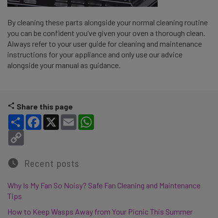
By cleaning these parts alongside your normal cleaning routine
you can be confident you’ve given your oven a thorough clean.
Always refer to your user guide for cleaning and maintenance
instructions for your appliance and only use our advice
alongside your manual as guidance.
Share this page
Share
Facebook
X
Email
WhatsApp
Copy Link
Recent posts
Why Is My Fan So Noisy? Safe Fan Cleaning and Maintenance
Tips
How to Keep Wasps Away from Your Picnic This Summer