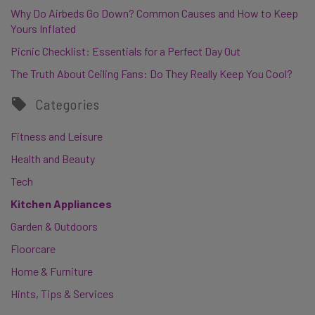
Why Do Airbeds Go Down? Common Causes and How to Keep
Yours Inflated
Picnic Checklist: Essentials for a Perfect Day Out
The Truth About Ceiling Fans: Do They Really Keep You Cool?
Categories
Fitness and Leisure
Health and Beauty
Tech
Kitchen Appliances
Garden & Outdoors
Floorcare
Home & Furniture
Hints, Tips & Services