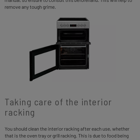
remove any tough grime.
Taking care of the interior
racking
You should clean the interior racking after each use, whether
that is the oven tray or grill racking. This is due to food being