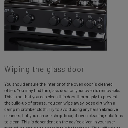
Wiping the glass door
You should ensure the interior of the oven door is cleaned
often. You may find the glass door on your oven is removable.
This is so that you can clean this door thoroughly to prevent
the build-up of grease. You can wipe away loose dirt with a
damp microfiber cloth. Try to avoid using any harsh abrasive
cleaners, but you can use shop-bought oven cleaning solutions
to clean. This is dependent on the advice given in your user
manual, so ensure to consult this beforehand. This will help to