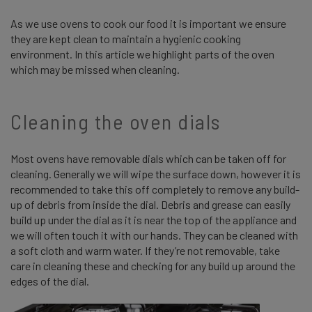
As we use ovens to cook our food it is important we ensure
they are kept clean to maintain a hygienic cooking
environment. In this article we highlight parts of the oven
which may be missed when cleaning.
Cleaning the oven dials
Most ovens have removable dials which can be taken off for
cleaning. Generally we will wipe the surface down, however it is
recommended to take this off completely to remove any build-
up of debris from inside the dial. Debris and grease can easily
build up under the dial as it is near the top of the appliance and
we will often touch it with our hands. They can be cleaned with
a soft cloth and warm water. If they’re not removable, take
care in cleaning these and checking for any build up around the
edges of the dial.