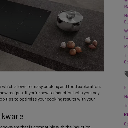
M
H
S
W
to
Pi
Th
C
e which allows for easy cooking and food exploration. 
Fi
new recipes. If you’re new to induction hobs you may 
H
p tips to optimise your cooking results with your 
T
okware 
K
G
cookware that is compatible with the induction 