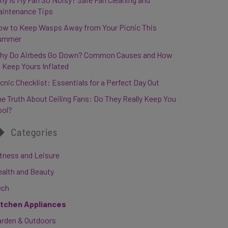
aintenance Tips
ow to Keep Wasps Away from Your Picnic This
ummer
hy Do Airbeds Go Down? Common Causes and How
 Keep Yours Inflated
cnic Checklist: Essentials for a Perfect Day Out
e Truth About Ceiling Fans: Do They Really Keep You
ool?
Categories
tness and Leisure
ealth and Beauty
ech
itchen Appliances
arden & Outdoors