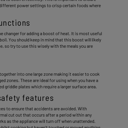
 different power settings to crisp certain foods where 
unctions 
e changer for adding a boost of heat. It is most useful 
oil. You should keep in mind that this boost will likely 
 so try to use this wisely with the meals you are 
 
ogether into one large zone making it easier to cook 
ed zones. These are ideal for using when you have a 
 griddle plates which require a larger surface area. 
afety features 
es to ensure that accidents are avoided. With 
rmal cut out that occurs after a period within any 
s as the appliance will turn off when unattended. 
whilst cooking but haven’t touched or moved anything 