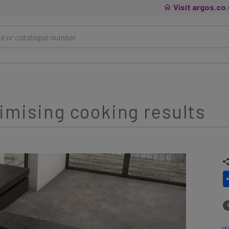
Visit argos.co
imising cooking results
Wh