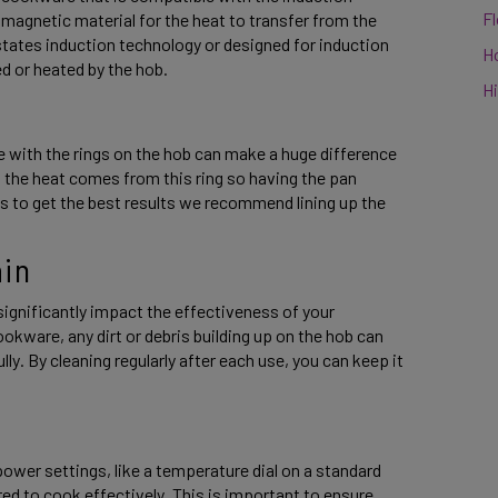
F
magnetic material for the heat to transfer from the 
tates induction technology or designed for induction 
H
d or heated by the hob. 
Hi
ne with the rings on the hob can make a huge difference 
s the heat comes from this ring so having the pan 
s to get the best results we recommend lining up the 
in 
ignificantly impact the effectiveness of your 
kware, any dirt or debris building up on the hob can 
y. By cleaning regularly after each use, you can keep it 
power settings, like a temperature dial on a standard 
ed to cook effectively. This is important to ensure 