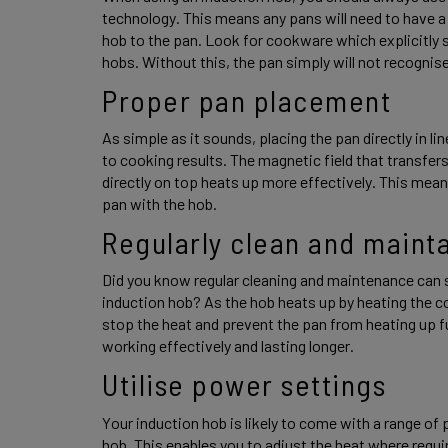
technology. This means any pans will need to have a 
hob to the pan. Look for cookware which explicitly s
hobs. Without this, the pan simply will not recognise
Proper pan placement 
As simple as it sounds, placing the pan directly in li
to cooking results. The magnetic field that transfer
directly on top heats up more effectively. This mean
pan with the hob. 
Regularly clean and mainta
Did you know regular cleaning and maintenance can s
induction hob? As the hob heats up by heating the coo
stop the heat and prevent the pan from heating up full
working effectively and lasting longer. 
Utilise power settings 
Your induction hob is likely to come with a range of 
hob. This enables you to adjust the heat where requir