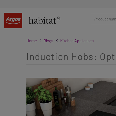
main
content
Home
Blogs
Kitchen Appliances
Induction Hobs: Opt