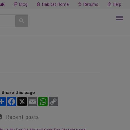
.uk
Blog
Habitat Home
Returns
Help
Share this page
Share
Facebook
X
Email
WhatsApp
Copy Link
Recent posts
y Is My Fan So Noisy? Safe Fan Cleaning and