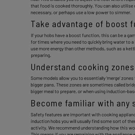
that food is cooked thoroughly. You can also utilise
necessary, or perhaps use a low power to simmer. 
Take advantage of boost f
If your hobs have a boost function, this can be a gam
for times where you need to quickly bring water to a b
use more energy than other methods, such as a kettle,
preparing. 
Understand cooking zones
Some models allow you to essentially ‘merge’ zones t
bigger pans. These zones are sometimes called bridg
bigger meal to prepare, or when using induction-based
Become familiar with any s
Safety features are important with cooking applianc
induction hobs you will usually find some sort of the
activity. We recommend understanding how this work
This means if you are remaining with the appliance 