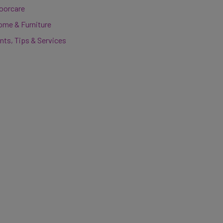
loorcare
ome & Furniture
nts, Tips & Services