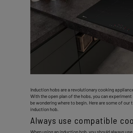
Induction hobs are a revolutionary cooking applianc
With the open plan of the hobs, you can experiment 
be wondering where to begin. Here are some of our to
induction hob. 
Always use compatible co
When using an induction hob, you should always use 