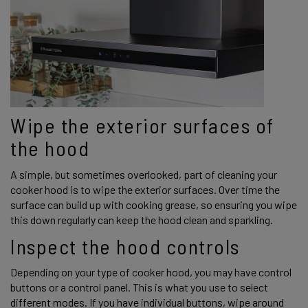
Wipe the exterior surfaces of 
the hood 
A simple, but sometimes overlooked, part of cleaning your 
cooker hood is to wipe the exterior surfaces. Over time the 
surface can build up with cooking grease, so ensuring you wipe 
this down regularly can keep the hood clean and sparkling. 
Inspect the hood controls 
Depending on your type of cooker hood, you may have control 
buttons or a control panel. This is what you use to select 
different modes. If you have individual buttons, wipe around 