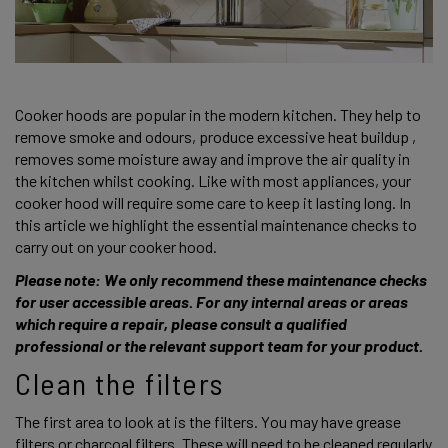
Cooker hoods are popular in the modern kitchen. They help to 
remove smoke and odours, produce excessive heat buildup , 
removes some moisture away and improve the air quality in 
the kitchen whilst cooking. Like with most appliances, your 
cooker hood will require some care to keep it lasting long. In 
this article we highlight the essential maintenance checks to 
carry out on your cooker hood. 
Please note: We only recommend these maintenance checks 
for user accessible areas. For any internal areas or areas 
which require a repair, please consult a qualified 
professional or the relevant support team for your product. 
Clean the filters 
The first area to look at is the filters. You may have grease 
filters or charcoal filters. These will need to be cleaned regularly 