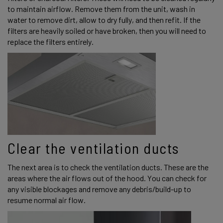
to maintain airflow. Remove them from the unit, wash in 
water to remove dirt, allow to dry fully, and then refit. If the 
filters are heavily soiled or have broken, then you will need to 
replace the filters entirely. 
Clear the ventilation ducts 
The next area is to check the ventilation ducts. These are the 
areas where the air flows out of the hood. You can check for 
any visible blockages and remove any debris/build-up to 
resume normal air flow. 