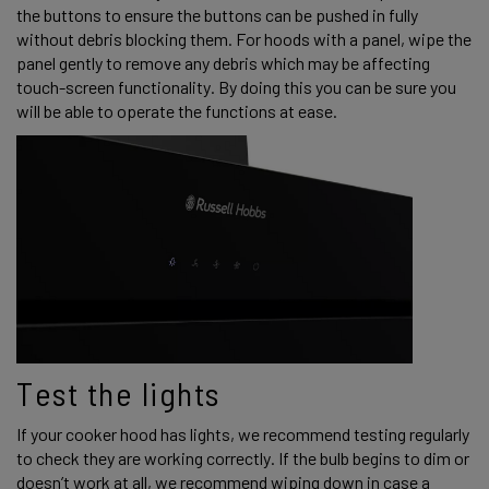
the buttons to ensure the buttons can be pushed in fully 
without debris blocking them. For hoods with a panel, wipe the 
panel gently to remove any debris which may be affecting 
touch-screen functionality. By doing this you can be sure you 
will be able to operate the functions at ease. 
Test the lights 
If your cooker hood has lights, we recommend testing regularly 
to check they are working correctly. If the bulb begins to dim or 
doesn’t work at all, we recommend wiping down in case a 