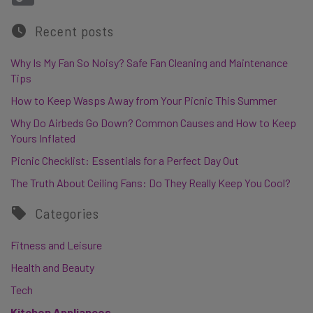
Recent posts
Why Is My Fan So Noisy? Safe Fan Cleaning and Maintenance
Tips
How to Keep Wasps Away from Your Picnic This Summer
Why Do Airbeds Go Down? Common Causes and How to Keep
Yours Inflated
Picnic Checklist: Essentials for a Perfect Day Out
The Truth About Ceiling Fans: Do They Really Keep You Cool?
Categories
Fitness and Leisure
Health and Beauty
Tech
Kitchen Appliances