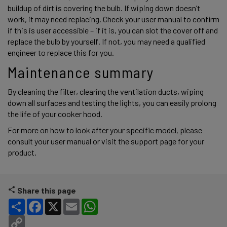
buildup of dirt is covering the bulb. If wiping down doesn’t 
work, it may need replacing. Check your user manual to confirm 
if this is user accessible – if it is, you can slot the cover off and 
replace the bulb by yourself. If not, you may need a qualified 
engineer to replace this for you. 
Maintenance summary 
By cleaning the filter, clearing the ventilation ducts, wiping 
down all surfaces and testing the lights, you can easily prolong 
the life of your cooker hood. 
For more on how to look after your specific model, please 
consult your user manual or visit the support page for your 
product. 
Share this page
Share
Facebook
X
Email
WhatsApp
Copy Link