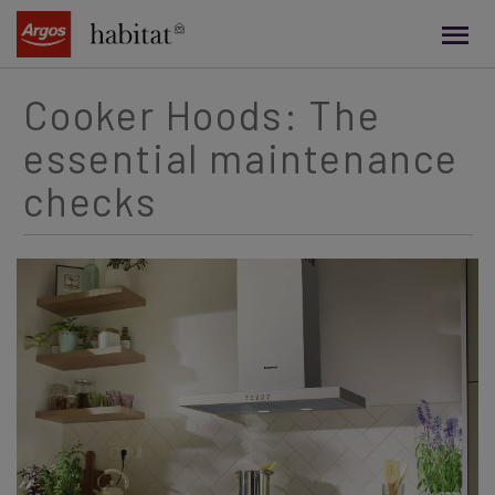
main
content
Cooker Hoods: The
essential maintenance
checks