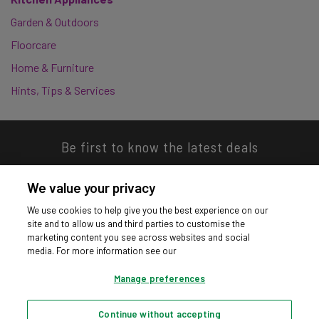
Garden & Outdoors
Floorcare
Home & Furniture
Hints, Tips & Services
Be first to know the latest deals
We value your privacy
We use cookies to help give you the best experience on our
site and to allow us and third parties to customise the
Download our app
marketing content you see across websites and social
media. For more information see our
Manage preferences
Continue without accepting