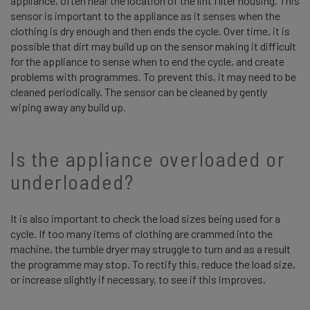
appliance, often near the location of the lint filter housing. This
sensor is important to the appliance as it senses when the
clothing is dry enough and then ends the cycle. Over time, it is
possible that dirt may build up on the sensor making it difficult
for the appliance to sense when to end the cycle, and create
problems with programmes. To prevent this, it may need to be
cleaned periodically. The sensor can be cleaned by gently
wiping away any build up.
Is the appliance overloaded or
underloaded?
It is also important to check the load sizes being used for a
cycle. If too many items of clothing are crammed into the
machine, the tumble dryer may struggle to turn and as a result
the programme may stop. To rectify this, reduce the load size,
or increase slightly if necessary, to see if this improves.