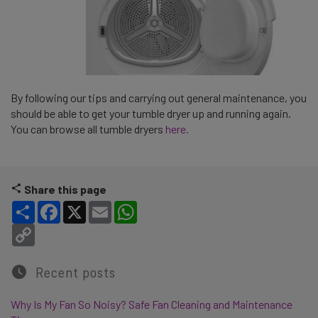
By following our tips and carrying out general maintenance, you
should be able to get your tumble dryer up and running again.
You can browse all tumble dryers
here.
Share this page
Share
Facebook
X
Email
WhatsApp
Copy Link
Recent posts
Why Is My Fan So Noisy? Safe Fan Cleaning and Maintenance