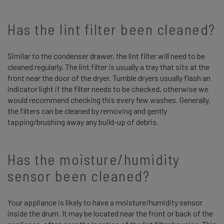
Has the lint filter been cleaned?
Similar to the condenser drawer, the lint filter will need to be
cleaned regularly. The lint filter is usually a tray that sits at the
front near the door of the dryer. Tumble dryers usually flash an
indicator light if the filter needs to be checked, otherwise we
would recommend checking this every few washes. Generally,
the filters can be cleaned by removing and gently
tapping/brushing away any build-up of debris.
Has the moisture/humidity
sensor been cleaned?
Your appliance is likely to have a moisture/humidity sensor
inside the drum. It may be located near the front or back of the