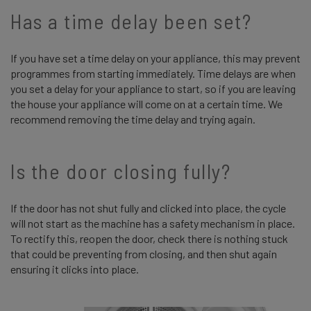
Has a time delay been set?
If you have set a time delay on your appliance, this may prevent
programmes from starting immediately. Time delays are when
you set a delay for your appliance to start, so if you are leaving
the house your appliance will come on at a certain time. We
recommend removing the time delay and trying again.
Is the door closing fully?
If the door has not shut fully and clicked into place, the cycle
will not start as the machine has a safety mechanism in place.
To rectify this, reopen the door, check there is nothing stuck
that could be preventing from closing, and then shut again
ensuring it clicks into place.