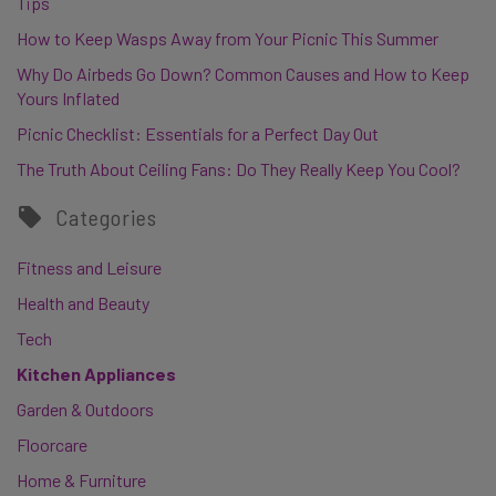
Tips
How to Keep Wasps Away from Your Picnic This Summer
Why Do Airbeds Go Down? Common Causes and How to Keep
Yours Inflated
Picnic Checklist: Essentials for a Perfect Day Out
The Truth About Ceiling Fans: Do They Really Keep You Cool?
Categories
Fitness and Leisure
Health and Beauty
Tech
Kitchen Appliances
Garden & Outdoors
Floorcare
Home & Furniture