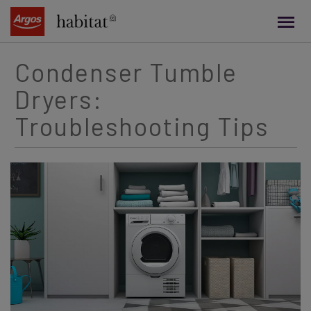
main
content
Condenser Tumble
Dryers:
Troubleshooting Tips