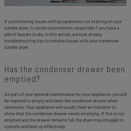
If you’re having issues with programmes not starting on your
tumble dryer, it can be inconvenient, especially if you have a
pile of laundry to dry. In this article, we look at easy
troubleshooting tips to resolve issues with your condenser
tumble dryer.
Has the condenser drawer been
emptied?
As part of your general maintenance for your appliance, you will
be required to empty and clean the condenser drawer when
necessary. Your appliance will usually flash an indicator to
show that the condenser drawer needs emptying. If this is not
emptied and the drawer remains full, the dryer may struggle to
operate and heat up effectively.