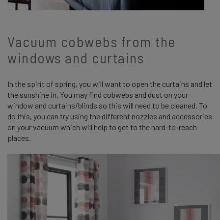
Vacuum cobwebs from the
windows and curtains
In the spirit of spring, you will want to open the curtains and let
the sunshine in. You may find cobwebs and dust on your
window and curtains/blinds so this will need to be cleaned. To
do this, you can try using the different nozzles and accessories
on your vacuum which will help to get to the hard-to-reach
places.