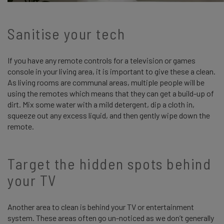
Sanitise your tech
If you have any remote controls for a television or games
console in your living area, it is important to give these a clean.
As living rooms are communal areas, multiple people will be
using the remotes which means that they can get a build-up of
dirt. Mix some water with a mild detergent, dip a cloth in,
squeeze out any excess liquid, and then gently wipe down the
remote.
Target the hidden spots behind
your TV
Another area to clean is behind your TV or entertainment
system. These areas often go un-noticed as we don’t generally