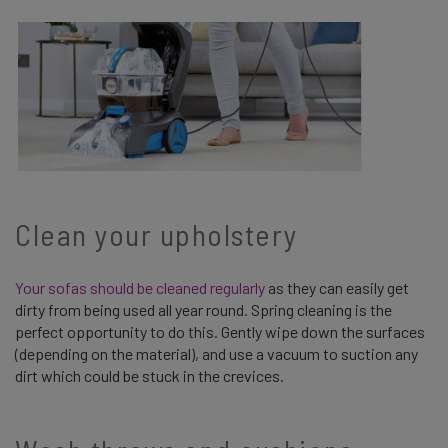
Clean your upholstery
Your sofas should be cleaned regularly
as they can easily get
dirty from being used all year round. Spring cleaning is the
perfect opportunity to do this. Gently wipe down the surfaces
(depending on the material), and use a vacuum to suction any
dirt which could be stuck in the crevices.