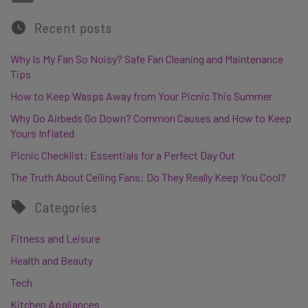
Recent posts
Why Is My Fan So Noisy? Safe Fan Cleaning and Maintenance
Tips
How to Keep Wasps Away from Your Picnic This Summer
Why Do Airbeds Go Down? Common Causes and How to Keep
Yours Inflated
Picnic Checklist: Essentials for a Perfect Day Out
The Truth About Ceiling Fans: Do They Really Keep You Cool?
Categories
Fitness and Leisure
Health and Beauty
Tech
Kitchen Appliances