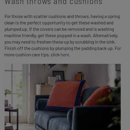
Wash throws and cushions
For those with scatter cushions and throws, having a spring
clean is the perfect opportunity to get these washed and
plumped up. If the covers can be removed and is washing
machine friendly, get these popped in a wash. Alternatively,
you may need to freshen these up by scrubbing in the sink.
Finish off the cushions by plumping the padding back up. For
more cushion care tips, click
here.