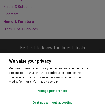
Garden & Outdoors
Floorcare
Home & Furniture
Hints, Tips & Services
Be first to know the latest deals
We value your privacy
We use cookies to help give you the best experience on our
site and to allow us and third parties to customise the
Download our app
marketing content you see across websites and social
media. For more information see our
Manage preferences
Continue without accepting