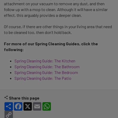
attachment on your vacuum to remove any dust, and then
follow up with a mop to clean. Although it will have a similar
effect, this arguably provides a deeper clean.
Of course, if there are other things in your living area that need
to be cleaned too, then don’t hold back.
For more of our Spring Cleaning Guides, click the
following:
Spring Cleaning Guide: The Kitchen
Spring Cleaning Guide: The Bathroom
Spring Cleaning Guide: The Bedroom
Spring Cleaning Guide: The Patio
Share this page
Share
Facebook
X
Email
WhatsApp
Copy Link