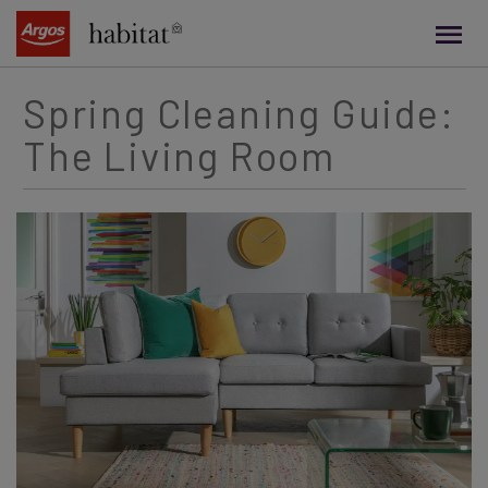
main
content
Spring Cleaning Guide:
The Living Room