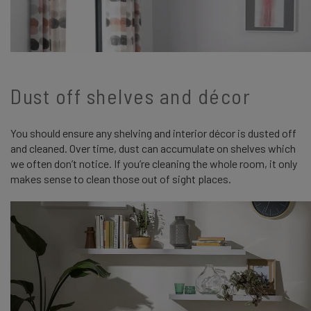
Dust off shelves and décor
You should ensure any shelving and interior décor is dusted off
and cleaned. Over time, dust can accumulate on shelves which
we often don’t notice. If you’re cleaning the whole room, it only
makes sense to clean those out of sight places.