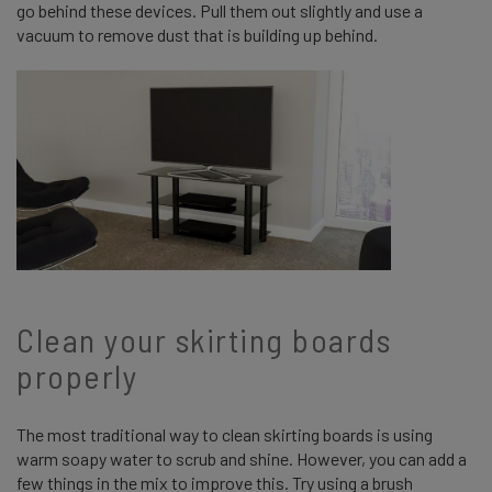
go behind these devices. Pull them out slightly and use a
vacuum to remove dust that is building up behind.
Clean your skirting boards
properly
The most traditional way to clean skirting boards is using
warm soapy water to scrub and shine. However, you can add a
few things in the mix to improve this. Try using a brush