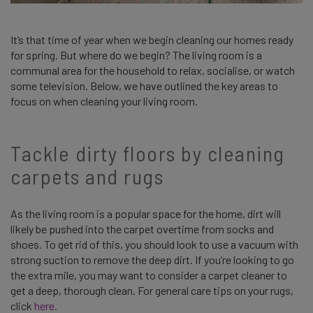
It’s that time of year when we begin cleaning our homes ready
for spring. But where do we begin? The living room is a
communal area for the household to relax, socialise, or watch
some television. Below, we have outlined the key areas to
focus on when cleaning your living room.
Tackle dirty floors by cleaning
carpets and rugs
As the living room is a popular space for the home, dirt will
likely be pushed into the carpet overtime from socks and
shoes. To get rid of this, you should look to use a vacuum with
strong suction to remove the deep dirt. If you’re looking to go
the extra mile, you may want to consider a carpet cleaner to
get a deep, thorough clean. For general care tips on your rugs,
click
here.