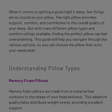
When it comes to getting a good night's sleep, few things
are as crucial as your pillow. The right pillow provides
support, comfort, and contributes to the overall quality of
your sleep. But with many different pillow types and
comfort ratings available, finding the perfect pillow can feel
overwhelming. This guide will help you navigate through the
various options, so you can choose the pillow that suits
your needs best.
Understanding Pillow Types
Memory Foam Pillows
Memory foam pillows are made from a material that
contours to the shape of your head and neck. This adaptive
quality helps distribute weight evenly, providing excellent
support.