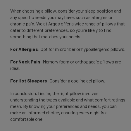
When choosing a pillow, consider your sleep position and
any specific needs you may have, such as allergies or
chronic pain. We at Argos offer a wide range of pillows that
cater to different preferences, so you’re likely to find
something that matches your needs.
For Allergies
: Opt for microfiber or hypoallergenic pillows.
For Neck Pain
: Memory foam or orthopaedic pillows are
ideal.
For Hot Sleepers
: Consider a cooling gel pillow.
In conclusion, finding the right pillow involves
understanding the types available and what comfort ratings
mean. By knowing your preferences and needs, you can
make an informed choice, ensuring every night is a
comfortable one.