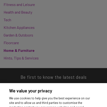
Fitness and Leisure
Health and Beauty
Tech
Kitchen Appliances
Garden & Outdoors
Floorcare
Home & Furniture
Hints, Tips & Services
Be first to know the latest deals
We value your privacy
We use cookies to help give you the best experience on our
site and to allow us and third parties to customise the
Download our app