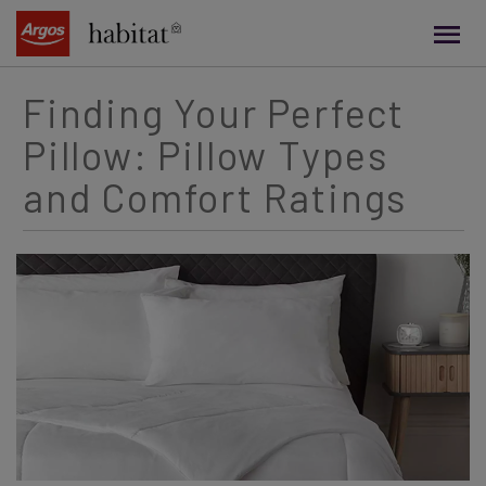
main
content
Finding Your Perfect
Pillow: Pillow Types
and Comfort Ratings