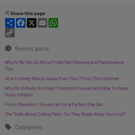
Share this page
Share
Facebook
X
Email
WhatsApp
Copy Link
Recent posts
Why Is My Fan So Noisy? Safe Fan Cleaning and Maintenance
Tips
How to Keep Wasps Away from Your Picnic This Summer
Why Do Airbeds Go Down? Common Causes and How to Keep
Yours Inflated
Picnic Checklist: Essentials for a Perfect Day Out
The Truth About Ceiling Fans: Do They Really Keep You Cool?
Categories