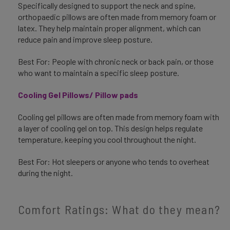
Specifically designed to support the neck and spine,
orthopaedic pillows are often made from memory foam or
latex. They help maintain proper alignment, which can
reduce pain and improve sleep posture.
Best For: People with chronic neck or back pain, or those
who want to maintain a specific sleep posture.
Cooling Gel Pillows/ Pillow pads
Cooling gel pillows are often made from memory foam with
a layer of cooling gel on top. This design helps regulate
temperature, keeping you cool throughout the night.
Best For: Hot sleepers or anyone who tends to overheat
during the night.
Comfort Ratings: What do they mean?