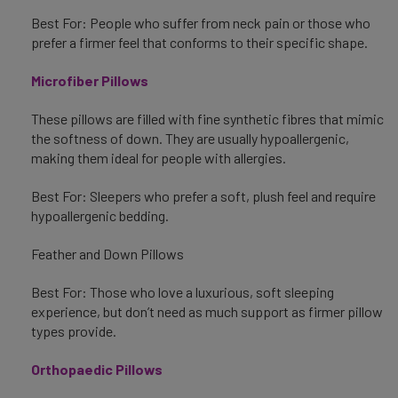
Best For: People who suffer from neck pain or those who
prefer a firmer feel that conforms to their specific shape.
Microfiber Pillows
These pillows are filled with fine synthetic fibres that mimic
the softness of down. They are usually hypoallergenic,
making them ideal for people with allergies.
Best For: Sleepers who prefer a soft, plush feel and require
hypoallergenic bedding.
Feather and Down Pillows
Best For: Those who love a luxurious, soft sleeping
experience, but don’t need as much support as firmer pillow
types provide.
Orthopaedic Pillows