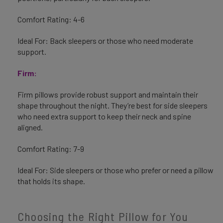
Comfort Rating: 4-6
Ideal For: Back sleepers or those who need moderate
support.
Firm:
Firm pillows provide robust support and maintain their
shape throughout the night. They’re best for side sleepers
who need extra support to keep their neck and spine
aligned.
Comfort Rating: 7-9
Ideal For: Side sleepers or those who prefer or need a pillow
that holds its shape.
Choosing the Right Pillow for You