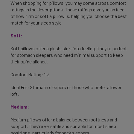
When shopping for pillows, you may come across comfort
ratings in the descriptions. These ratings give you an idea
of how firm or soft a pillow is, helping you choose the best
match for your sleep style
Soft:
Soft pillows offer a plush, sink-into feeling. They’re perfect
for stomach sleepers who need minimal support to keep
their spine aligned.
Comfort Rating: 1-3
Ideal For: Stomach sleepers or those who prefer a lower
loft.
Medium:
Medium pillows offer a balance between softness and
support. They’re versatile and suitable for most sleep
positions, particularly for back sleepers.