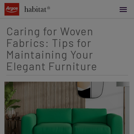
main
content
Caring for Woven
Fabrics: Tips for
Maintaining Your
Elegant Furniture