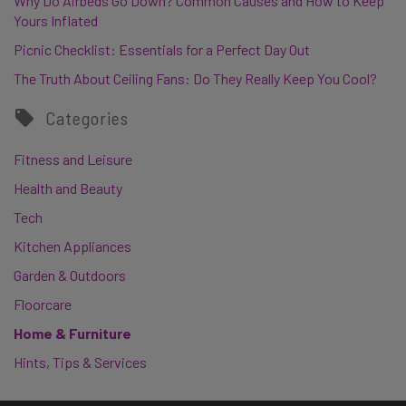
Why Do Airbeds Go Down? Common Causes and How to Keep
Yours Inflated
Picnic Checklist: Essentials for a Perfect Day Out
The Truth About Ceiling Fans: Do They Really Keep You Cool?
Categories
Fitness and Leisure
Health and Beauty
Tech
Kitchen Appliances
Garden & Outdoors
Floorcare
Home & Furniture
Hints, Tips & Services