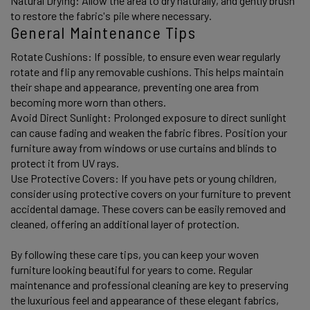
Natural Drying: Allow the area to dry naturally, and gently brush 
to restore the fabric's pile where necessary.
General Maintenance Tips
Rotate Cushions: If possible, to ensure even wear regularly 
rotate and flip any removable cushions. This helps maintain 
their shape and appearance, preventing one area from 
becoming more worn than others. 
Avoid Direct Sunlight: Prolonged exposure to direct sunlight 
can cause fading and weaken the fabric fibres. Position your 
furniture away from windows or use curtains and blinds to 
protect it from UV rays. 
Use Protective Covers: If you have pets or young children, 
consider using protective covers on your furniture to prevent 
accidental damage. These covers can be easily removed and 
cleaned, offering an additional layer of protection. 
By following these care tips, you can keep your woven 
furniture looking beautiful for years to come. Regular 
maintenance and professional cleaning are key to preserving 
the luxurious feel and appearance of these elegant fabrics, 