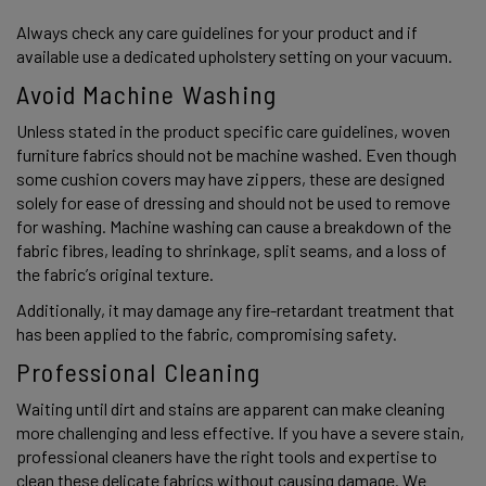
Always check any care guidelines for your product and if 
available use a dedicated upholstery setting on your vacuum. 
Avoid Machine Washing
Unless stated in the product specific care guidelines, woven 
furniture fabrics should not be machine washed. Even though 
some cushion covers may have zippers, these are designed 
solely for ease of dressing and should not be used to remove 
for washing. Machine washing can cause a breakdown of the 
fabric fibres, leading to shrinkage, split seams, and a loss of 
the fabric’s original texture.  
Additionally, it may damage any fire-retardant treatment that 
has been applied to the fabric, compromising safety. 
Professional Cleaning
Waiting until dirt and stains are apparent can make cleaning 
more challenging and less effective. If you have a severe stain, 
professional cleaners have the right tools and expertise to 
clean these delicate fabrics without causing damage. We 