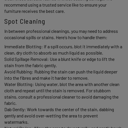
recommend using a trusted service like to ensure your 
furniture receives the best care. 
Spot Cleaning 
In between professional cleanings, you may need to address 
occasional spills or stains. Here’s how to handle them:
Immediate Blotting: If a spill occurs, blot it immediately with a 
clean, dry cloth to absorb as much liquid as possible. 
Solid Spillage Removal: Use a blunt knife or edge to lift the 
stain from the fabric gently. 
Avoid Rubbing: Rubbing the stain can push the liquid deeper 
into the fibres and make it harder to remove. 
Water Blotting: Using water, blot the area with another clean 
cloth and repeat until the stain is removed. For stubborn 
stains, consult a professional cleaner to avoid damaging the 
fabric. 
Dab Gently: Work towards the center of the stain, dabbing 
gently and avoid over-wetting the area to prevent 
watermarks. 