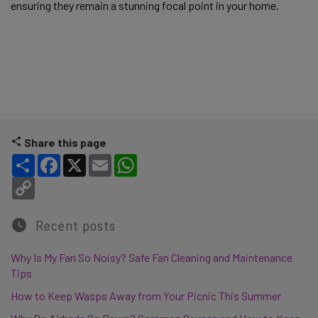
ensuring they remain a stunning focal point in your home. 
Share this page
Share
Facebook
X
Email
WhatsApp
Copy Link
Recent posts
Why Is My Fan So Noisy? Safe Fan Cleaning and Maintenance
Tips
How to Keep Wasps Away from Your Picnic This Summer