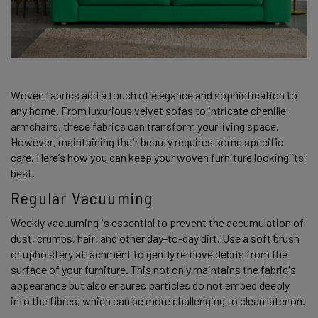
Woven fabrics add a touch of elegance and sophistication to 
any home. From luxurious velvet sofas to intricate chenille 
armchairs, these fabrics can transform your living space. 
However, maintaining their beauty requires some specific 
care. Here’s how you can keep your woven furniture looking its 
best. 
Regular Vacuuming
Weekly vacuuming is essential to prevent the accumulation of 
dust, crumbs, hair, and other day-to-day dirt. Use a soft brush 
or upholstery attachment to gently remove debris from the 
surface of your furniture. This not only maintains the fabric's 
appearance but also ensures particles do not embed deeply 
into the fibres, which can be more challenging to clean later on. 