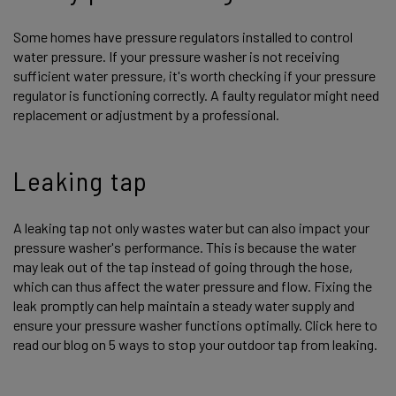
Some homes have pressure regulators installed to control
water pressure. If your pressure washer is not receiving
sufficient water pressure, it's worth checking if your pressure
regulator is functioning correctly. A faulty regulator might need
replacement or adjustment by a professional.
Leaking tap
A leaking tap not only wastes water but can also impact your
pressure washer's performance. This is because the water
may leak out of the tap instead of going through the hose,
which can thus affect the water pressure and flow. Fixing the
leak promptly can help maintain a steady water supply and
ensure your pressure washer functions optimally. Click here to
read our blog on 5 ways to stop your outdoor tap from leaking.