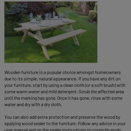
Wooden furniture is a popular choice amongst homeowners
due to its simple, natural appearance. If you have any dirt on
your furniture, start by using a clean cloth (or a soft brush) with
some warm water and mild detergent. Scrub the affected area
until the marking has gone. Once it has gone, rinse with some
water and dry with a dry cloth.
You can also add extra protection and preserve the wood by
applying wood sealer to the furniture. Follow any advice in your
user manual and on the sealer instructions to correctly apply