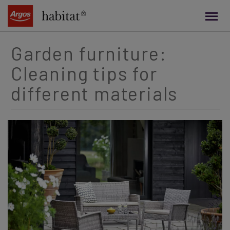
main
content
Garden furniture:
Cleaning tips for
different materials