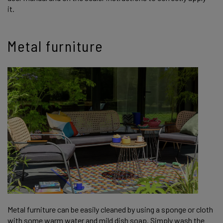
it.
Metal furniture
Metal furniture can be easily cleaned by using a sponge or cloth
with some warm water and mild dish soap. Simply wash the