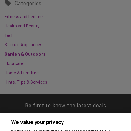
Categories
Fitness and Leisure
Health and Beauty
Tech
Kitchen Appliances
Garden & Outdoors
Floorcare
Home & Furniture
Hints, Tips & Services
Be first to know the latest deals
We value your privacy