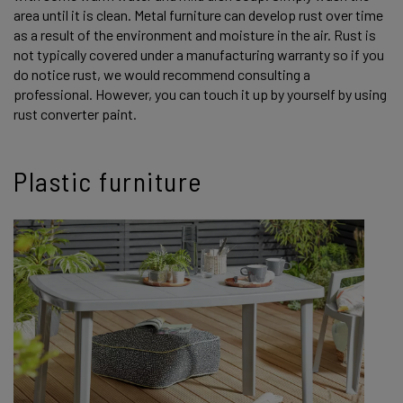
area until it is clean. Metal furniture can develop rust over time
as a result of the environment and moisture in the air. Rust is
not typically covered under a manufacturing warranty so if you
do notice rust, we would recommend consulting a
professional. However, you can touch it up by yourself by using
rust converter paint.
Plastic furniture