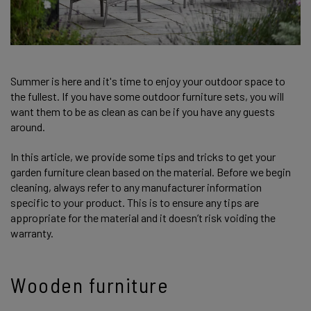
Summer is here and it's time to enjoy your outdoor space to
the fullest. If you have some outdoor furniture sets, you will
want them to be as clean as can be if you have any guests
around.
In this article, we provide some tips and tricks to get your
garden furniture clean based on the material. Before we begin
cleaning, always refer to any manufacturer information
specific to your product. This is to ensure any tips are
appropriate for the material and it doesn’t risk voiding the
warranty.
Wooden furniture