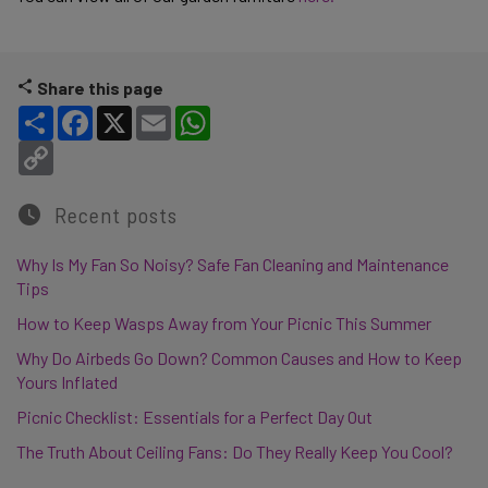
Share this page
Share
Facebook
X
Email
WhatsApp
Copy Link
Recent posts
Why Is My Fan So Noisy? Safe Fan Cleaning and Maintenance
Tips
How to Keep Wasps Away from Your Picnic This Summer
Why Do Airbeds Go Down? Common Causes and How to Keep
Yours Inflated
Picnic Checklist: Essentials for a Perfect Day Out
The Truth About Ceiling Fans: Do They Really Keep You Cool?