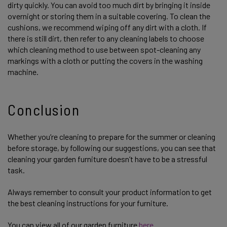
dirty quickly. You can avoid too much dirt by bringing it inside
overnight or storing them in a suitable covering. To clean the
cushions, we recommend wiping off any dirt with a cloth. If
there is still dirt, then refer to any cleaning labels to choose
which cleaning method to use between spot-cleaning any
markings with a cloth or putting the covers in the washing
machine.
Conclusion
Whether you’re cleaning to prepare for the summer or cleaning
before storage, by following our suggestions, you can see that
cleaning your garden furniture doesn’t have to be a stressful
task.
Always remember to consult your product information to get
the best cleaning instructions for your furniture.
You can view all of our garden furniture
here.