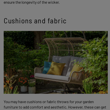
ensure the longevity of the wicker.
Cushions and fabric
You may have cushions or fabric throws for your garden
furniture to add comfort and aesthetic. However, these can get