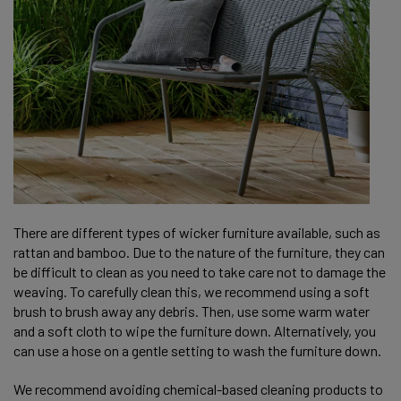
There are different types of wicker furniture available, such as
rattan and bamboo. Due to the nature of the furniture, they can
be difficult to clean as you need to take care not to damage the
weaving. To carefully clean this, we recommend using a soft
brush to brush away any debris. Then, use some warm water
and a soft cloth to wipe the furniture down. Alternatively, you
can use a hose on a gentle setting to wash the furniture down.
We recommend avoiding chemical-based cleaning products to