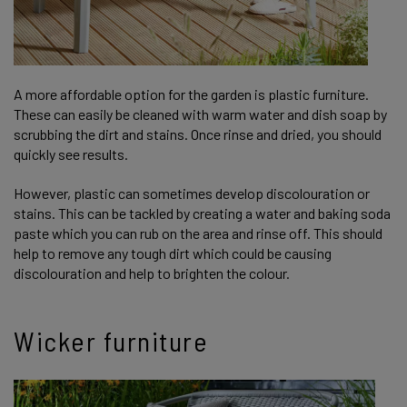
A more affordable option for the garden is plastic furniture.
These can easily be cleaned with warm water and dish soap by
scrubbing the dirt and stains. Once rinse and dried, you should
quickly see results.
However, plastic can sometimes develop discolouration or
stains. This can be tackled by creating a water and baking soda
paste which you can rub on the area and rinse off. This should
help to remove any tough dirt which could be causing
discolouration and help to brighten the colour.
Wicker furniture