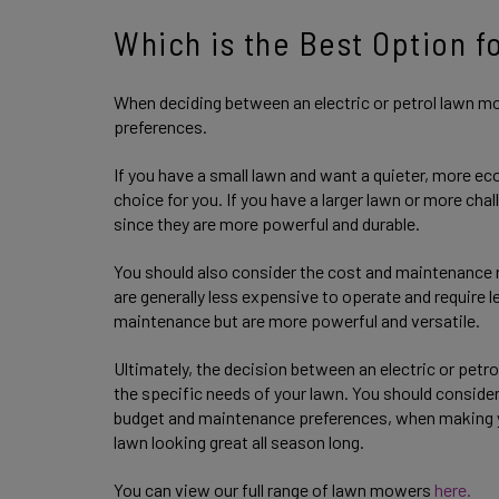
Which is the Best Option f
When deciding between an electric or petrol lawn mo
preferences.
If you have a small lawn and want a quieter, more ec
choice for you. If you have a larger lawn or more cha
since they are more powerful and durable.
You should also consider the cost and maintenance
are generally less expensive to operate and require
maintenance but are more powerful and versatile.
Ultimately, the decision between an electric or pe
the specific needs of your lawn. You should consider 
budget and maintenance preferences, when making y
lawn looking great all season long.
You can view our full range of lawn mowers
here.