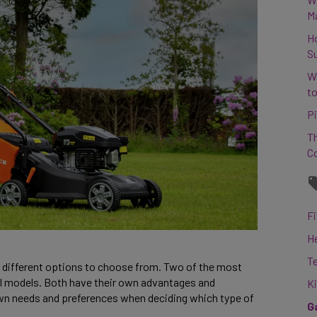
M
H
S
W
to
Pi
Th
C
Fi
H
T
ew different options to choose from. Two of the most
ol models. Both have their own advantages and
K
own needs and preferences when deciding which type of
G