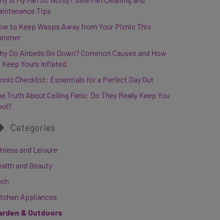
aintenance Tips
ow to Keep Wasps Away from Your Picnic This
ummer
hy Do Airbeds Go Down? Common Causes and How
 Keep Yours Inflated
cnic Checklist: Essentials for a Perfect Day Out
e Truth About Ceiling Fans: Do They Really Keep You
ool?
Categories
tness and Leisure
ealth and Beauty
ech
itchen Appliances
arden & Outdoors