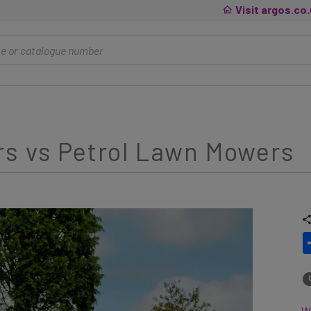
Visit argos.co
rs vs Petrol Lawn Mowers
Wh