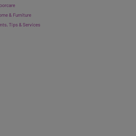
loorcare
ome & Furniture
nts, Tips & Services