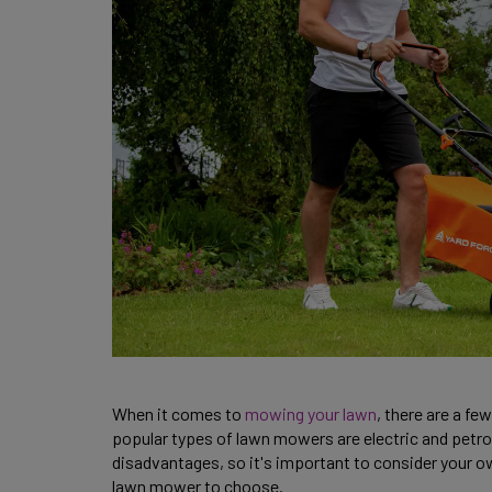
When it comes to
mowing your lawn
, there are a f
popular types of lawn mowers are electric and petr
disadvantages, so it's important to consider your 
lawn mower to choose.