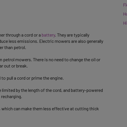
F
H
Hi
her through a cord or a
battery
. They are typically
duce less emissions. Electric mowers are also generally
er than petrol.
n petrol mowers. There is no need to change the oil or
ar out or break.
to pull a cord or prime the engine.
limited by the length of the cord, and battery-powered
t recharging.
 which can make them less effective at cutting thick