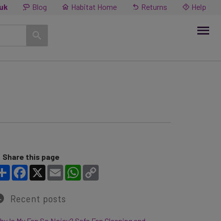
.uk
Blog
Habitat Home
Returns
Help
Share this page
Share
Facebook
X
Email
WhatsApp
Copy Link
Recent posts
y Is My Fan So Noisy? Safe Fan Cleaning and