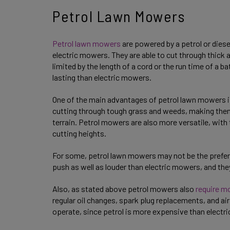
Petrol Lawn Mowers
Petrol lawn mowers
are powered by a petrol or diese
electric mowers. They are able to cut through thick 
limited by the length of a cord or the run time of a 
lasting than electric mowers.
One of the main advantages of petrol lawn mowers is 
cutting through tough grass and weeds, making them 
terrain. Petrol mowers are also more versatile, with 
cutting heights.
For some, petrol lawn mowers may not be the preferab
push as well as louder than electric mowers, and t
Also, as stated above petrol mowers also
require m
regular oil changes, spark plug replacements, and air
operate, since petrol is more expensive than electri