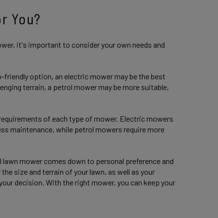
or You?
wer, it's important to consider your own needs and
o-friendly option, an electric mower may be the best
llenging terrain, a petrol mower may be more suitable,
 requirements of each type of mower. Electric mowers
 less maintenance, while petrol mowers require more
trol lawn mower comes down to personal preference and
the size and terrain of your lawn, as well as your
our decision. With the right mower, you can keep your