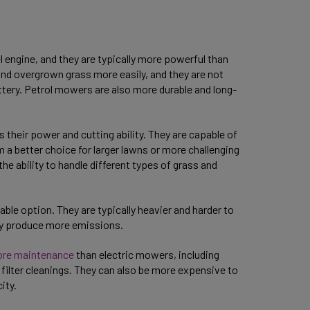
l engine, and they are typically more powerful than
and overgrown grass more easily, and they are not
battery. Petrol mowers are also more durable and long-
their power and cutting ability. They are capable of
a better choice for larger lawns or more challenging
the ability to handle different types of grass and
le option. They are typically heavier and harder to
hey produce more emissions.
ore maintenance
than electric mowers, including
 filter cleanings. They can also be more expensive to
city.