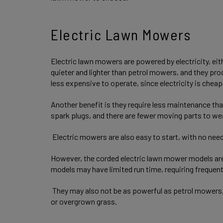
Electric Lawn Mowers
Electric lawn mowers are powered by electricity, eit
quieter and lighter than petrol mowers, and they pro
less expensive to operate, since electricity is cheap
Another benefit is they require less maintenance tha
spark plugs, and there are fewer moving parts to we
Electric mowers are also easy to start, with no need 
However, the corded electric lawn mower models are 
models may have limited run time, requiring frequen
They may also not be as powerful as petrol mowers,
or overgrown grass.