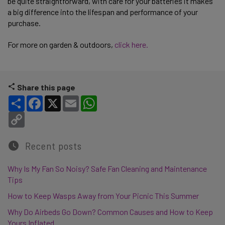
be quite straightforward, with care for your batteries it makes
a big difference into the lifespan and performance of your
purchase.
For more on garden & outdoors,
click here.
Share this page
Share
Facebook
X
Email
WhatsApp
Copy Link
Recent posts
Why Is My Fan So Noisy? Safe Fan Cleaning and Maintenance
Tips
How to Keep Wasps Away from Your Picnic This Summer
Why Do Airbeds Go Down? Common Causes and How to Keep
Yours Inflated