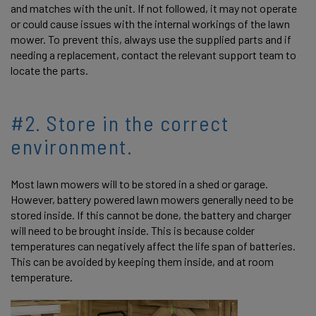
and matches with the unit. If not followed, it may not operate
or could cause issues with the internal workings of the lawn
mower. To prevent this, always use the supplied parts and if
needing a replacement, contact the relevant support team to
locate the parts.
#2. Store in the correct
environment.
Most lawn mowers will to be stored in a shed or garage.
However, battery powered lawn mowers generally need to be
stored inside. If this cannot be done, the battery and charger
will need to be brought inside. This is because colder
temperatures can negatively affect the life span of batteries.
This can be avoided by keeping them inside, and at room
temperature.