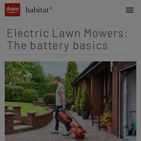
main
content
Electric Lawn Mowers:
The battery basics