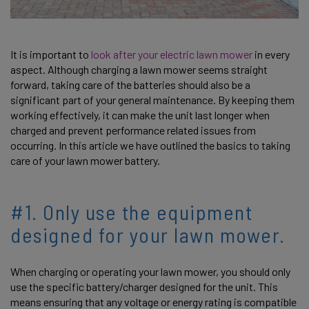
It is important to
look after your electric lawn mower
in every
aspect. Although charging a lawn mower seems straight
forward, taking care of the batteries should also be a
significant part of your general maintenance. By keeping them
working effectively, it can make the unit last longer when
charged and prevent performance related issues from
occurring. In this article we have outlined the basics to taking
care of your lawn mower battery.
#1. Only use the equipment
designed for your lawn mower.
When charging or operating your lawn mower, you should only
use the specific battery/charger designed for the unit. This
means ensuring that any voltage or energy rating is compatible