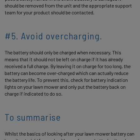
should be removed from the unit and the appropriate support
team for your product should be contacted.
#5. Avoid overcharging.
The battery should only be charged when necessary. This
means that it should not be left on charge if it has already
received a full charge. By leaving it on charge for too long, the
battery can become over-charged which can actually reduce
the battery life. To prevent this, check for battery indication
lights on your lawn mower and only put the battery back on
charge if indicated to do so.
To summarise
Whilst the basics of looking after your lawn mower battery can