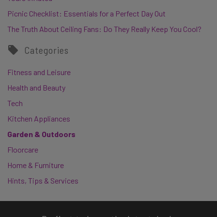
Picnic Checklist: Essentials for a Perfect Day Out
The Truth About Ceiling Fans: Do They Really Keep You Cool?
Categories
Fitness and Leisure
Health and Beauty
Tech
Kitchen Appliances
Garden & Outdoors
Floorcare
Home & Furniture
Hints, Tips & Services