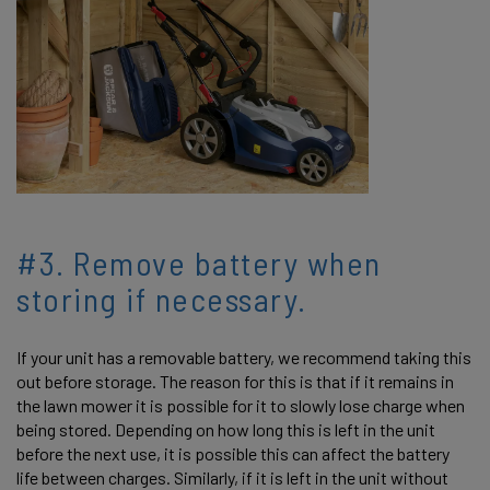
#3. Remove battery when
storing if necessary.
If your unit has a removable battery, we recommend taking this
out before storage. The reason for this is that if it remains in
the lawn mower it is possible for it to slowly lose charge when
being stored. Depending on how long this is left in the unit
before the next use, it is possible this can affect the battery
life between charges. Similarly, if it is left in the unit without