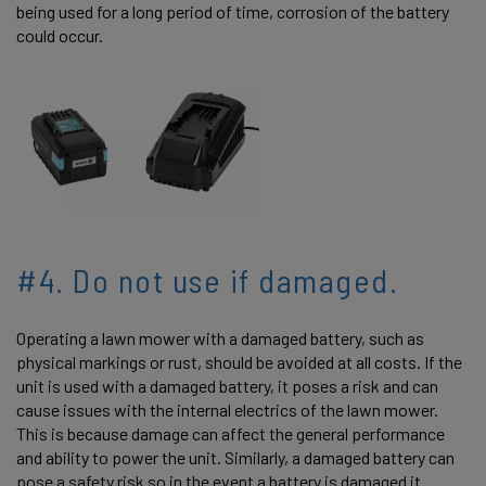
being used for a long period of time, corrosion of the battery
could occur.
#4. Do not use if damaged.
Operating a lawn mower with a damaged battery, such as
physical markings or rust, should be avoided at all costs. If the
unit is used with a damaged battery, it poses a risk and can
cause issues with the internal electrics of the lawn mower.
This is because damage can affect the general performance
and ability to power the unit. Similarly, a damaged battery can
pose a safety risk so in the event a battery is damaged it