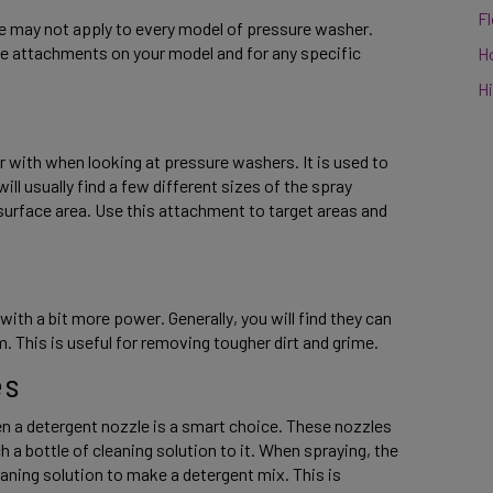
F
le may not apply to every model of pressure washer. 
e attachments on your model and for any specific 
H
Hi
 with when looking at pressure washers. It is used to 
l usually find a few different sizes of the spray 
surface area. Use this attachment to target areas and 
with a bit more power. Generally, you will find they can 
. This is useful for removing tougher dirt and grime. 
s 
n a detergent nozzle is a smart choice. These nozzles 
 a bottle of cleaning solution to it. When spraying, the 
aning solution to make a detergent mix. This is 