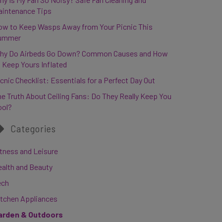
aintenance Tips
ow to Keep Wasps Away from Your Picnic This
ummer
hy Do Airbeds Go Down? Common Causes and How
 Keep Yours Inflated
cnic Checklist: Essentials for a Perfect Day Out
e Truth About Ceiling Fans: Do They Really Keep You
ool?
Categories
tness and Leisure
ealth and Beauty
ech
itchen Appliances
arden & Outdoors