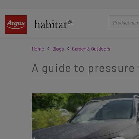
main
content
Home
Blogs
Garden & Outdoors
A guide to pressur