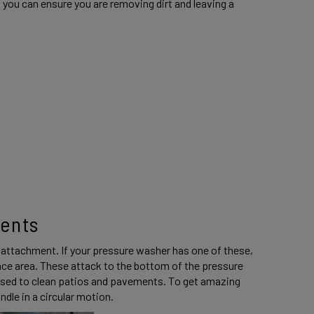
 you can ensure you are removing dirt and leaving a 
ents 
 attachment. If your pressure washer has one of these, 
urface area. These attack to the bottom of the pressure 
 used to clean patios and pavements. To get amazing 
dle in a circular motion. 