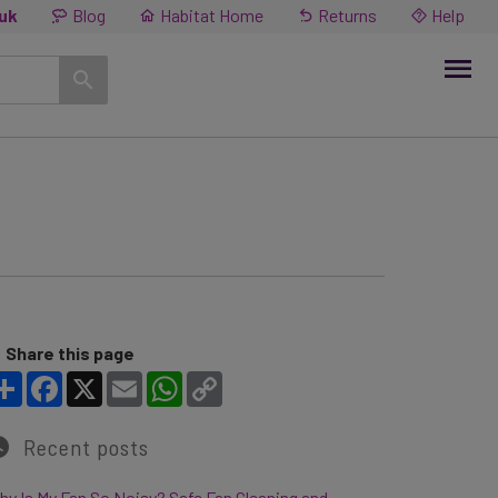
.uk
Blog
Habitat Home
Returns
Help
Share this page
Share
Facebook
X
Email
WhatsApp
Copy Link
Recent posts
y Is My Fan So Noisy? Safe Fan Cleaning and