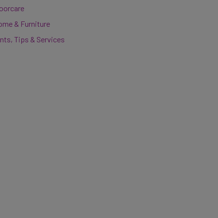
loorcare
ome & Furniture
nts, Tips & Services