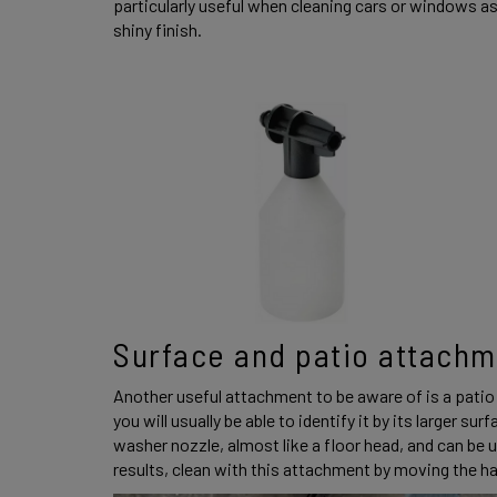
particularly useful when cleaning cars or windows as
shiny finish. 
Surface and patio attachm
Another useful attachment to be aware of is a patio
you will usually be able to identify it by its larger s
washer nozzle, almost like a floor head, and can be
results, clean with this attachment by moving the han