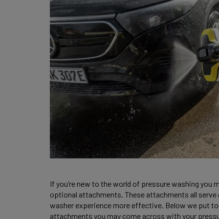
If you’re new to the world of pressure washing you m
optional attachments. These attachments all serve 
washer experience more effective. Below we put to
attachments you may come across with your pressu