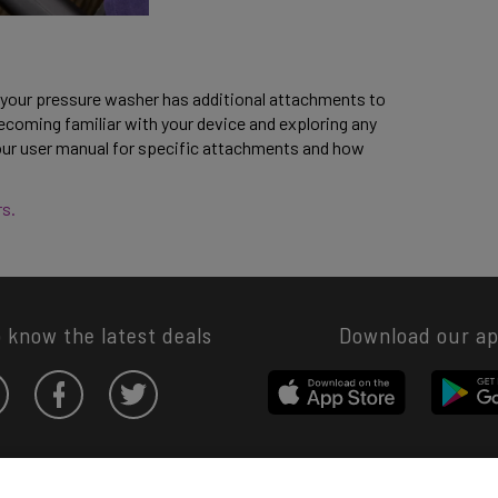
 your pressure washer has additional attachments to 
coming familiar with your device and exploring any 
your user manual for specific attachments and how 
s. 
o know the latest deals
Download our a