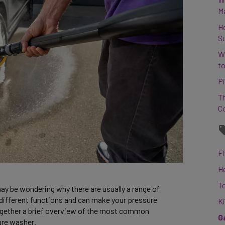
M
H
S
W
to
Pi
Th
C
Fi
H
T
ay be wondering why there are usually a range of 
different functions and can make your pressure 
K
gether a brief overview of the most common 
G
re washer. 