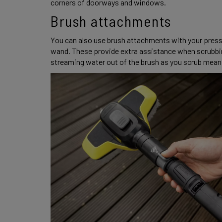
corners of doorways and windows. 
Brush attachments 
You can also use brush attachments with your pressur
wand. These provide extra assistance when scrubbing
streaming water out of the brush as you scrub meani