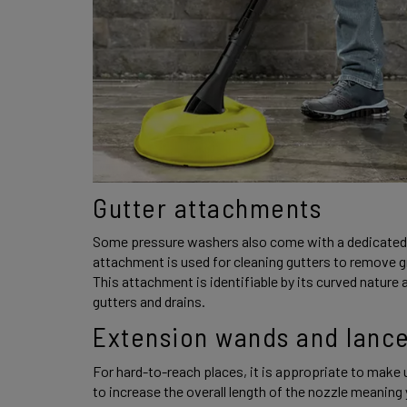
Gutter attachments 
Some pressure washers also come with a dedicated 
attachment is used for cleaning gutters to remove g
This attachment is identifiable by its curved nature a
gutters and drains. 
Extension wands and lance
For hard-to-reach places, it is appropriate to make u
to increase the overall length of the nozzle meaning y