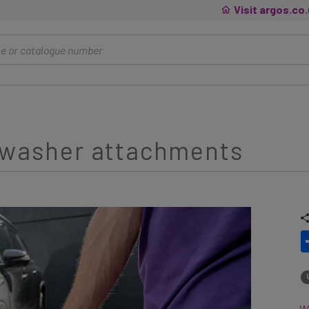
Visit argos.co
e washer attachments
Wh