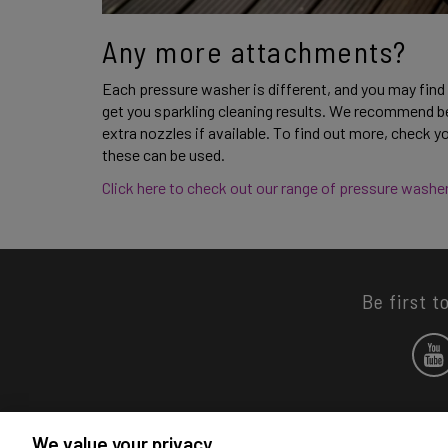
Any more attachments?
Each pressure washer is different, and you may find
get you sparkling cleaning results. We recommend be
extra nozzles if available. To find out more, check 
these can be used. 
Click here to check out our range of pressure washer
Be first t
We value your privacy