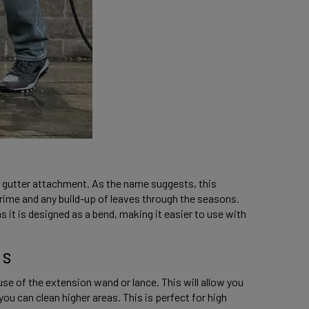
gutter attachment. As the name suggests, this 
rime and any build-up of leaves through the seasons. 
s it is designed as a bend, making it easier to use with 
s 
se of the extension wand or lance. This will allow you 
ou can clean higher areas. This is perfect for high 