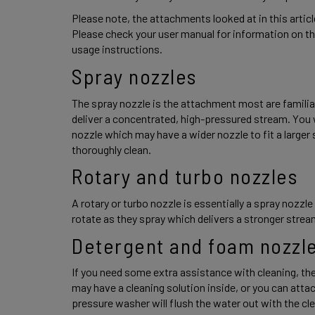
Please note, the attachments looked at in this artic
Please check your user manual for information on th
usage instructions. 
Spray nozzles 
The spray nozzle is the attachment most are familiar
deliver a concentrated, high-pressured stream. You wil
nozzle which may have a wider nozzle to fit a larger 
thoroughly clean. 
Rotary and turbo nozzles 
A rotary or turbo nozzle is essentially a spray nozzle 
rotate as they spray which delivers a stronger stream
Detergent and foam nozzle
If you need some extra assistance with cleaning, the
may have a cleaning solution inside, or you can attach
pressure washer will flush the water out with the cle