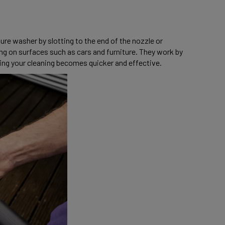
e washer by slotting to the end of the nozzle or 
 on surfaces such as cars and furniture. They work by 
ng your cleaning becomes quicker and effective. 