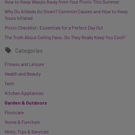
How to Keep Wasps Away from Your Picnic This Summer
Why Do Airbeds Go Down? Common Causes and How to Keep
Yours Inflated
Picnic Checklist: Essentials for a Perfect Day Out
The Truth About Ceiling Fans: Do They Really Keep You Cool?
Categories
Fitness and Leisure
Health and Beauty
Tech
Kitchen Appliances
Garden & Outdoors
Floorcare
Home & Furniture
Hints, Tips & Services