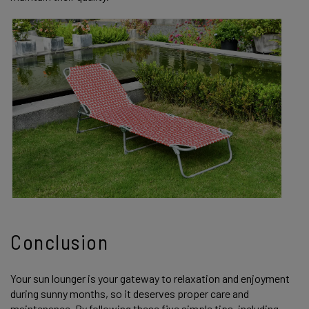
Conclusion
Your sun lounger is your gateway to relaxation and enjoyment
during sunny months, so it deserves proper care and
maintenance. By following these five simple tips, including