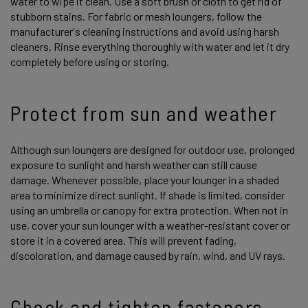
water to wipe it clean. Use a soft brush or cloth to get rid of
stubborn stains. For fabric or mesh loungers, follow the
manufacturer's cleaning instructions and avoid using harsh
cleaners. Rinse everything thoroughly with water and let it dry
completely before using or storing.
Protect from sun and weather
Although sun loungers are designed for outdoor use, prolonged
exposure to sunlight and harsh weather can still cause
damage. Whenever possible, place your lounger in a shaded
area to minimize direct sunlight. If shade is limited, consider
using an umbrella or canopy for extra protection. When not in
use, cover your sun lounger with a weather-resistant cover or
store it in a covered area. This will prevent fading,
discoloration, and damage caused by rain, wind, and UV rays.
Check and tighten fasteners