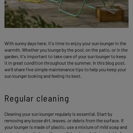
With sunny days here, it's time to enjoy your sun lounger in the
warmth. Whether you lounge by the pool, on the patio, or in the
garden, it's important to take care of your sun lounger to keep
it in great condition throughout the summer. In this blog post,
we'll share five simple maintenance tips to help you keep your
sun lounger looking and feeling its best.
Regular cleaning
Cleaning your sun lounger regularly is essential. Start by
removing any loose dirt, leaves, or debris from the surface. If
your lounger is made of plastic, use a mixture of mild soap and