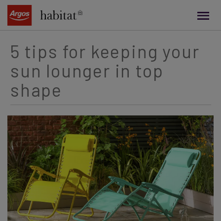
main
content
5 tips for keeping your
sun lounger in top
shape