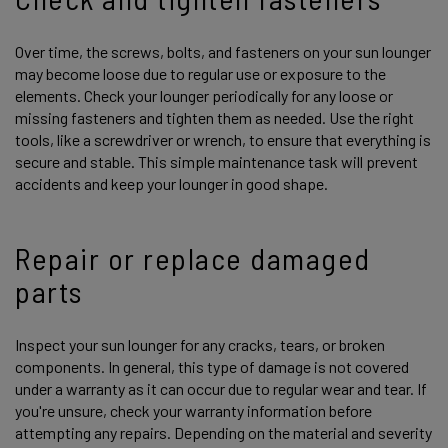
Over time, the screws, bolts, and fasteners on your sun lounger
may become loose due to regular use or exposure to the
elements. Check your lounger periodically for any loose or
missing fasteners and tighten them as needed. Use the right
tools, like a screwdriver or wrench, to ensure that everything is
secure and stable. This simple maintenance task will prevent
accidents and keep your lounger in good shape.
Repair or replace damaged
parts
Inspect your sun lounger for any cracks, tears, or broken
components. In general, this type of damage is not covered
under a warranty as it can occur due to regular wear and tear. If
you're unsure, check your warranty information before
attempting any repairs. Depending on the material and severity