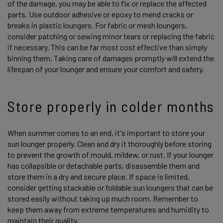
of the damage, you may be able to fix or replace the affected
parts. Use outdoor adhesive or epoxy to mend cracks or
breaks in plastic loungers. For fabric or mesh loungers,
consider patching or sewing minor tears or replacing the fabric
if necessary. This can be far most cost effective than simply
binning them. Taking care of damages promptly will extend the
lifespan of your lounger and ensure your comfort and safety.
Store properly in colder months
When summer comes to an end, it's important to store your
sun lounger properly. Clean and dry it thoroughly before storing
to prevent the growth of mould, mildew, or rust. If your lounger
has collapsible or detachable parts, disassemble them and
store them in a dry and secure place. If space is limited,
consider getting stackable or foldable sun loungers that can be
stored easily without taking up much room. Remember to
keep them away from extreme temperatures and humidity to
maintain their quality.