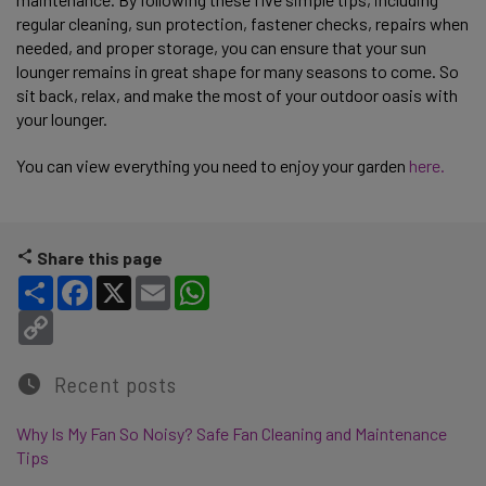
regular cleaning, sun protection, fastener checks, repairs when
needed, and proper storage, you can ensure that your sun
lounger remains in great shape for many seasons to come. So
sit back, relax, and make the most of your outdoor oasis with
your lounger.
You can view everything you need to enjoy your garden
here.
Share this page
Share
Facebook
X
Email
WhatsApp
Copy Link
Recent posts
Why Is My Fan So Noisy? Safe Fan Cleaning and Maintenance
Tips