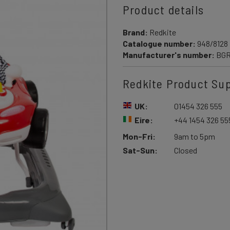
Product details
Brand:
Redkite
Catalogue number:
948/8128
Manufacturer's number:
BG
Redkite Product Su
UK:
01454 326 555
Eire:
+44 1454 326 55
Mon-Fri:
9am to 5pm
Sat-Sun:
Closed