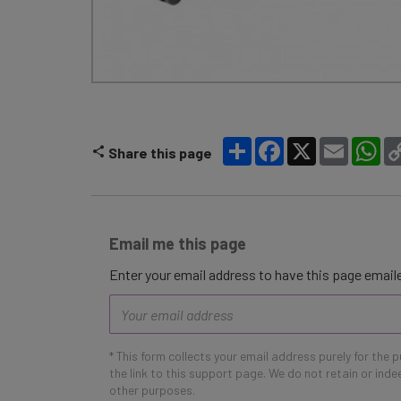
Share
Facebook
X
Email
Wh
Share this page
Email me this page
Enter your email address to have this page emaile
Email
address
* This form collects your email address purely for the 
the link to this support page. We do not retain or ind
other purposes.