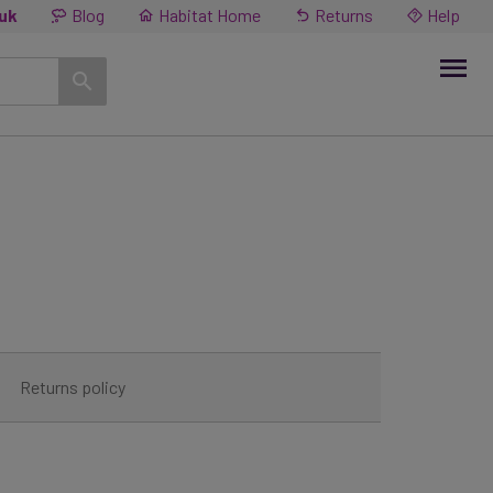
.uk
Blog
Habitat Home
Returns
Help
Returns policy