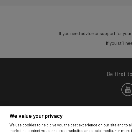
If you need advice or support for your
If you still 
Be first t
We value your privacy
We use cookies to help give you the best experience on our site and to al
marketing content you see across websites and social media. For more 