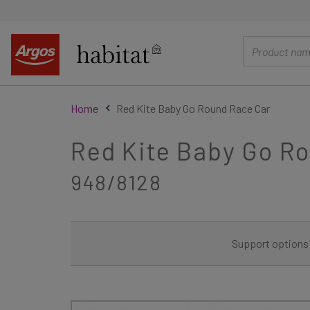
main
content
Home
Red Kite Baby Go Round Race Car
Red Kite Baby Go R
948/8128
Support options