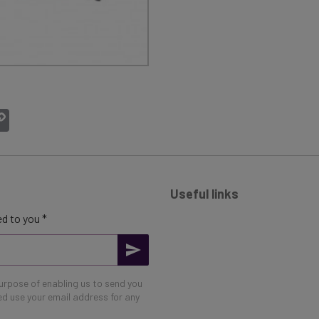
atsApp
Copy
Link
Useful links
d to you *
purpose of enabling us to send you
eed use your email address for any