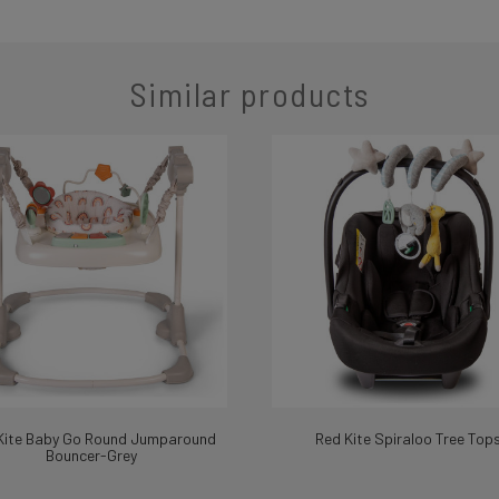
Similar products
Kite Baby Go Round Jumparound
Red Kite Spiraloo Tree Top
Bouncer-Grey