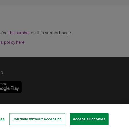
using
the number
on this support page.
ns policy here
.
pp
ces
Continue without accepting
Accept all cookies