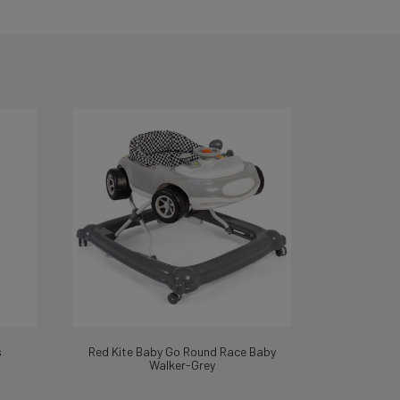
s
Red Kite Baby Go Round Race Baby
Walker-Grey