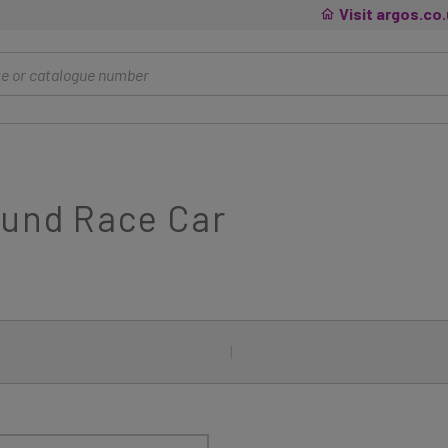
Visit argos.co
ound Race Car
|