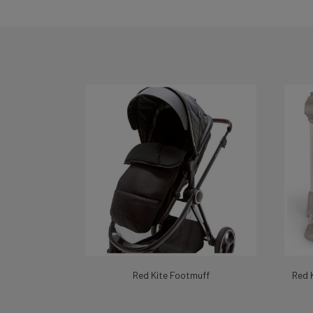
Red Kite Footmuff
Red 