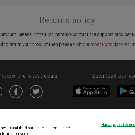
Returns policy
 product, please in the first instance contact the support provider 
need to return your product then please
visit our most up to date retur
o know the latest deals
Download our a
Privacy hub
Privacy policy
Cookies policy
Cookie settings
Manage preferen
© Argos Limited 2026. All Rights Reserved.
low us and third parties to customise the
information see our