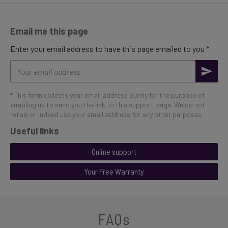
Email me this page
Enter your email address to have this page emailed to you *
Email
address
* This form collects your email address purely for the purpose of
enabling us to send you the link to this support page. We do not
retain or indeed use your email address for any other purposes.
Useful links
Online support
Your Free Warranty
FAQs