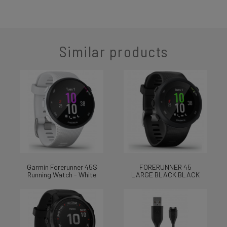
Similar products
Garmin Forerunner 45S
FORERUNNER 45
Running Watch - White
LARGE BLACK BLACK