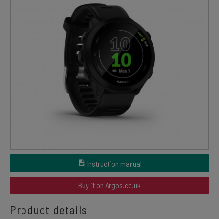
Instruction manual
Buy it on Argos.co.uk
Product details