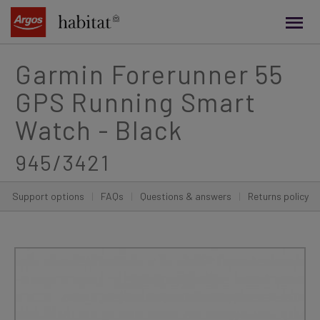
main
content
Garmin Forerunner 55
GPS Running Smart
Watch - Black
945/3421
Support options
|
FAQs
|
Questions & answers
|
Returns policy