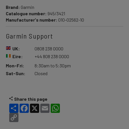
Brand:
Garmin
Catalogue number:
945/3421
Manufacturer's number:
010-02562-10
Garmin Support
UK:
0808 238 0000
Eire:
+44 808 238 0000
Mon-Fri:
8:30am to 5:30pm
Sat-Sun:
Closed
Share this page
Share
Facebook
X
Email
WhatsApp
Copy
Link