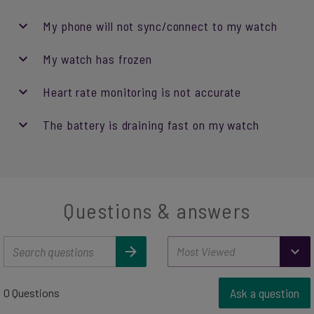
My phone will not sync/connect to my watch
My watch has frozen
Heart rate monitoring is not accurate
The battery is draining fast on my watch
Questions & answers
Ask a question
0 Questions