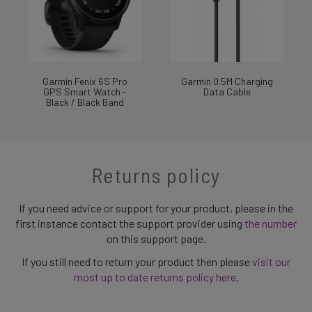
Garmin Fenix 6S Pro
Garmin 0.5M Charging
GPS Smart Watch -
Data Cable
Black / Black Band
Returns policy
If you need advice or support for your product, please in the
first instance contact the support provider using
the number
on this support page.
If you still need to return your product then please
visit our
most up to date returns policy here
.