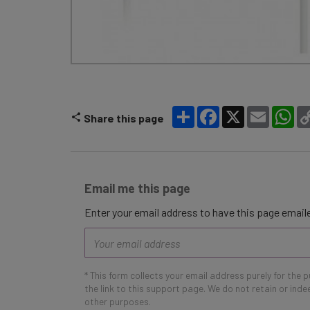
Share
Facebook
X
Email
Wh
Share this page
Email me this page
Enter your email address to have this page emaile
Email
address
* This form collects your email address purely for the 
the link to this support page. We do not retain or ind
other purposes.