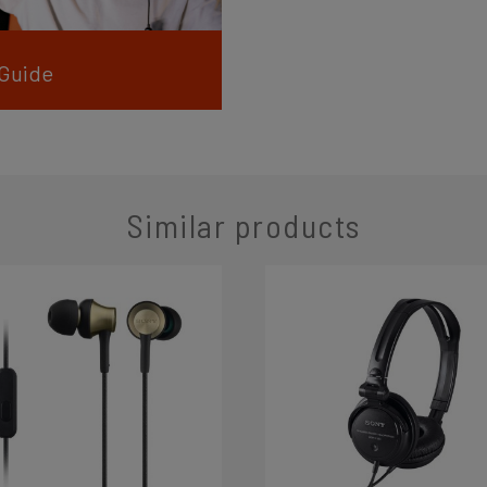
 Guide
Similar products