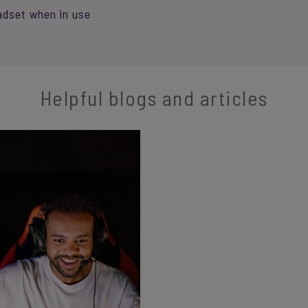
adset when in use
Helpful blogs and articles