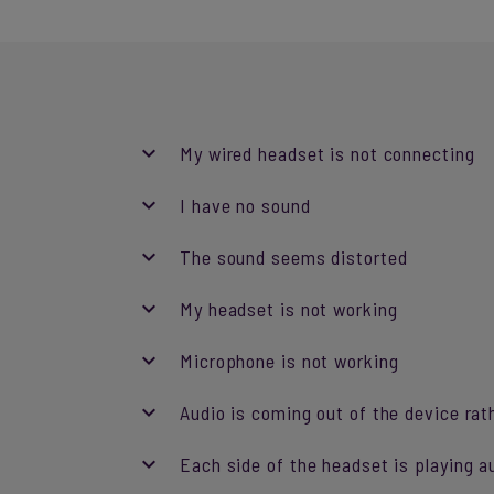
My wired headset is not connecting
I have no sound
The sound seems distorted
My headset is not working
Microphone is not working
Audio is coming out of the device rat
Each side of the headset is playing a