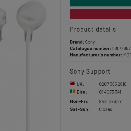
Product details
Brand:
Sony
Catalogue number:
880/2657
Manufacturer's number:
MD
Sony Support
UK:
0207 365 2810
Eire:
01 4073 341
Mon-Fri:
9am to 6pm
Sat-Sun:
Closed