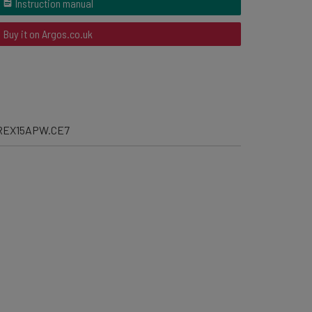
Instruction manual
Buy it on Argos.co.uk
REX15APW.CE7