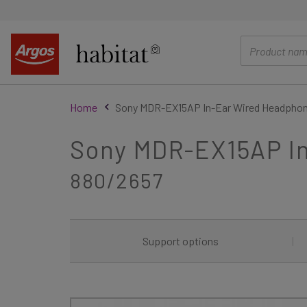
main
content
Home
Sony MDR-EX15AP In-Ear Wired Headphon
Sony MDR-EX15AP In
880/2657
Support options
|