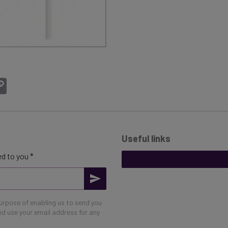
atsApp
Copy
Link
Useful links
d to you *
purpose of enabling us to send you
eed use your email address for any