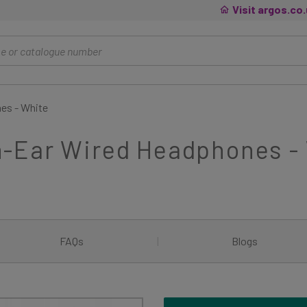
Visit argos.co
es - White
-Ear Wired Headphones -
FAQs
|
Blogs