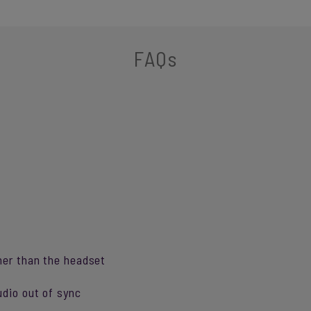
FAQs
her than the headset
udio out of sync