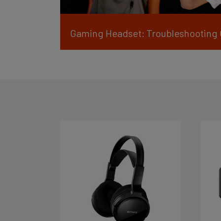
Gaming Headset: Troubleshooting