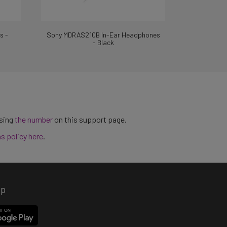
s -
Sony MDRAS210B In-Ear Headphones
- Black
using
the number
on this support page.
ns policy here
.
pp