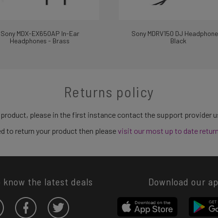
Sony MDX-EX650AP In-Ear
Sony MDRV150 DJ Headphone
Headphones - Brass
Black
Returns policy
 product, please in the first instance contact the support provider 
need to return your product then please
visit our most up to date retur
o know the latest deals
Download our a