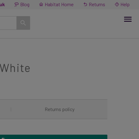
.uk
Blog
Habitat Home
Returns
Help
 White
|
Returns policy