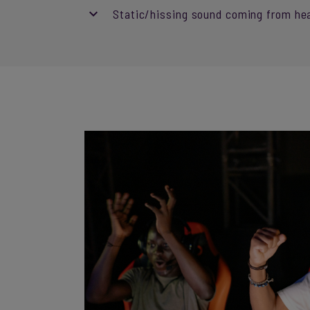
Static/hissing sound coming from he