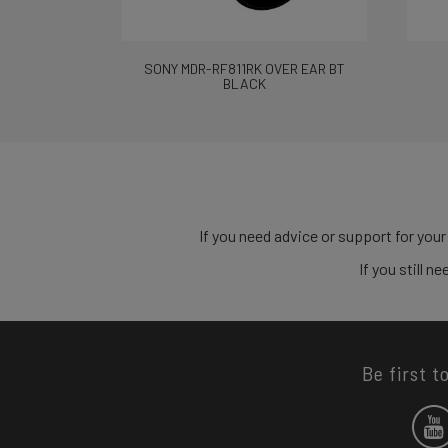
SONY MDR-RF811RK OVER EAR BT
BLACK
If you need advice or support for your
If you still 
Be first t