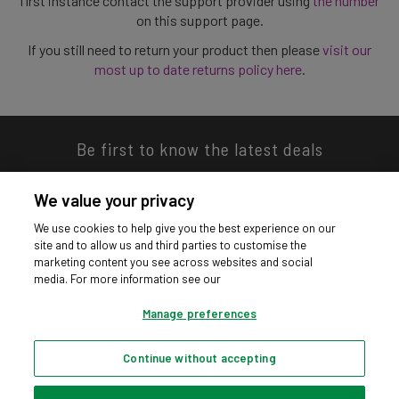
first instance contact the support provider using
the number
on this support page.
If you still need to return your product then please
visit our
most up to date returns policy here
.
Be first to know the latest deals
We value your privacy
We use cookies to help give you the best experience on our
site and to allow us and third parties to customise the
Download our app
marketing content you see across websites and social
media. For more information see our
Manage preferences
Continue without accepting
Privacy hub
Privacy policy
Cookies policy
Cookie settings
© Argos Limited 2026. All Rights Reserved.