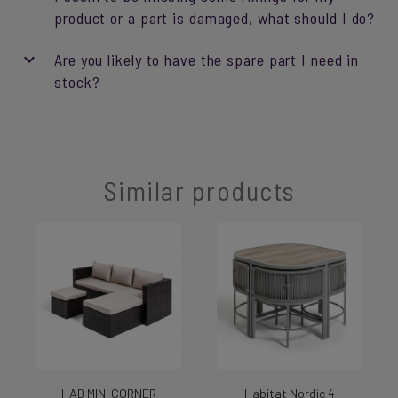
product or a part is damaged, what should I do?
Are you likely to have the spare part I need in
stock?
Similar products
HAB MINI CORNER
Habitat Nordic 4