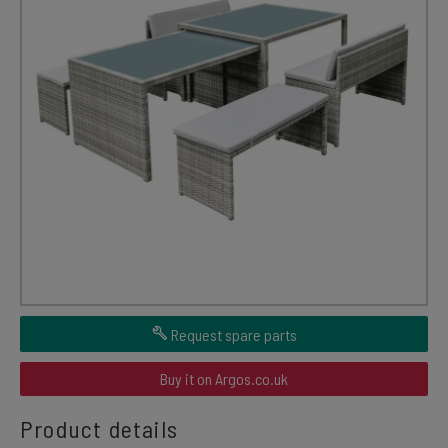
Request spare parts
Buy it on Argos.co.uk
Product details