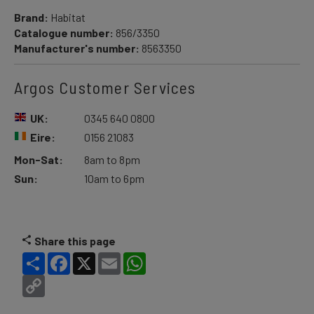
Brand:
Habitat
Catalogue number:
856/3350
Manufacturer's number:
8563350
Argos Customer Services
UK:
0345 640 0800
Eire:
0156 21083
Mon-Sat:
8am to 8pm
Sun:
10am to 6pm
Share this page
Share
Facebook
X
Email
WhatsApp
Copy
Link