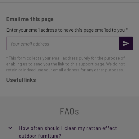
Email me this page
Enter your email address to have this page emailed to you *
Email
address
* This form collects your email address purely for the purpose of
enabling us to send you the link to this support page. We do not
retain or indeed use your email address for any other purposes.
Useful links
FAQs
How often should I clean my rattan effect
outdoor furniture?