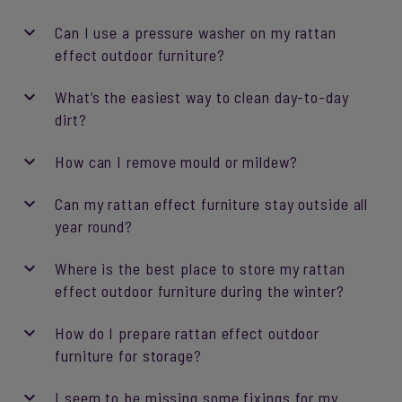
Can I use a pressure washer on my rattan
effect outdoor furniture?
What’s the easiest way to clean day-to-day
dirt?
How can I remove mould or mildew?
Can my rattan effect furniture stay outside all
year round?
Where is the best place to store my rattan
effect outdoor furniture during the winter?
How do I prepare rattan effect outdoor
furniture for storage?
I seem to be missing some fixings for my