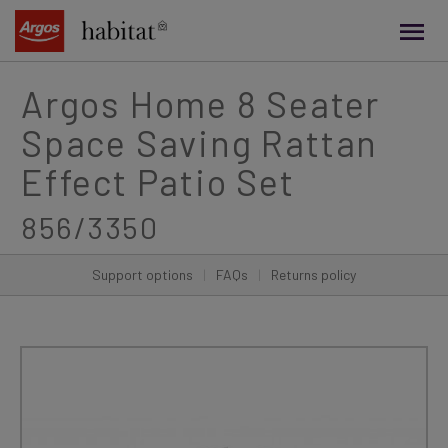
main
content
Argos Home 8 Seater
Space Saving Rattan
Effect Patio Set
856/3350
Support options
|
FAQs
|
Returns policy