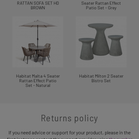
RATTAN SOFA SET HD
Seater Rattan Effect
BROWN
Patio Set - Grey
Habitat Malta 4 Seater
Habitat Milton 2 Seater
Rattan Effect Patio
Bistro Set
Set - Natural
Returns policy
If you need advice or support for your product, please in the