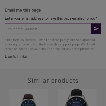
Email me this page
Enter your email address to have this page emailed to you *
Email
address
* This form collects your email address purely for the purpose of
enabling us to send you the link to this support page. We do not
retain or indeed use your email address for any other purposes.
Useful links
Similar products