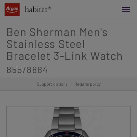
main
content
Ben Sherman Men's
Stainless Steel
Bracelet 3-Link Watch
855/8884
Support options
|
Returns policy