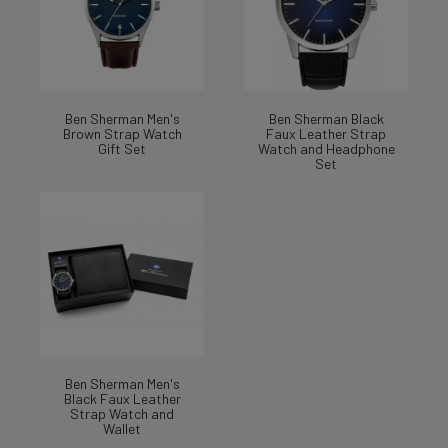
Ben Sherman Men's
Ben Sherman Black
Brown Strap Watch
Faux Leather Strap
Gift Set
Watch and Headphone
Set
Ben Sherman Men's
Black Faux Leather
Strap Watch and
Wallet