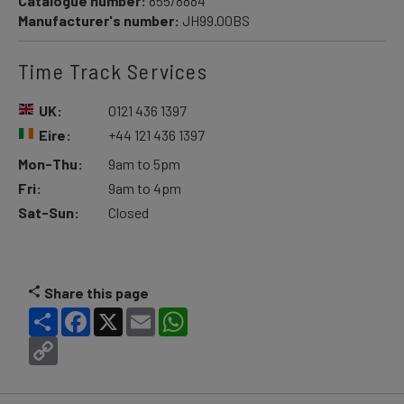
Catalogue number:
855/8884
Manufacturer's number:
JH99.00BS
Time Track Services
UK:
0121 436 1397
Eire:
+44 121 436 1397
Mon-Thu:
9am to 5pm
Fri:
9am to 4pm
Sat-Sun:
Closed
Share this page
Share
Facebook
X
Email
WhatsApp
Copy
Link