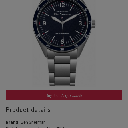
Buy it on Argos.co.uk
Product details
Brand:
Ben Sherman