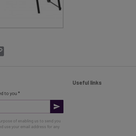
atsApp
Copy
Link
Useful links
d to you *
purpose of enabling us to send you
eed use your email address for any