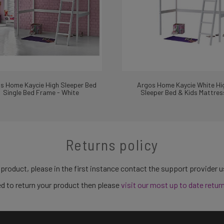
s Home Kaycie High Sleeper Bed
Argos Home Kaycie White Hi
Single Bed Frame - White
Sleeper Bed & Kids Mattres
Returns policy
 product, please in the first instance contact the support provider 
need to return your product then please
visit our most up to date retur