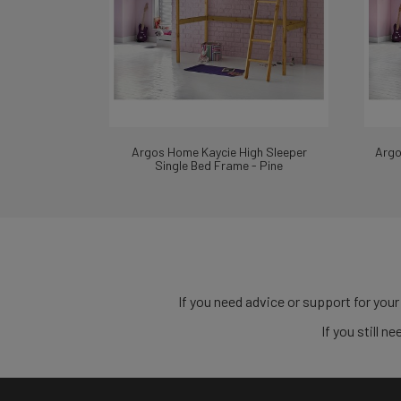
Argos Home Kaycie High Sleeper
Argo
Single Bed Frame - Pine
If you need advice or support for your
If you still 