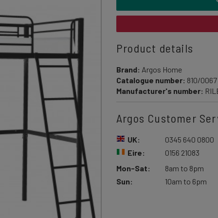
Product details
Brand:
Argos Home
Catalogue number:
810/0067
Manufacturer's number:
RIL
Argos Customer Ser
UK:
0345 640 0800
Eire:
0156 21083
Mon-Sat:
8am to 8pm
Sun:
10am to 6pm