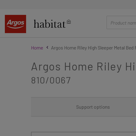
main
content
Home
Argos Home Riley High Sleeper Metal Bed 
Argos Home Riley Hi
810/0067
Support options