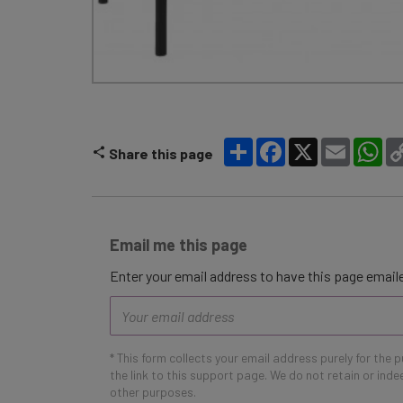
Share
Facebook
X
Email
Wh
Share this page
Email me this page
Enter your email address to have this page emaile
Email
address
* This form collects your email address purely for the 
the link to this support page. We do not retain or ind
other purposes.