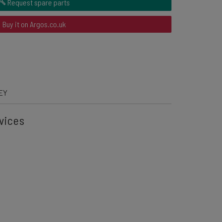
Request spare parts
Buy it on Argos.co.uk
EY
vices