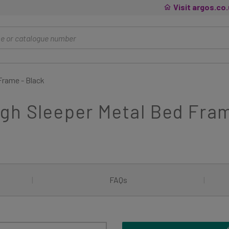
Visit argos.co
Frame - Black
gh Sleeper Metal Bed Fram
|
FAQs
|