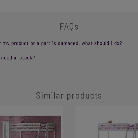
FAQs
r my product or a part is damaged, what should I do?
I need in stock?
Similar products