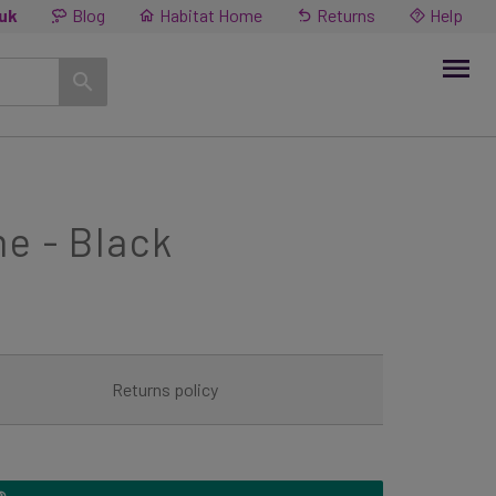
.uk
Blog
Habitat Home
Returns
Help
e - Black
Returns policy