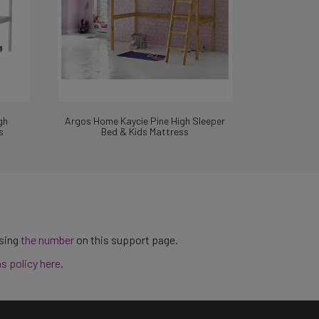
gh
Argos Home Kaycie Pine High Sleeper
s
Bed & Kids Mattress
using
the number
on this support page.
ns policy here
.