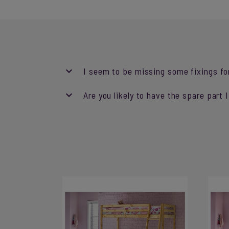
I seem to be missing some fixings fo
Are you likely to have the spare part 