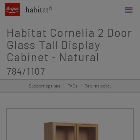
main
content
Habitat Cornelia 2 Door
Glass Tall Display
Cabinet - Natural
784/1107
Support options
|
FAQs
|
Returns policy