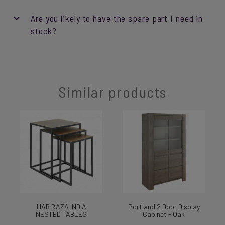
Are you likely to have the spare part I need in
stock?
Similar products
HAB RAZA INDIA
Portland 2 Door Display
NESTED TABLES
Cabinet - Oak