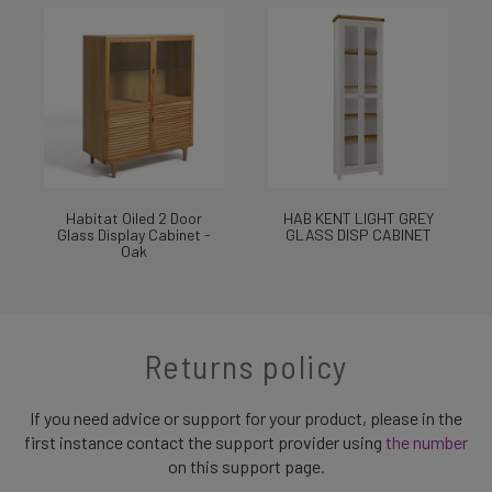
Habitat Oiled 2 Door
HAB KENT LIGHT GREY
Glass Display Cabinet -
GLASS DISP CABINET
Oak
Returns policy
If you need advice or support for your product, please in the
first instance contact the support provider using
the number
on this support page.