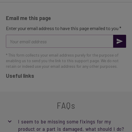
Email me this page
Enter your email address to have this page emailed to you *
Email
address
* This form collects your email address purely for the purpose of
enabling us to send you the link to this support page. We do not
retain or indeed use your email address for any other purposes.
Useful links
FAQs
I seem to be missing some fixings for my
product or a part is damaged, what should I do?