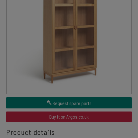
Request spare parts
Buy it on Argos.co.uk
Product details