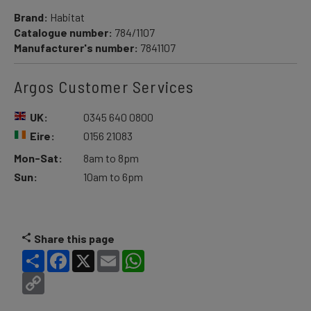
Brand:
Habitat
Catalogue number:
784/1107
Manufacturer's number:
7841107
Argos Customer Services
UK:
0345 640 0800
Eire:
0156 21083
Mon-Sat:
8am to 8pm
Sun:
10am to 6pm
Share this page
Share
Facebook
X
Email
WhatsApp
Copy
Link