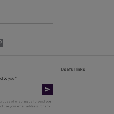
atsApp
Copy
Link
Useful links
d to you *
purpose of enabling us to send you
eed use your email address for any