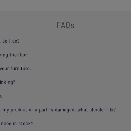
FAQs
 do I do?
ing the floor.
our furniture.
sinking?
e.
r my product or a part is damaged, what should I do?
I need in stock?