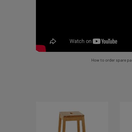
How to order spare pa