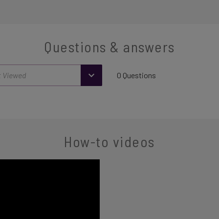
Questions & answers
0 Questions
How-to videos