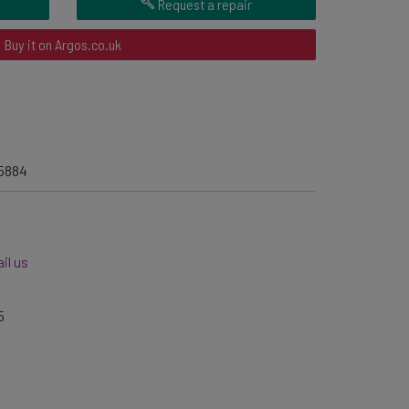
Request a repair
Buy it on Argos.co.uk
5884
il us
5