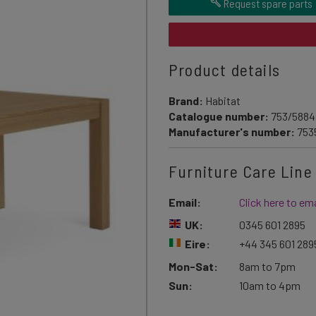
Request spare parts
Product details
Brand:
Habitat
Catalogue number:
753/5884
Manufacturer's number:
753
Furniture Care Line
Email:
Click here to ema
UK:
0345 601 2895
Eire:
+44 345 601 289
Mon-Sat:
8am to 7pm
Sun:
10am to 4pm