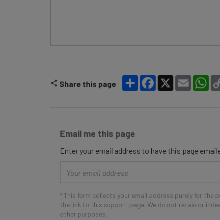
Share
Facebook
X
Email
Wh
Share this page
Email me this page
Enter your email address to have this page emaile
Email
address
* This form collects your email address purely for the 
the link to this support page. We do not retain or ind
other purposes.