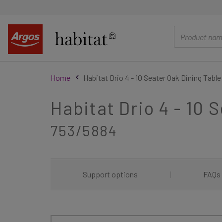
main
content
Home
Habitat Drio 4 - 10 Seater Oak Dining Table
Habitat Drio 4 - 10 
753/5884
Support options
|
FAQs