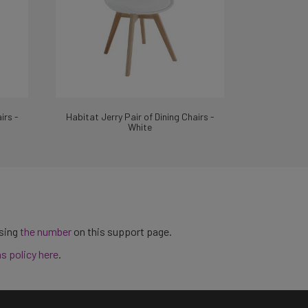
irs -
Habitat Jerry Pair of Dining Chairs -
White
using
the number
on this support page.
ns policy here
.