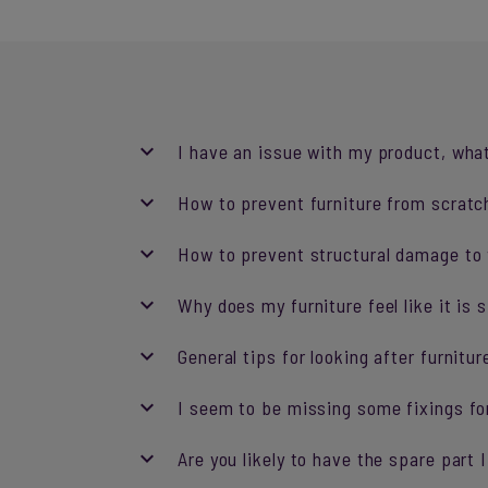
I have an issue with my product, what
How to prevent furniture from scratch
How to prevent structural damage to y
Why does my furniture feel like it is 
General tips for looking after furnitur
I seem to be missing some fixings fo
Are you likely to have the spare part 