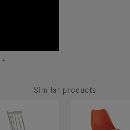
rts
Similar products