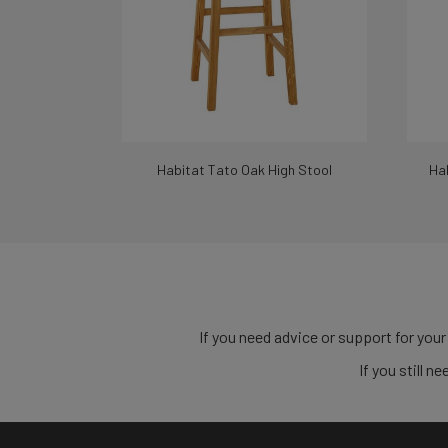
Habitat Tato Oak High Stool
Hab
If you need advice or support for your
If you still 