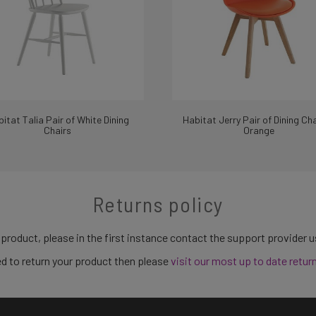
itat Talia Pair of White Dining
Habitat Jerry Pair of Dining Cha
Chairs
Orange
Returns policy
 product, please in the first instance contact the support provider 
need to return your product then please
visit our most up to date retur