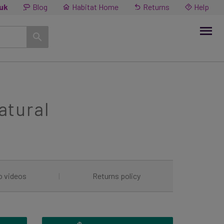
.uk
Blog
Habitat Home
Returns
Help
atural
o videos
|
Returns policy