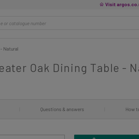
Visit argos.co
 - Natural
Seater Oak Dining Table - N
|
Questions & answers
|
How t