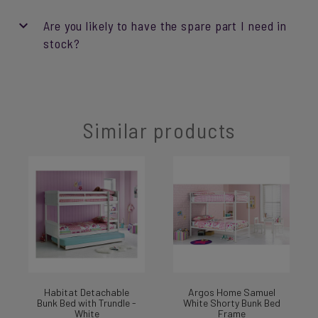
Are you likely to have the spare part I need in
stock?
Similar products
Habitat Detachable
Argos Home Samuel
Bunk Bed with Trundle -
White Shorty Bunk Bed
White
Frame