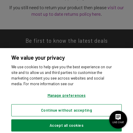
If you still need to return your product then please
visit our
most up to date returns policy here
.
Be first to know the latest deals
We value your privacy
We use cookies to help give you the best experience on our
site and to allow us and third parties to customise the
Download our app
marketing content you see across websites and social
media. For more information see our
Manage preferences
Continue without accepting
Privacy hub
Privacy policy
Cookies policy
Cookie settings
© Argos Limited 2026. All Rights Reserved.
Accept all cookies