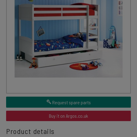
Request spare parts
Buy it on Argos.co.uk
Product details