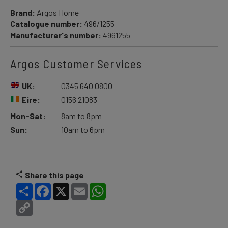
Brand:
Argos Home
Catalogue number:
496/1255
Manufacturer's number:
4961255
Argos Customer Services
UK:
0345 640 0800
Eire:
0156 21083
Mon-Sat:
8am to 8pm
Sun:
10am to 6pm
Share this page
Share
Facebook
X
Email
WhatsApp
Copy
Link