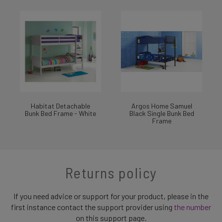
Habitat Detachable
Argos Home Samuel
Bunk Bed Frame - White
Black Single Bunk Bed
Frame
Returns policy
If you need advice or support for your product, please in the
first instance contact the support provider using
the number
on this support page.