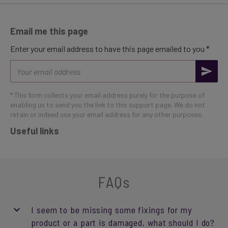
Email me this page
Enter your email address to have this page emailed to you *
Email
address
* This form collects your email address purely for the purpose of
enabling us to send you the link to this support page. We do not
retain or indeed use your email address for any other purposes.
Useful links
FAQs
I seem to be missing some fixings for my
product or a part is damaged, what should I do?