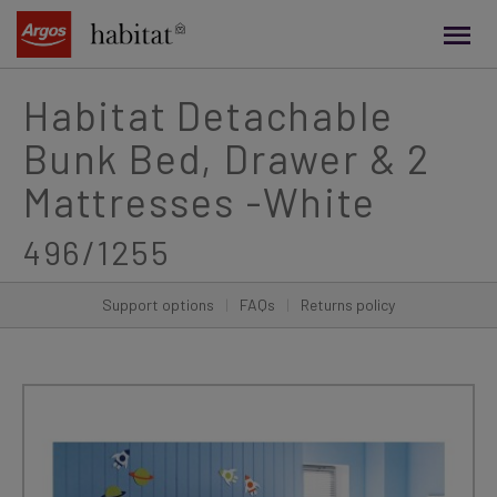
main
content
Habitat Detachable
Bunk Bed, Drawer & 2
Mattresses -White
496/1255
Support options
|
FAQs
|
Returns policy