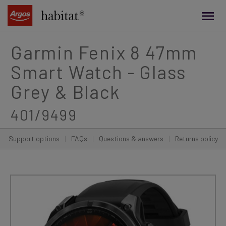
main
content
Garmin Fenix 8 47mm
Smart Watch - Glass
Grey & Black
401/9499
Support options
|
FAQs
|
Questions & answers
|
Returns policy