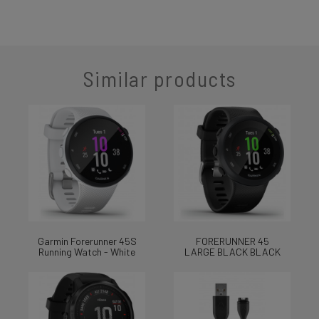
Similar products
Garmin Forerunner 45S
FORERUNNER 45
Running Watch - White
LARGE BLACK BLACK