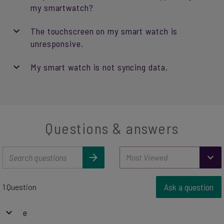
my smartwatch?
The touchscreen on my smart watch is
unresponsive.
My smart watch is not syncing data.
Questions & answers
Ask a question
1 Question
e