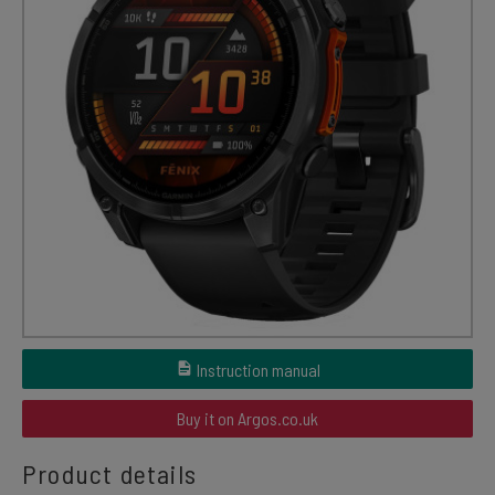
Instruction manual
Buy it on Argos.co.uk
Product details