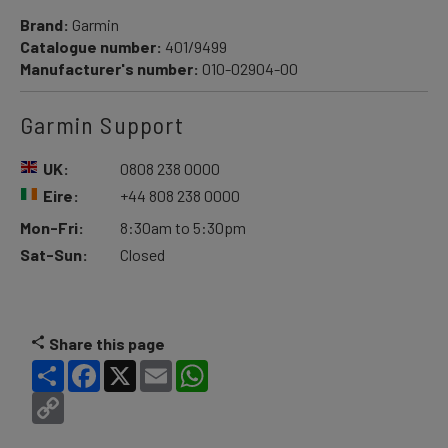
Brand:
Garmin
Catalogue number:
401/9499
Manufacturer's number:
010-02904-00
Garmin Support
UK:
0808 238 0000
Eire:
+44 808 238 0000
Mon-Fri:
8:30am to 5:30pm
Sat-Sun:
Closed
Share this page
Share
Facebook
X
Email
WhatsApp
Copy
Link