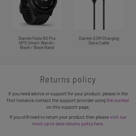
Garmin Fenix 6S Pro
Garmin 0.5M Charging
GPS Smart Watch -
Data Cable
Black / Black Band
Returns policy
If you need advice or support for your product, please in the
first instance contact the support provider using
the number
on this support page.
If you still need to return your product then please
visit our
most up to date returns policy here
.