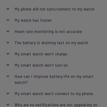
My phone will not sync/connect to my watch
My watch has frozen
Heart rate monitoring is not accurate
The battery is draining fast on my watch
My smart watch won’t charge.
My smart watch won’t turn on.
How can I improve battery life on my smart
watch?
My smart watch won’t connect to my phone.
Why are no notifications are not appearing on