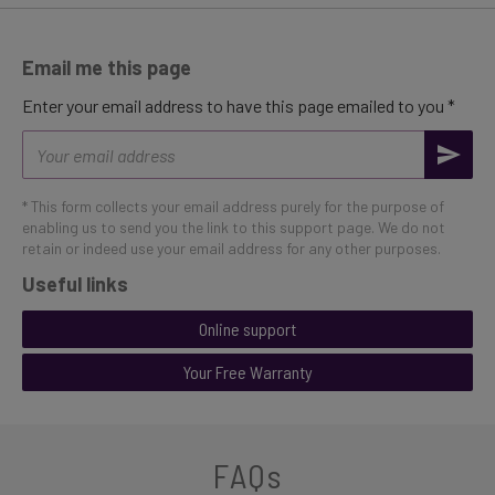
Email me this page
Enter your email address to have this page emailed to you *
Email
address
* This form collects your email address purely for the purpose of
enabling us to send you the link to this support page. We do not
retain or indeed use your email address for any other purposes.
Useful links
Online support
Your Free Warranty
FAQs