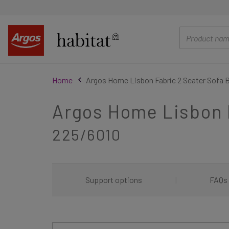
main
content
Home
Argos Home Lisbon Fabric 2 Seater Sofa B
Argos Home Lisbon F
225/6010
Support options
|
FAQs