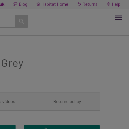
.uk
Blog
Habitat Home
Returns
Help
 Grey
o videos
|
Returns policy