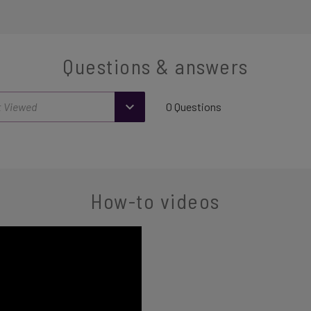
Questions & answers
0 Questions
How-to videos