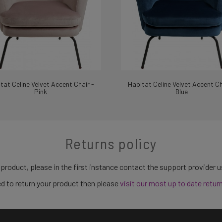
tat Celine Velvet Accent Chair -
Habitat Celine Velvet Accent Ch
Pink
Blue
Returns policy
 product, please in the first instance contact the support provider 
need to return your product then please
visit our most up to date retur