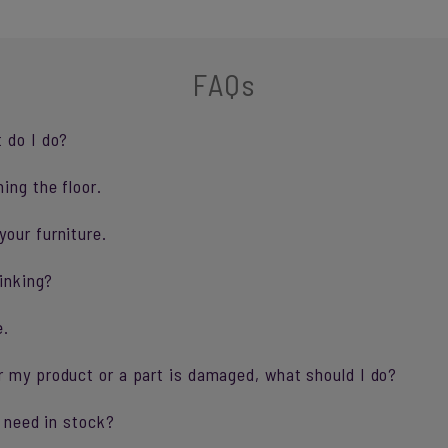
FAQs
 do I do?
ing the floor.
our furniture.
sinking?
e.
r my product or a part is damaged, what should I do?
I need in stock?