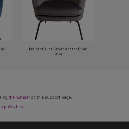
air -
Habitat Celine Velvet Accent Chair -
Grey
using
the number
on this support page.
ns policy here
.