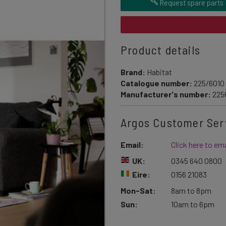
Request spare parts
Product details
Brand:
Habitat
Catalogue number:
225/6010
Manufacturer's number:
225
Argos Customer Ser
Email:
Click here to ema
UK:
0345 640 0800
Eire:
0156 21083
Mon-Sat:
8am to 8pm
Sun:
10am to 6pm