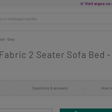
Visit argos.co
ed - Grey
abric 2 Seater Sofa Bed -
|
Questions & answers
|
How t