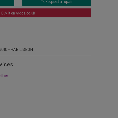
Request a repair
Buy it on Argos.co.uk
6010 - HAB LISBON
vices
il us