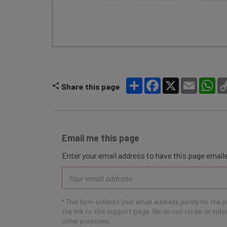
Share
Facebook
X
Email
Wh
Share this page
Email me this page
Enter your email address to have this page emaile
Email
address
* This form collects your email address purely for the 
the link to this support page. We do not retain or ind
other purposes.