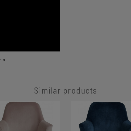
rts
Similar products