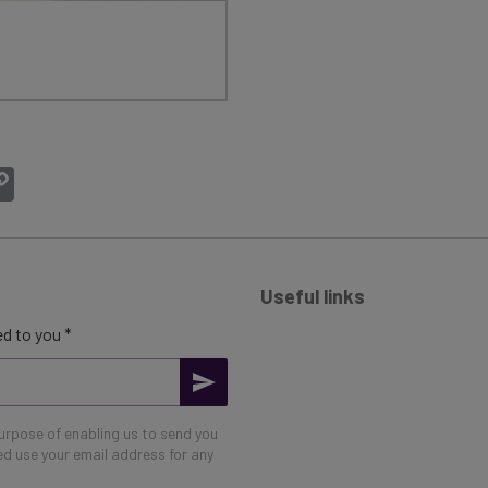
atsApp
Copy
Link
Useful links
d to you *
purpose of enabling us to send you
eed use your email address for any