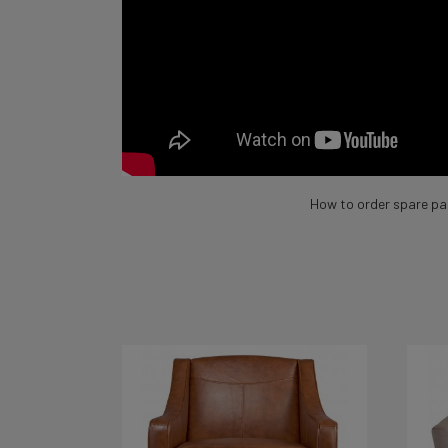
How to order spare pa