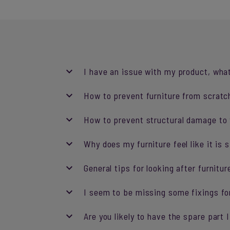
I have an issue with my product, what
How to prevent furniture from scratch
How to prevent structural damage to y
Why does my furniture feel like it is 
General tips for looking after furnitur
I seem to be missing some fixings fo
Are you likely to have the spare part 