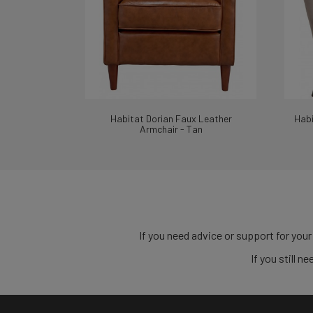
Habitat Dorian Faux Leather
Habi
Armchair - Tan
If you need advice or support for your
If you still 