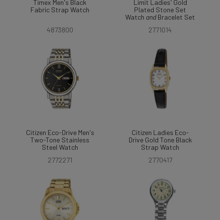
Timex Men's Black
Limit Ladies' Gold
Fabric Strap Watch
Plated Stone Set
Watch
and
Bracelet Set
4873800
2771014
Citizen Eco-Drive Men's
Citizen Ladies Eco-
Two-Tone Stainless
Drive Gold Tone Black
Steel Watch
Strap Watch
2772271
2770417