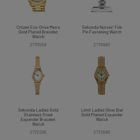
Citizen Eco-Drive Men's
Sekonda Nurses' Fob
Gold Plated Bracelet
Pin Fastening Watch
Watch
2770558
2779982
Sekonda Ladies Gold
Limit Ladies Glow Dial
Stainless Steel
Gold Plated Expander
Expander Bracelet
Watch
Watch
2772295
2772680