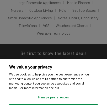
Large Domestic Appliances
Mobile Phones
Nursery
Outdoor Living
PC's
Set Top Boxes
Small Domestic Appliances
Sofas, Chairs, Upholstery
Televisions
VGS
Watches and Clocks
Wearable Technology
Be first to know the latest deals
We value your privacy
We use cookies to help give you the best experience on our
site and to allow us and third parties to customise the
Download our app
marketing content you see across websites and social
media. For more information see our
Manage preferences