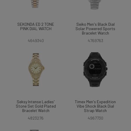
SEKONDA ED 2 TONE
Seiko Men's Black Dial
PINK DIAL WATCH
Solar Powered Sports
Bracelet Watch
4649340
4769763
Seksy Intense Ladies'
Timex Men's Expedition
Stone Set Gold Plated
Vibe Shock Black Dial
Bracelet Watch
Strap Watch
4823276
4967730