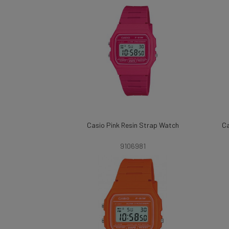
Casio Pink Resin Strap Watch
Ca
9106981