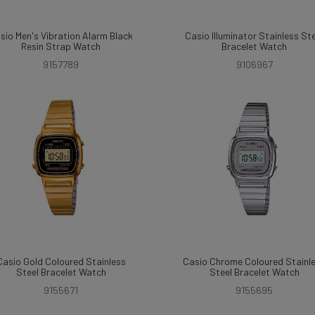
sio Men's Vibration Alarm Black
Casio Illuminator Stainless St
Resin Strap Watch
Bracelet Watch
9157789
9106967
Casio Gold Coloured Stainless
Casio Chrome Coloured Stainl
Steel Bracelet Watch
Steel Bracelet Watch
9155671
9155695