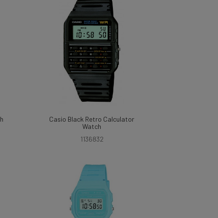
ch
Casio Black Retro Calculator
Watch
1136832