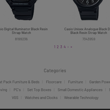
io Digital Illuminator Black Resin
Casio Unisex Analogue Black D
Strap Watch
Black Resin Strap Watch
8199236
7343959
1
2
3
4
›
»
Categories
at Pack Furniture & Beds
Floorcare
Furniture
Garden Pow
iving
PC's
Set Top Boxes
Small Domestic Appliances
VGS
Watches and Clocks
Wearable Technology