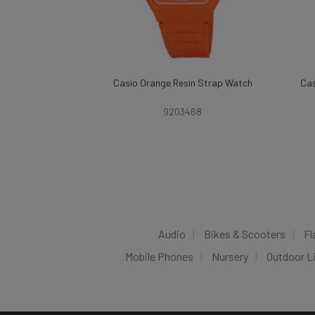
Casio Orange Resin Strap Watch
Cas
9203468
Audio
Bikes & Scooters
Fl
Mobile Phones
Nursery
Outdoor L