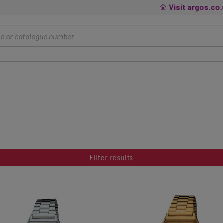
Visit argos.co
Filter results