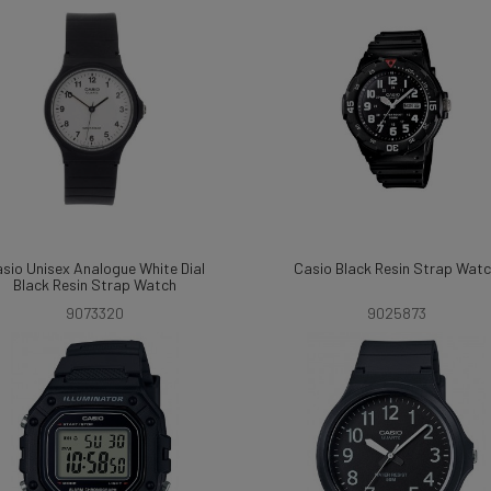
sio Unisex Analogue White Dial
Casio Black Resin Strap Wat
Black Resin Strap Watch
9073320
9025873