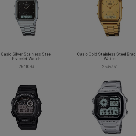
Casio Silver Stainless Steel
Casio Gold Stainless Steel Brac
Bracelet Watch
Watch
2541093
2534361