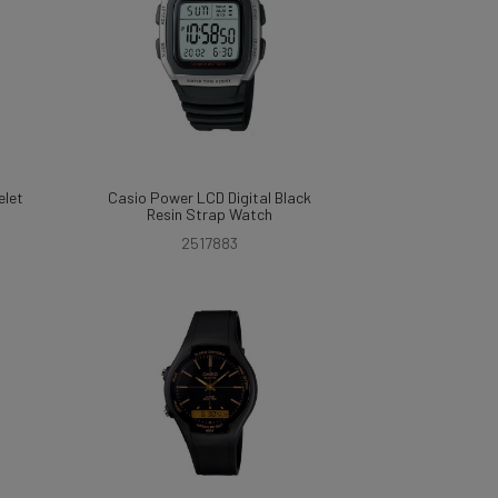
elet
Casio Power LCD Digital Black
Resin Strap Watch
2517883