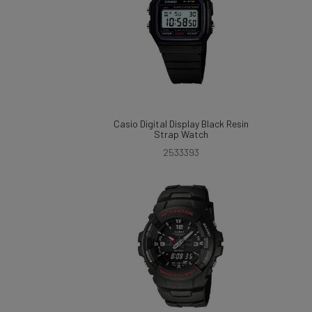
Casio Digital Display Black Resin
Strap Watch
2533393