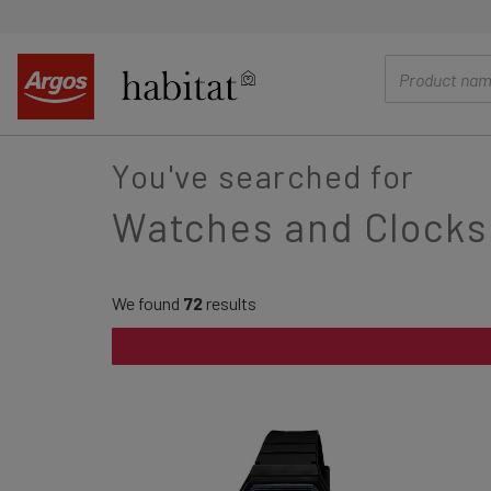
main
content
You've searched for
Watches and Clocks
We found
72
results