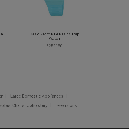
ial
Casio Retro Blue Resin Strap
Watch
6252450
er
Large Domestic Appliances
Sofas, Chairs, Upholstery
Televisions