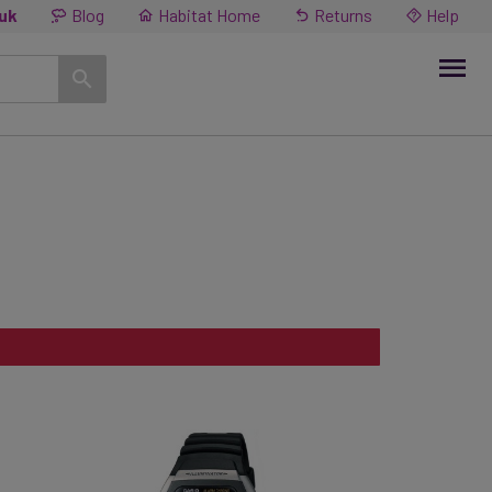
.uk
Blog
Habitat Home
Returns
Help