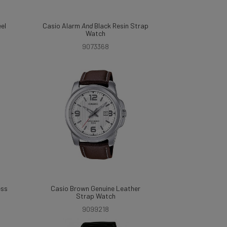
eel
Casio Alarm
And
Black Resin Strap
Watch
9073368
ess
Casio Brown Genuine Leather
Strap Watch
9099218