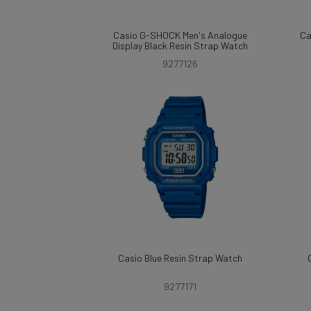
Casio G-SHOCK Men's Analogue
Ca
Display Black Resin Strap Watch
9277126
Casio Blue Resin Strap Watch
9277171