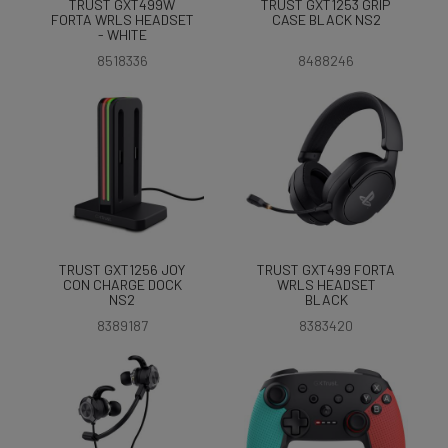
TRUST GXT499W
TRUST GXT1253 GRIP
FORTA WRLS HEADSET
CASE BLACK NS2
- WHITE
8518336
8488246
TRUST GXT1256 JOY
TRUST GXT499 FORTA
CON CHARGE DOCK
WRLS HEADSET
NS2
BLACK
8389187
8383420