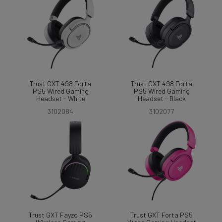
Trust GXT 498 Forta
Trust GXT 498 Forta
PS5 Wired Gaming
PS5 Wired Gaming
Headset - White
Headset - Black
3102084
3102077
Trust GXT Fayzo PS5
Trust GXT Forta PS5