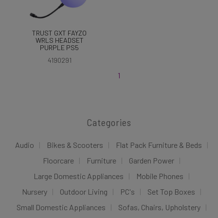
TRUST GXT FAYZO
WRLS HEADSET
PURPLE PS5
4190291
1
Categories
Audio
Bikes & Scooters
Flat Pack Furniture & Beds
Floorcare
Furniture
Garden Power
Large Domestic Appliances
Mobile Phones
Nursery
Outdoor Living
PC's
Set Top Boxes
Small Domestic Appliances
Sofas, Chairs, Upholstery