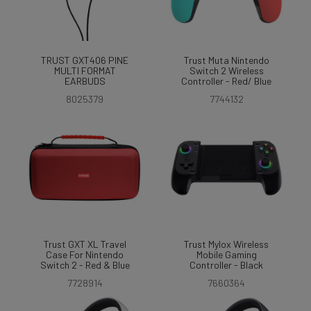
TRUST GXT406 PINE
Trust Muta Nintendo
MULTI FORMAT
Switch 2 Wireless
EARBUDS
Controller - Red/ Blue
8025379
7744132
Trust GXT XL Travel
Trust Mylox Wireless
Case For Nintendo
Mobile Gaming
Switch 2 - Red & Blue
Controller - Black
7728914
7660364