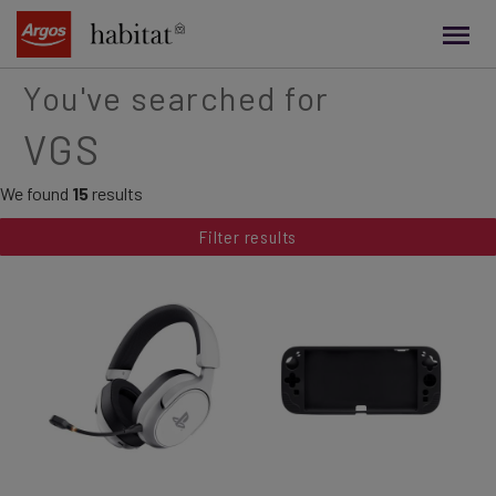
main
content
You've searched for
VGS
We found
15
results
Filter results