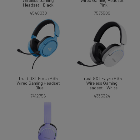
Wireless Gaming
Wired Gaming Headset
Headset - Black
- Pink
4540030
7573509
Trust GXT Forta PS5
Trust GXT Fayzo PS5
Wired Gaming Headset
Wireless Gaming
- Blue
Headset - White
7412756
4335324