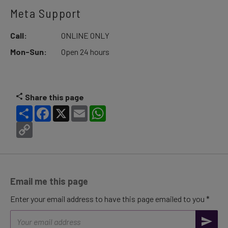
Meta Support
Call:
ONLINE ONLY
Mon-Sun:
Open 24 hours
Share this page
Share
Facebook
X
Email
WhatsApp
Copy
Link
Email me this page
Enter your email address to have this page emailed to you *
Email
address