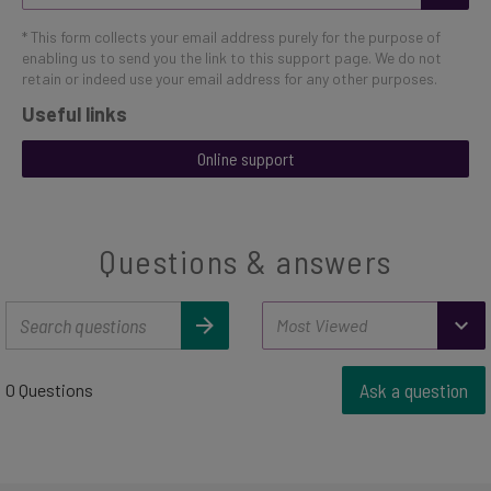
* This form collects your email address purely for the purpose of
enabling us to send you the link to this support page. We do not
retain or indeed use your email address for any other purposes.
Useful links
Online support
Questions & answers
Ask a question
0 Questions