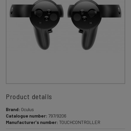
Product details
Brand:
Oculus
Catalogue number:
797/9206
Manufacturer's number:
TOUCHCONTROLLER