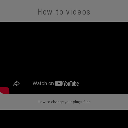
How-to videos
How to change your plugs fuse