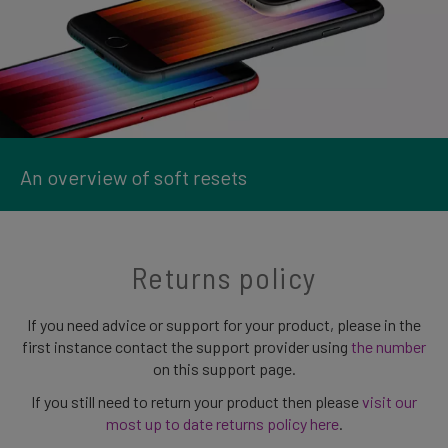
An overview of soft resets
Returns policy
If you need advice or support for your product, please in the
first instance contact the support provider using
the number
on this support page.
If you still need to return your product then please
visit our
most up to date returns policy here
.