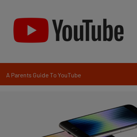
A Parents Guide To YouTube