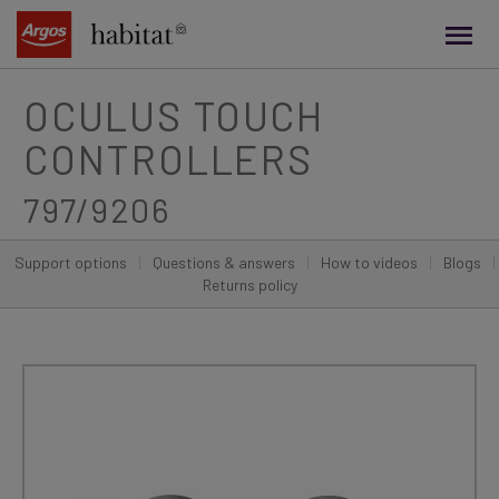
main
content
OCULUS TOUCH
CONTROLLERS
797/9206
Support options
|
Questions & answers
|
How to videos
|
Blogs
|
Returns policy