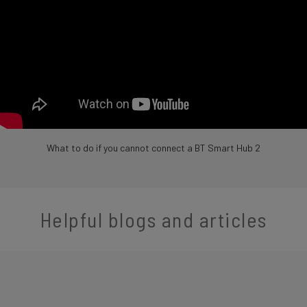
What to do if you cannot connect a BT Smart Hub 2
Helpful blogs and articles