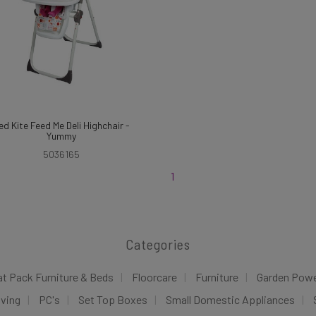
ed Kite Feed Me Deli Highchair -
Yummy
5036165
1
Categories
at Pack Furniture & Beds
Floorcare
Furniture
Garden Pow
iving
PC's
Set Top Boxes
Small Domestic Appliances