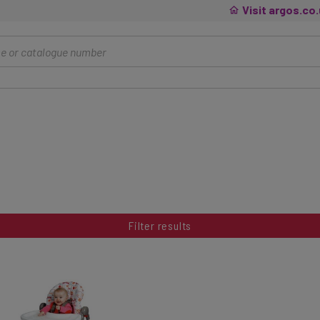
Visit argos.co
Filter results