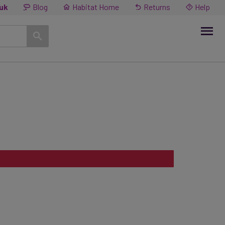
.uk
Blog
Habitat Home
Returns
Help