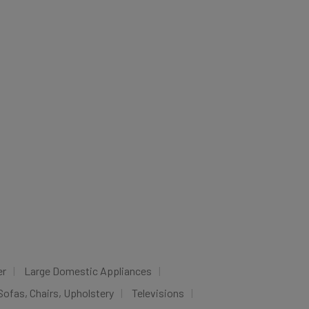
er
Large Domestic Appliances
Sofas, Chairs, Upholstery
Televisions