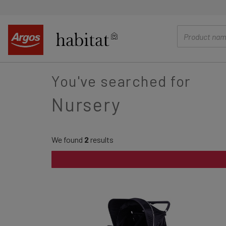
main
content
You've searched for
Nursery
We found
2
results