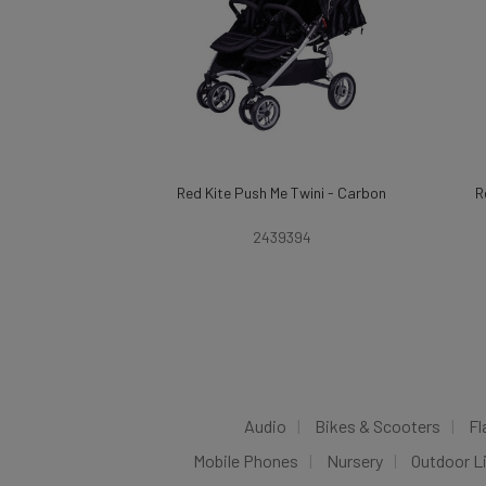
Red Kite Push Me Twini - Carbon
R
2439394
Audio
Bikes & Scooters
Fl
Mobile Phones
Nursery
Outdoor L