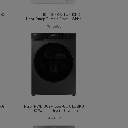
6KG
Haier HD100 CQ387U1 UK 10KG
e
Heat Pump Tumble Dryer - White
7845880
8KG
Haier HWD100BP16357GUK 10/6KG
1400 Washer Dryer - Graphite
7841152