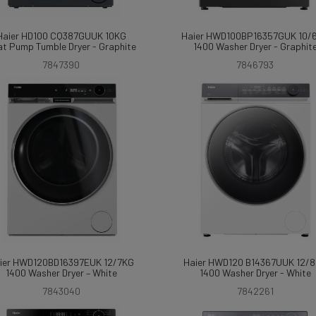
Haier HD100 CQ387GUUK 10KG
Haier HWD100BP16357GUK 10/
t Pump Tumble Dryer - Graphite
1400 Washer Dryer - Graphit
7847390
7846793
ier HWD120BD16397EUK 12/7KG
Haier HWD120 B14367UUK 12/
1400 Washer Dryer – White
1400 Washer Dryer - White
7843040
7842261