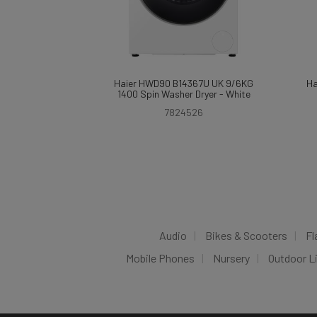
Haier HWD90 B14367U UK 9/6KG
Ha
1400 Spin Washer Dryer - White
7824526
Audio
Bikes & Scooters
Fl
Mobile Phones
Nursery
Outdoor L