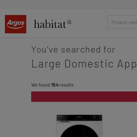
main
content
You've searched for
Large Domestic App
We found
154
results