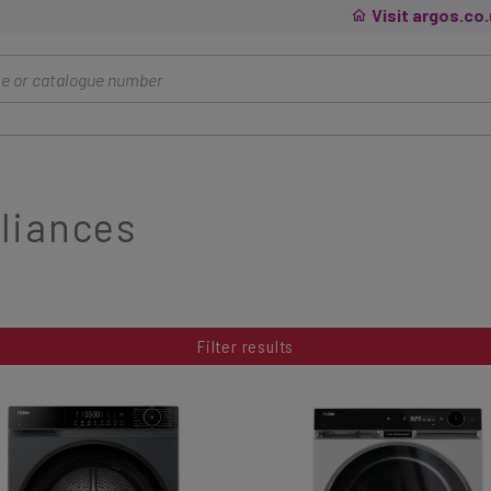
Visit argos.co
liances
Filter results