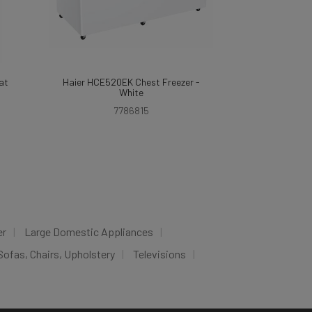
at
Haier HCE520EK Chest Freezer -
White
7786815
er
Large Domestic Appliances
Sofas, Chairs, Upholstery
Televisions