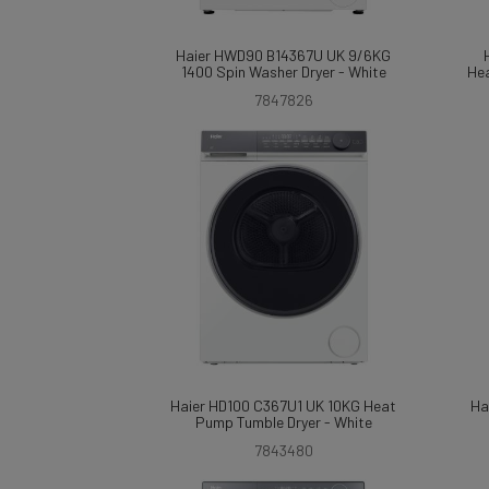
Haier HWD90 B14367U UK 9/6KG
1400 Spin Washer Dryer - White
Hea
7847826
Haier HD100 C367U1 UK 10KG Heat
Ha
Pump Tumble Dryer - White
7843480