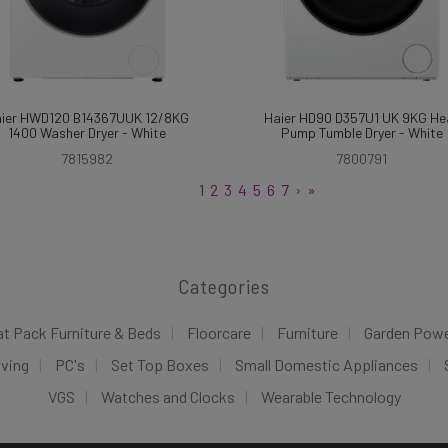
ier HWD120 B14367UUK 12/8KG
Haier HD90 D357U1 UK 9KG He
1400 Washer Dryer - White
Pump Tumble Dryer - White
7815982
7800791
1
2
3
4
5
6
7
›
»
Categories
at Pack Furniture & Beds
Floorcare
Furniture
Garden Pow
iving
PC's
Set Top Boxes
Small Domestic Appliances
VGS
Watches and Clocks
Wearable Technology