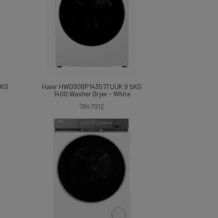
7KG
Haier HWD90BP14357TUUK 9 5KG
1400 Washer Dryer - White
7847912