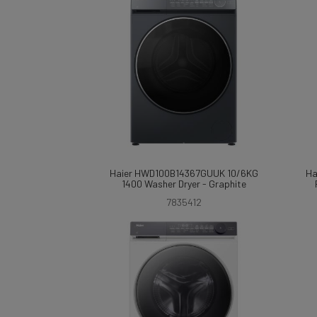
Haier HWD100B14367GUUK 10/6KG
Ha
1400 Washer Dryer - Graphite
7835412