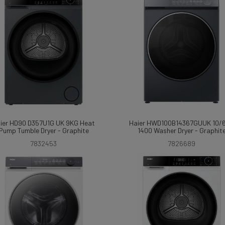
ier HD90 D357U1G UK 9KG Heat
Haier HWD100B14367GUUK 10/
Pump Tumble Dryer - Graphite
1400 Washer Dryer - Graphit
7832453
7826689