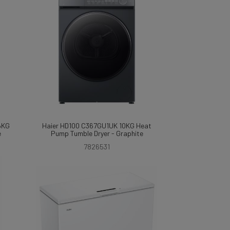
6KG
Haier HD100 C367GU1UK 10KG Heat
e
Pump Tumble Dryer - Graphite
7826531