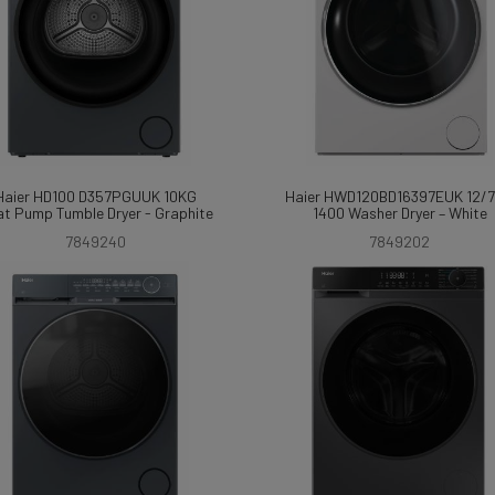
Haier HD100 D357PGUUK 10KG
Haier HWD120BD16397EUK 12/
t Pump Tumble Dryer - Graphite
1400 Washer Dryer – White
7849240
7849202