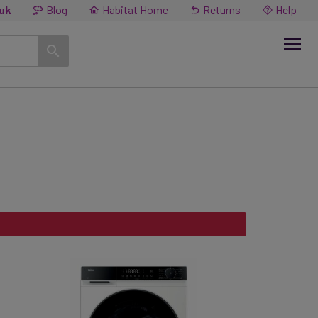
.uk
Blog
Habitat Home
Returns
Help