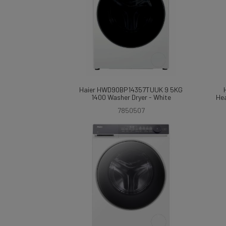
Haier HWD90BP14357TUUK 9 5KG
1400 Washer Dryer - White
Hea
7850507