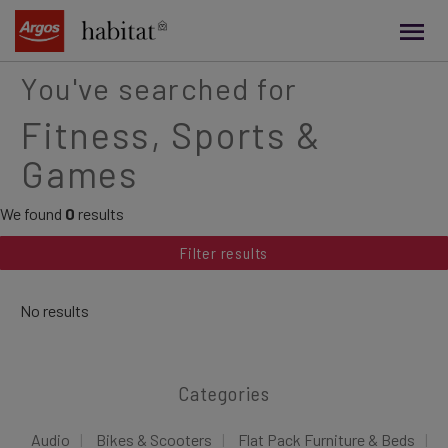
main
content
You've searched for
Fitness, Sports &
Games
We found
0
results
Filter results
No results
Categories
Audio
Bikes & Scooters
Flat Pack Furniture & Beds