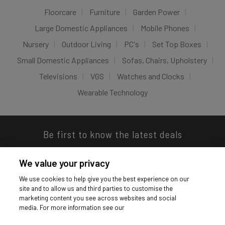
Floorcare
Furniture
Garden Power
Large Domestic Appliances
Mobile Phones
Nursery
Outdoor Living
PC's
Set Top Boxes
Small Domestic Appliances
Sofas, Chairs, Upholstery
Televisions
VGS
Watches and Clocks
Wearable Technology
Be first to know the latest deals
We value your privacy
We use cookies to help give you the best experience on our
site and to allow us and third parties to customise the
Download our app
marketing content you see across websites and social
media. For more information see our