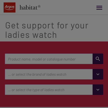
main
content
Get support for your
ladies watch