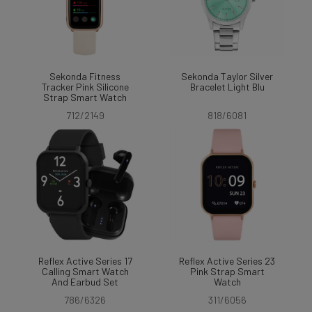
Sekonda Fitness
Sekonda Taylor Silver
Tracker Pink Silicone
Bracelet Light Blu
Strap Smart Watch
712/2149
818/6081
Reflex Active Series 17
Reflex Active Series 23
Calling Smart Watch
Pink Strap Smart
And Earbud Set
Watch
786/6326
311/6056