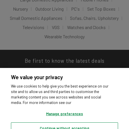
Nursery
Outdoor Living
PC's
Set Top Boxes
Small Domestic Appliances
Sofas, Chairs, Upholstery
Televisions
VGS
Watches and Clocks
Wearable Technology
Be first to know the latest deals
We value your privacy
We use cookies to help give you the best experience on our
site and to allow us and third parties to customise the
Download our app
marketing content you see across websites and social
media. For more information see our
Manage preferences
Continue without accepting