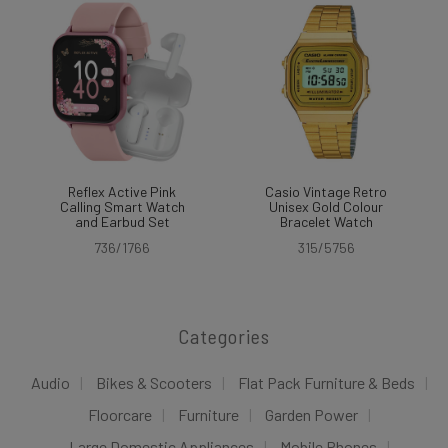
Reflex Active Pink
Casio Vintage Retro
Calling Smart Watch
Unisex Gold Colour
and Earbud Set
Bracelet Watch
736/1766
315/5756
Categories
Audio
Bikes & Scooters
Flat Pack Furniture & Beds
Floorcare
Furniture
Garden Power
Large Domestic Appliances
Mobile Phones