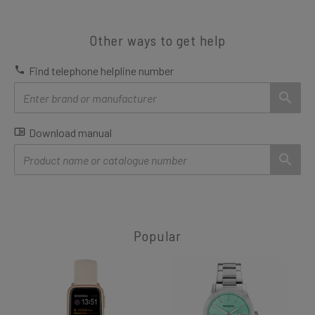
Other ways to get help
Find telephone helpline number
Download manual
Popular