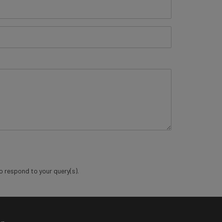
o respond to your query(s).