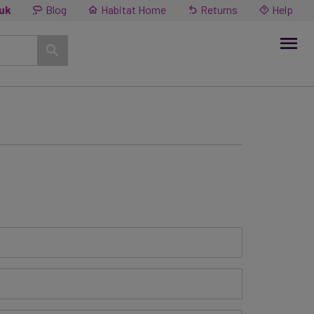
.uk
Blog
Habitat Home
Returns
Help