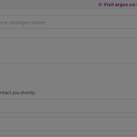
Visit argos.co
ntact you shortly.