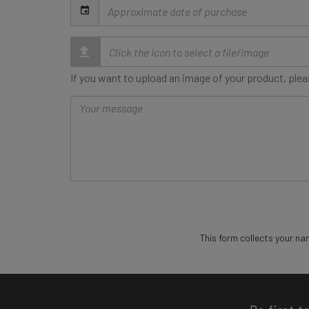
Date
of
purchase
If you want to upload an image of your product, pleas
Message
This form collects your na