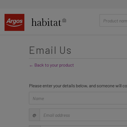
main
content
Email Us
← Back to your product
Please enter your details below, and someone will co
Name
Email
@
address