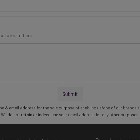
e select it here.
Submit
me & email address for the sole purpose of enabling us/one of our brands t
We do not retain or indeed use your email address for any other purposes.