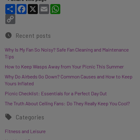
Share
Facebook
X
Email
WhatsApp
Copy Link
Recent posts
Why Is My Fan So Noisy? Safe Fan Cleaning and Maintenance
Tips
How to Keep Wasps Away from Your Picnic This Summer
Why Do Airbeds Go Down? Common Causes and How to Keep
Yours Inflated
Picnic Checklist: Essentials for a Perfect Day Out
The Truth About Ceiling Fans: Do They Really Keep You Cool?
Categories
Fitness and Leisure