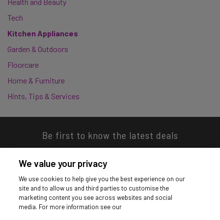
Health and Beauty
Tech
Kitchen Appliances
Garden & Outdoors
Floorcare
Home & Furniture
Hints, Tips & Services
Be first to know the latest deals
We value your privacy
We use cookies to help give you the best experience on our
site and to allow us and third parties to customise the
Download our app
marketing content you see across websites and social
media. For more information see our