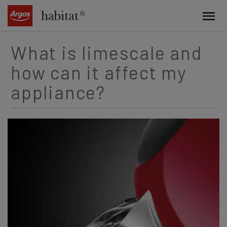
main
content
What is limescale and
how can it affect my
appliance?