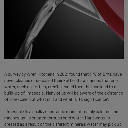
A survey by Wren Kitchens in 2021 found that 11% of Brits have
never cleaned or descaled their kettle. If appliances that use
water, such as kettles, aren’t cleaned then this can lead to a
build-up of limescale. Many of us will be aware of the existence
of limescale, but what is it and what is its significance?
Limescale is a chalky substance made of mainly calcium and
magnesium is created through hard water. Hard water is
created as a result of the different minerals water may pick up