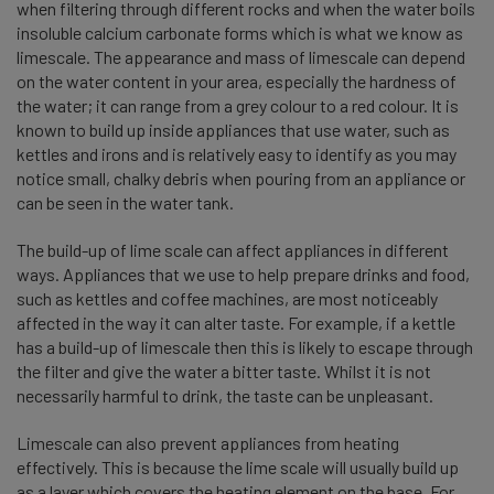
when filtering through different rocks and when the water boils
insoluble calcium carbonate forms which is what we know as
limescale. The appearance and mass of limescale can depend
on the water content in your area, especially the hardness of
the water; it can range from a grey colour to a red colour. It is
known to build up inside appliances that use water, such as
kettles and irons and is relatively easy to identify as you may
notice small, chalky debris when pouring from an appliance or
can be seen in the water tank.
The build-up of lime scale can affect appliances in different
ways. Appliances that we use to help prepare drinks and food,
such as kettles and coffee machines, are most noticeably
affected in the way it can alter taste. For example, if a kettle
has a build-up of limescale then this is likely to escape through
the filter and give the water a bitter taste. Whilst it is not
necessarily harmful to drink, the taste can be unpleasant.
Limescale can also prevent appliances from heating
effectively. This is because the lime scale will usually build up
as a layer which covers the heating element on the base. For