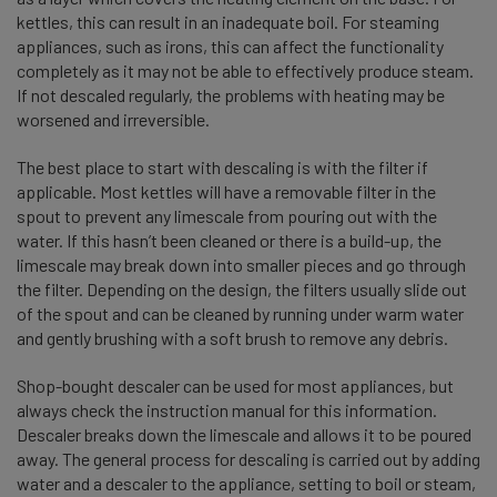
kettles, this can result in an inadequate boil. For steaming
appliances, such as irons, this can affect the functionality
completely as it may not be able to effectively produce steam.
If not descaled regularly, the problems with heating may be
worsened and irreversible.
The best place to start with descaling is with the filter if
applicable. Most kettles will have a removable filter in the
spout to prevent any limescale from pouring out with the
water. If this hasn’t been cleaned or there is a build-up, the
limescale may break down into smaller pieces and go through
the filter. Depending on the design, the filters usually slide out
of the spout and can be cleaned by running under warm water
and gently brushing with a soft brush to remove any debris.
Shop-bought descaler can be used for most appliances, but
always check the instruction manual for this information.
Descaler breaks down the limescale and allows it to be poured
away. The general process for descaling is carried out by adding
water and a descaler to the appliance, setting to boil or steam,