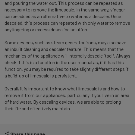
and pouring the water out. This process can be repeated as
necessary to remove the limescale. In the same way, vinegar
can be added as an alternative to water as a descaler. Once
descaled, this process can repeated with only water to remove
any lingering or excess descaling solution.
Some devices, such as steam generator irons, may also have
an inbuilt cleaning and descaler feature. This means that the
mechanics of the appliance will internally descale itself. Always
check if this is a function in the user manual as, if it has this
function, you may be required to take slightly different steps if
a build-up of limescale is persistent.
Overall, it is important to know what limescale is and how to
remove it from our appliances, particularly if you live in an area
of hard water. By descaling devices, we are able to prolong
their life and effectively maintain.
Share this page