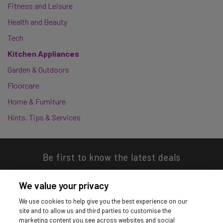
Fitness and Leisure
Health and Beauty
Tech
Kitchen Appliances
Garden & Outdoors
Floorcare
Home & Furniture
Hints, Tips & Services
Be first to know the latest deals
We value your privacy
We use cookies to help give you the best experience on our
site and to allow us and third parties to customise the
Download our app
marketing content you see across websites and social