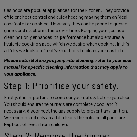
Gas hobs are popular appliances for the kitchen. They provide 
efficient heat control and quick heating making them an ideal 
candidate for cooking. However, they can be prone to grease, 
grime, and stubborn stains over time. Keeping your gas hob 
clean not only enhances its performance but also ensures a 
hygienic cooking space which we desire when cooking. In this 
article, we look at effective methods to clean your gas hob. 
Please note: Before you jump into cleaning, refer to your user 
manual for specific cleaning information that may apply to 
your appliance. 
Step 1: Prioritise your safety. 
Firstly, it is important to consider your safety before you clean. 
You should ensure the burners are completely cool and if 
necessary, disconnect the gas supply to prevent any ignition. 
We recommend only an adult cleans the hob and all parts are 
kept out of reach from children. 
Step 2: Remove the burner 