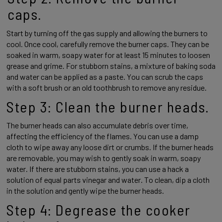
caps. 
Start by turning off the gas supply and allowing the burners to 
cool. Once cool, carefully remove the burner caps. They can be 
soaked in warm, soapy water for at least 15 minutes to loosen 
grease and grime. For stubborn stains, a mixture of baking soda 
and water can be applied as a paste. You can scrub the caps 
with a soft brush or an old toothbrush to remove any residue.  
Step 3: Clean the burner heads. 
The burner heads can also accumulate debris over time, 
affecting the efficiency of the flames. You can use a damp 
cloth to wipe away any loose dirt or crumbs. If the burner heads 
are removable, you may wish to gently soak in warm, soapy 
water. If there are stubborn stains, you can use a hack a 
solution of equal parts vinegar and water. To clean, dip a cloth 
in the solution and gently wipe the burner heads. 
Step 4: Degrease the cooker 