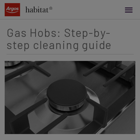
main
content
Gas Hobs: Step-by-
step cleaning guide