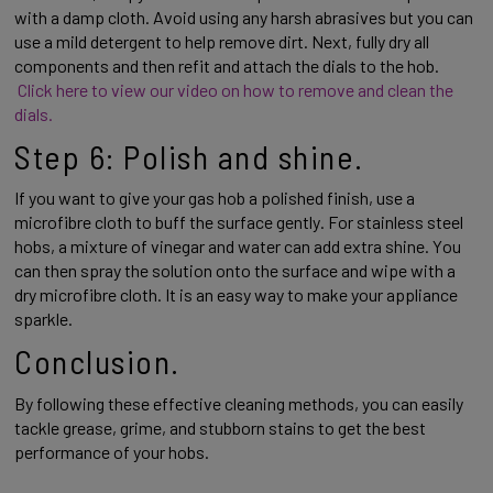
with a damp cloth. Avoid using any harsh abrasives but you can 
use a mild detergent to help remove dirt. Next, fully dry all 
components and then refit and attach the dials to the hob. 
Click here to view our video on how to remove and clean the 
dials. 
Step 6: Polish and shine. 
If you want to give your gas hob a polished finish, use a 
microfibre cloth to buff the surface gently. For stainless steel 
hobs, a mixture of vinegar and water can add extra shine. You 
can then spray the solution onto the surface and wipe with a 
dry microfibre cloth. It is an easy way to make your appliance 
sparkle. 
Conclusion. 
By following these effective cleaning methods, you can easily 
tackle grease, grime, and stubborn stains to get the best 
performance of your hobs.  