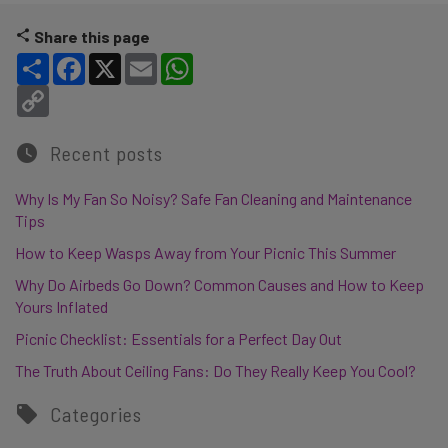
Share this page
Share
Facebook
X
Email
WhatsApp
Copy Link
Recent posts
Why Is My Fan So Noisy? Safe Fan Cleaning and Maintenance
Tips
How to Keep Wasps Away from Your Picnic This Summer
Why Do Airbeds Go Down? Common Causes and How to Keep
Yours Inflated
Picnic Checklist: Essentials for a Perfect Day Out
The Truth About Ceiling Fans: Do They Really Keep You Cool?
Categories