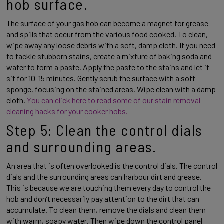
hob surface. 
The surface of your gas hob can become a magnet for grease 
and spills that occur from the various food cooked. To clean, 
wipe away any loose debris with a soft, damp cloth. If you need 
to tackle stubborn stains, create a mixture of baking soda and 
water to form a paste. Apply the paste to the stains and let it 
sit for 10-15 minutes. Gently scrub the surface with a soft 
sponge, focusing on the stained areas. Wipe clean with a damp 
cloth. 
You can click here to read some of our stain removal 
cleaning hacks for your cooker hobs. 
Step 5: Clean the control dials 
and surrounding areas. 
An area that is often overlooked is the control dials. The control 
dials and the surrounding areas can harbour dirt and grease. 
This is because we are touching them every day to control the 
hob and don’t necessarily pay attention to the dirt that can 
accumulate. To clean them, remove the dials and clean them 
with warm, soapy water. Then wipe down the control panel 